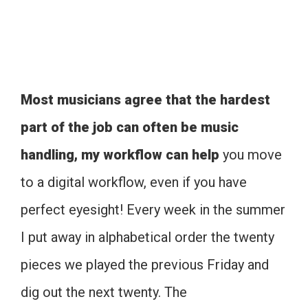
Most musicians agree that the hardest
part of the job can often be music
handling, my workflow can help
you move
to a digital workflow, even if you have
perfect eyesight! Every week in the summer
I put away in alphabetical order the twenty
pieces we played the previous Friday and
dig out the next twenty. The