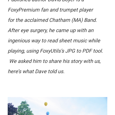
FoxyPremium fan and trumpet player
for the acclaimed Chatham (MA) Band.
After eye surgery, he came up with an
ingenious way to read sheet music while
playing, using FoxyUtils’s JPG to PDF tool.
We asked him to share his story with us,
here’s what Dave told us.