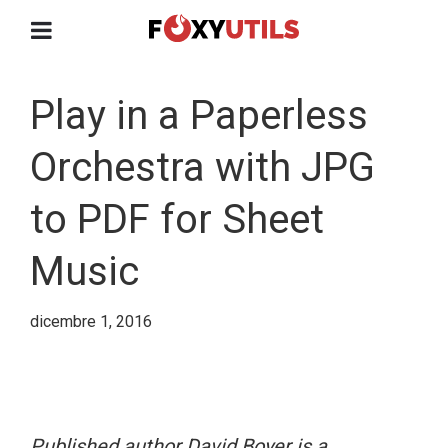
Play in a Paperless
Orchestra with JPG
to PDF for Sheet
Music
dicembre 1, 2016
Published author David Boyer is a