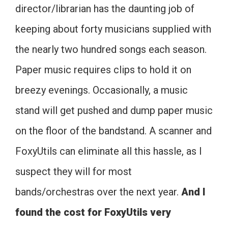
director/librarian has the daunting job of
keeping about forty musicians supplied with
the nearly two hundred songs each season.
Paper music requires clips to hold it on
breezy evenings. Occasionally, a music
stand will get pushed and dump paper music
on the floor of the bandstand. A scanner and
FoxyUtils can eliminate all this hassle, as I
suspect they will for most
bands/orchestras over the next year.
And I
found the cost for FoxyUtils very