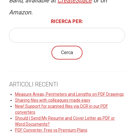
Band, available at
CreateSpace
or on
Amazon.
RICERCA PER:
ARTICOLI RECENTI
Measure Areas, Perimeters and Lengths on PDF Drawings
Sharing files with colleagues made easy
New! Support for scanned files via OCR in our PDF
converters
Should I Send My Resume and Cover Letter as PDF or
Word Documents?
PDF Converter: Free vs Premium Plans