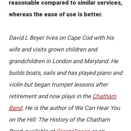
reasonable compared to similar services,
whereas the ease of use is better.
David L Boyer lives on Cape Cod with his
wife and visits grown children and
grandchildren in London and Maryland. He
builds boats, sails and has played piano and
violin but began trumpet lessons after
retirement and now plays in the
Chatham
Band
. He is the author of We Can Hear You
on the Hill: The History of the Chatham