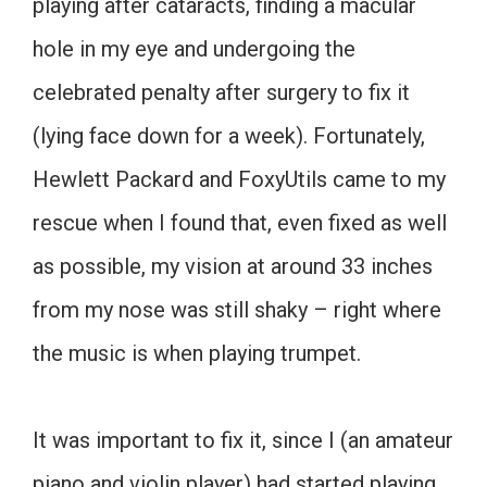
playing after cataracts, finding a macular
hole in my eye and undergoing the
celebrated penalty after surgery to fix it
(lying face down for a week). Fortunately,
Hewlett Packard and FoxyUtils came to my
rescue when I found that, even fixed as well
as possible, my vision at around 33 inches
from my nose was still shaky – right where
the music is when playing trumpet.
It was important to fix it, since I (an amateur
piano and violin player) had started playing