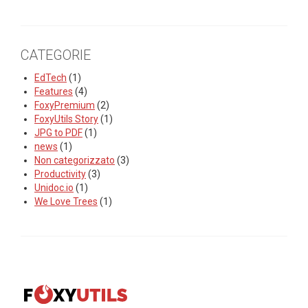
CATEGORIE
EdTech
(1)
Features
(4)
FoxyPremium
(2)
FoxyUtils Story
(1)
JPG to PDF
(1)
news
(1)
Non categorizzato
(3)
Productivity
(3)
Unidoc.io
(1)
We Love Trees
(1)