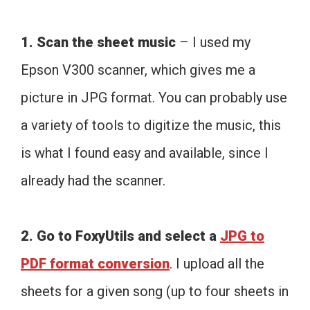
1. Scan the sheet music
– I used my
Epson V300 scanner, which gives me a
picture in JPG format. You can probably use
a variety of tools to digitize the music, this
is what I found easy and available, since I
already had the scanner.
2. Go to FoxyUtils and select a
JPG to
PDF format conversion
. I upload all the
sheets for a given song (up to four sheets in