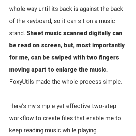
whole way until its back is against the back
of the keyboard, so it can sit on a music
stand.
Sheet music scanned digitally can
be read on screen, but, most importantly
for me, can be swiped with two fingers
moving apart to enlarge the music.
FoxyUtils made the whole process simple.
Here’s my simple yet effective two-step
workflow to create files that enable me to
keep reading music while playing.