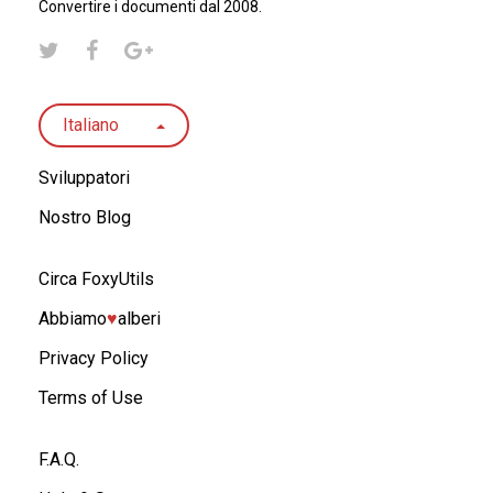
Convertire i documenti dal 2008.
Italiano
Sviluppatori
Nostro Blog
Circa FoxyUtils
Abbiamo
♥︎
alberi
Privacy Policy
Terms of Use
F.A.Q.