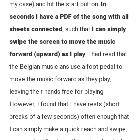
my case) and hit the start button.
In
seconds I have a PDF of the song with all
sheets connected
, such that
I can simply
swipe the screen to move the music
forward (upward) as I play
. I had read that
the Belgian musicians use a foot pedal to
move the music forward as they play,
leaving their hands free for playing.
However, I found that I have rests (short
breaks of a few seconds) often enough that
I can simply make a quick reach and swipe,