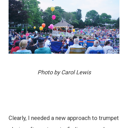
Photo by Carol Lewis
Clearly, I needed a new approach to trumpet