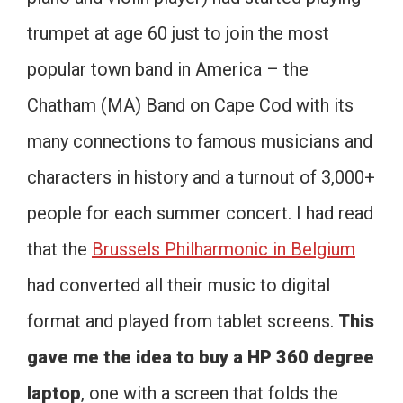
trumpet at age 60 just to join the most
popular town band in America – the
Chatham (MA) Band on Cape Cod with its
many connections to famous musicians and
characters in history and a turnout of 3,000+
people for each summer concert. I had read
that the
Brussels Philharmonic in Belgium
had converted all their music to digital
format and played from tablet screens.
This
gave me the idea to buy a HP 360 degree
laptop
, one with a screen that folds the