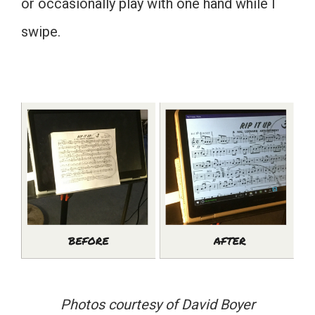
or occasionally play with one hand while I
swipe.
Photos courtesy of David Boyer