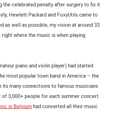
the celebrated penalty after surgery to fix it
tely, Hewlett Packard and FoxyUtils came to
ed as well as possible, my vision at around 33
 right where the music is when playing
 amateur piano and violin player) had started
n the most popular town band in America – the
 its many connections to famous musicians
ut of 3,000+ people for each summer concert.
nic in Belgium
had converted all their music