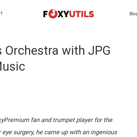
rt
Blo
s Orchestra with JPG
Music
xyPremium fan and trumpet player for the
eye surgery, he came up with an ingenious