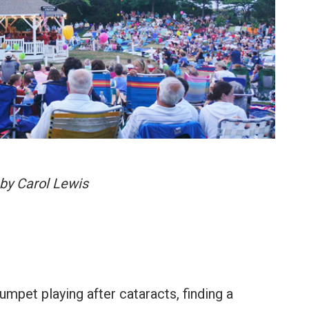
by Carol Lewis
umpet playing after cataracts, finding a