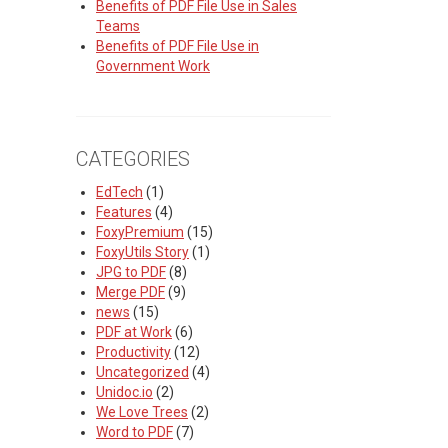
Benefits of PDF File Use in Sales
Teams
Benefits of PDF File Use in
Government Work
CATEGORIES
EdTech
(1)
Features
(4)
FoxyPremium
(15)
FoxyUtils Story
(1)
JPG to PDF
(8)
Merge PDF
(9)
news
(15)
PDF at Work
(6)
Productivity
(12)
Uncategorized
(4)
Unidoc.io
(2)
We Love Trees
(2)
Word to PDF
(7)