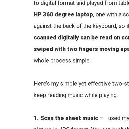
to digital format and played from tab
HP 360 degree laptop
, one with a s
against the back of the keyboard, so i
scanned digitally can be read on sc
swiped with two fingers moving apa
whole process simple.
Here’s my simple yet effective two-st
keep reading music while playing.
1. Scan the sheet music
– I used my