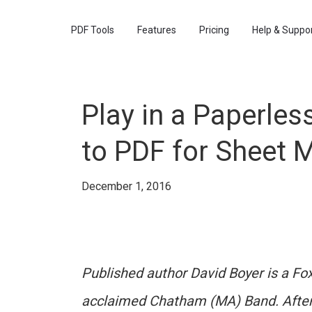
PDF Tools
Features
Pricing
Help & Suppo
Play in a Paperles
to PDF for Sheet 
December 1, 2016
Published author David Boyer is a Fo
acclaimed Chatham (MA) Band. After 