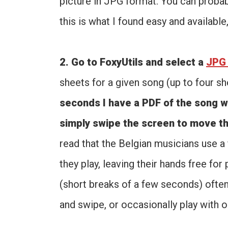
picture in JPG format. You can probabl
this is what I found easy and available
2. Go to FoxyUtils and select a
JPG 
sheets for a given song (up to four sh
seconds I have a PDF of the song w
simply swipe the screen to move th
read that the Belgian musicians use 
they play, leaving their hands free for
(short breaks of a few seconds) ofte
and swipe, or occasionally play with o