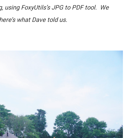
g, using FoxyUtils’s JPG to PDF tool. We
 here’s what Dave told us.