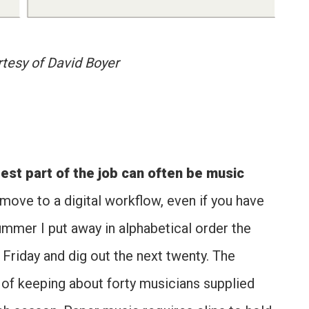
tesy of David Boyer
est part of the job can often be music
move to a digital workflow, even if you have
ummer I put away in alphabetical order the
Friday and dig out the next twenty. The
b of keeping about forty musicians supplied