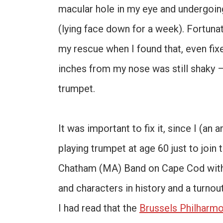
macular hole in my eye and undergoing 
(lying face down for a week). Fortuna
my rescue when I found that, even fix
inches from my nose was still shaky –
trumpet.
It was important to fix it, since I (an
playing trumpet at age 60 just to joi
Chatham (MA) Band on Cape Cod with
and characters in history and a turno
I had read that the
Brussels Philharmo