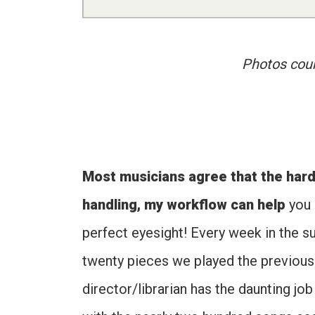
Photos cour
Most musicians agree that the hard
handling, my workflow can help
you 
perfect eyesight! Every week in the s
twenty pieces we played the previous 
director/librarian has the daunting jo