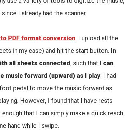
y use a variety of tools to digitize the music,
, since I already had the scanner.
to PDF format conversion
. I upload all the
eets in my case) and hit the start button.
In
ith all sheets connected
, such that
I can
e music forward (upward) as I play
. I had
a foot pedal to move the music forward as
 playing. However, I found that I have rests
n enough that I can simply make a quick reach
ne hand while I swipe.