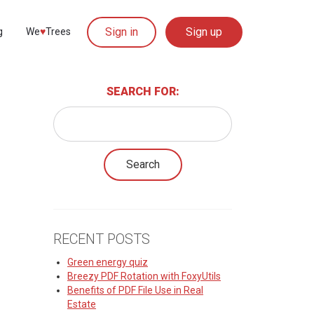
Sign in
Sign up
g
We
♥︎
Trees
SEARCH FOR:
RECENT POSTS
Green energy quiz
Breezy PDF Rotation with FoxyUtils
Benefits of PDF File Use in Real
Estate