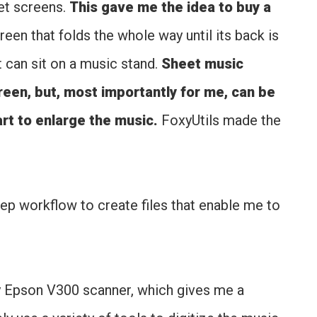
let screens.
This gave me the idea to buy a
creen that folds the whole way until its back is
t can sit on a music stand.
Sheet music
reen, but, most importantly for me, can be
rt to enlarge the music.
FoxyUtils made the
ep workflow to create files that enable me to
 Epson V300 scanner, which gives me a