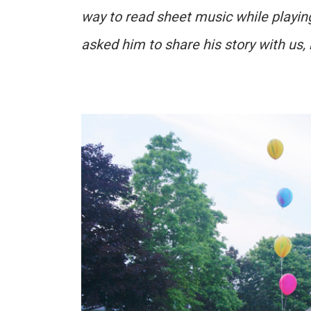
way to read sheet music while playin
asked him to share his story with us,