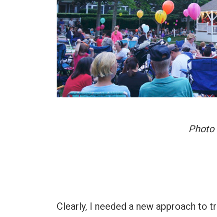
Photo 
Clearly, I needed a new approach to tr