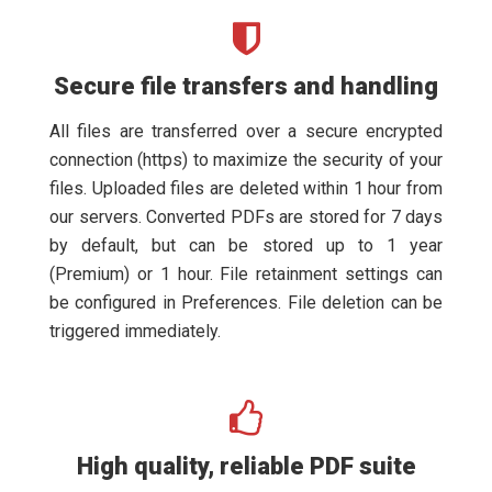
Secure file transfers and handling
All files are transferred over a secure encrypted
connection (https) to maximize the security of your
files. Uploaded files are deleted within 1 hour from
our servers. Converted PDFs are stored for 7 days
by default, but can be stored up to 1 year
(Premium) or 1 hour. File retainment settings can
be configured in Preferences. File deletion can be
triggered immediately.
High quality, reliable PDF suite