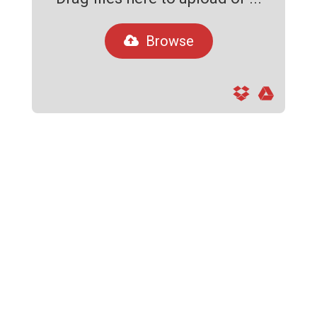
Browse