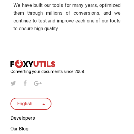
We have built our tools for many years, optimized
them through millions of conversions, and we
continue to test and improve each one of our tools
to ensure high quality.
Converting your documents since 2008.
English
Developers
Our Blog