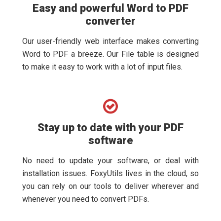
Easy and powerful Word to PDF
converter
Our user-friendly web interface makes converting
Word to PDF a breeze. Our File table is designed
to make it easy to work with a lot of input files.
Stay up to date with your PDF
software
No need to update your software, or deal with
installation issues. FoxyUtils lives in the cloud, so
you can rely on our tools to deliver wherever and
whenever you need to convert PDFs.