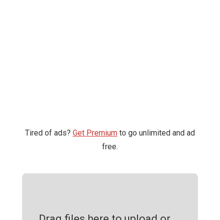
Tired of ads?
Get Premium
to go unlimited and ad
free.
Drag files here to upload or ...