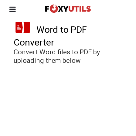
Word to PDF
Converter
Convert Word files to PDF by
uploading them below