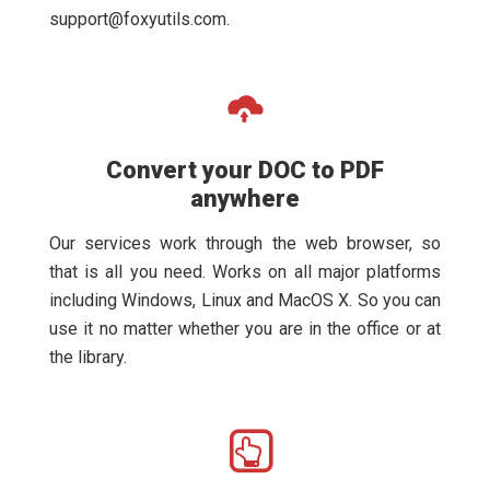
support@foxyutils.com
.
Convert your DOC to PDF
anywhere
Our services work through the web browser, so
that is all you need. Works on all major platforms
including Windows, Linux and MacOS X. So you can
use it no matter whether you are in the office or at
the library.