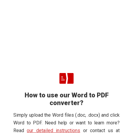
How to use our Word to PDF
converter?
Simply upload the Word files (.doc, .docx) and click
Word to PDF. Need help or want to learn more?
Read
our detailed instructions
or contact us at