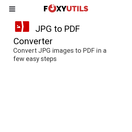
JPG to PDF
Converter
Convert JPG images to PDF in a
few easy steps