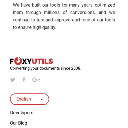
We have built our tools for many years, optimized
them through millions of conversions, and we
continue to test and improve each one of our tools
to ensure high quality.
Converting your documents since 2008.
English
Developers
Our Blog