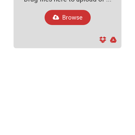
Browse