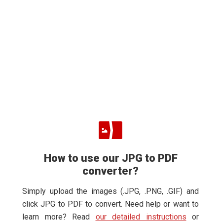
How to use our JPG to PDF
converter?
Simply upload the images (.JPG, .PNG, .GIF) and
click JPG to PDF to convert. Need help or want to
learn more? Read
our detailed instructions
or