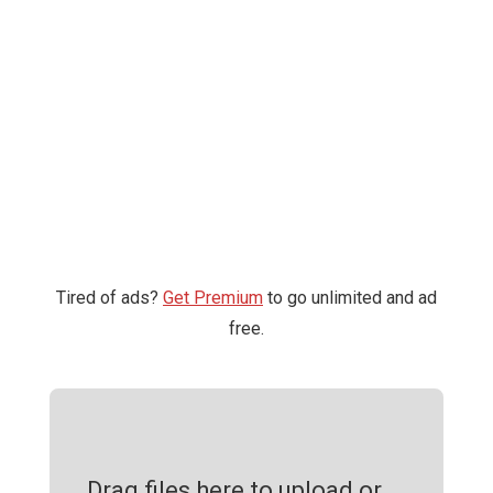
Tired of ads?
Get Premium
to go unlimited and ad
free.
Drag files here to upload or ...