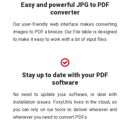
Easy and powerful JPG to PDF
converter
Our user-friendly web interface makes converting
images to PDF a breeze. Our File table is designed
to make it easy to work with a lot of input files.
Stay up to date with your PDF
software
No need to update your software, or deal with
installation issues. FoxyUtils lives in the cloud, so
you can rely on our tools to deliver wherever and
whenever you need to convert PDFs.