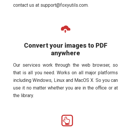
contact us at
support@foxyutils.com
.
Convert your images to PDF
anywhere
Our services work through the web browser, so
that is all you need. Works on all major platforms
including Windows, Linux and MacOS X. So you can
use it no matter whether you are in the office or at
the library.