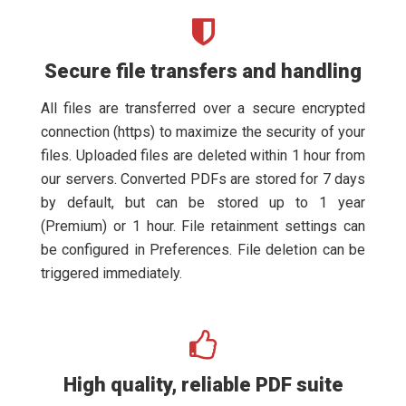
Secure file transfers and handling
All files are transferred over a secure encrypted
connection (https) to maximize the security of your
files. Uploaded files are deleted within 1 hour from
our servers. Converted PDFs are stored for 7 days
by default, but can be stored up to 1 year
(Premium) or 1 hour. File retainment settings can
be configured in Preferences. File deletion can be
triggered immediately.
High quality, reliable PDF suite