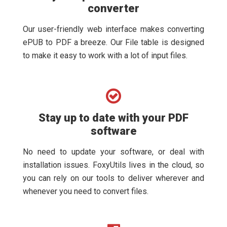
converter
Our user-friendly web interface makes converting
ePUB to PDF a breeze. Our File table is designed
to make it easy to work with a lot of input files.
Stay up to date with your PDF
software
No need to update your software, or deal with
installation issues. FoxyUtils lives in the cloud, so
you can rely on our tools to deliver wherever and
whenever you need to convert files.