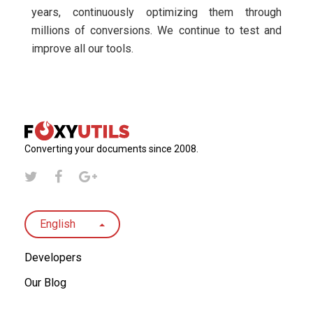
years, continuously optimizing them through
millions of conversions. We continue to test and
improve all our tools.
Converting your documents since 2008.
English
Developers
Our Blog