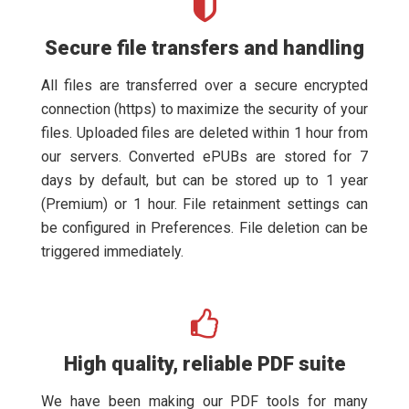
Secure file transfers and handling
All files are transferred over a secure encrypted
connection (https) to maximize the security of your
files. Uploaded files are deleted within 1 hour from
our servers. Converted ePUBs are stored for 7
days by default, but can be stored up to 1 year
(Premium) or 1 hour. File retainment settings can
be configured in Preferences. File deletion can be
triggered immediately.
High quality, reliable PDF suite
We have been making our PDF tools for many