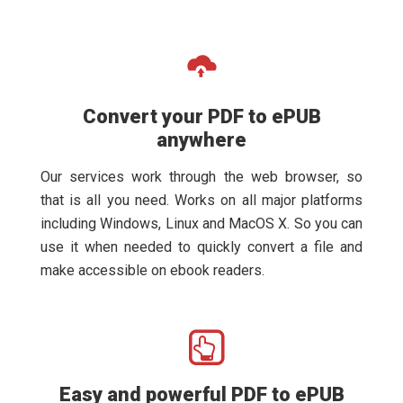
Convert your PDF to ePUB
anywhere
Our services work through the web browser, so
that is all you need. Works on all major platforms
including Windows, Linux and MacOS X. So you can
use it when needed to quickly convert a file and
make accessible on ebook readers.
Easy and powerful PDF to ePUB