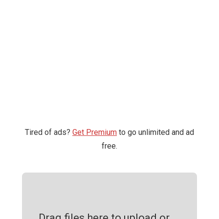
Tired of ads?
Get Premium
to go unlimited and ad
free.
Drag files here to upload or ...