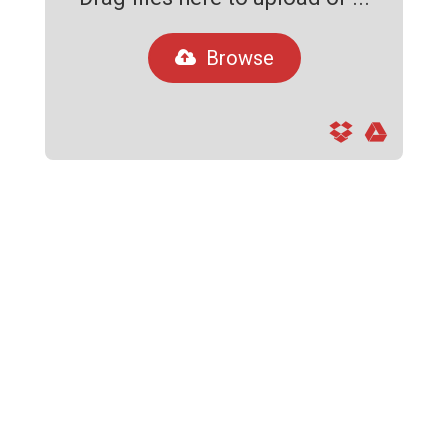
Browse