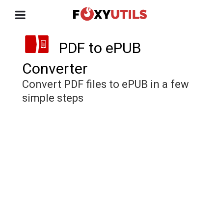
PDF to ePUB
Converter
Convert PDF files to ePUB in a few
simple steps