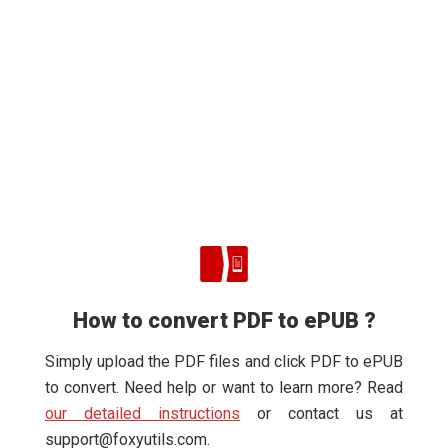
How to convert PDF to ePUB ?
Simply upload the PDF files and click PDF to ePUB
to convert. Need help or want to learn more? Read
our detailed instructions
or contact us at
support@foxyutils.com
.