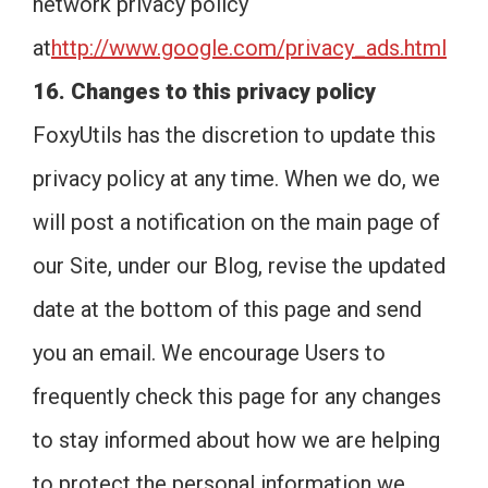
network privacy policy
at
http://www.google.com/privacy_ads.html
16. Changes to this privacy policy
FoxyUtils has the discretion to update this
privacy policy at any time. When we do, we
will post a notification on the main page of
our Site, under our Blog, revise the updated
date at the bottom of this page and send
you an email. We encourage Users to
frequently check this page for any changes
to stay informed about how we are helping
to protect the personal information we