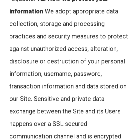
information
We adopt appropriate data
collection, storage and processing
practices and security measures to protect
against unauthorized access, alteration,
disclosure or destruction of your personal
information, username, password,
transaction information and data stored on
our Site. Sensitive and private data
exchange between the Site and its Users
happens over a SSL secured
communication channel and is encrypted