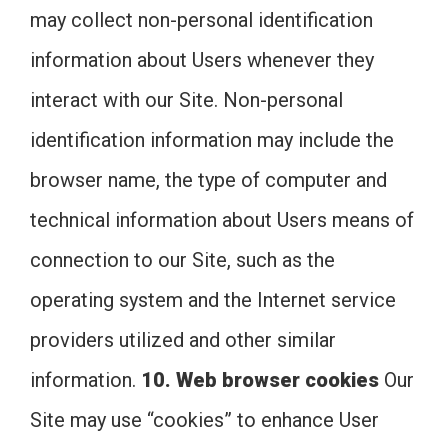
may collect non-personal identification
information about Users whenever they
interact with our Site. Non-personal
identification information may include the
browser name, the type of computer and
technical information about Users means of
connection to our Site, such as the
operating system and the Internet service
providers utilized and other similar
information.
10. Web browser cookies
Our
Site may use “cookies” to enhance User