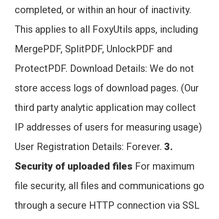
completed, or within an hour of inactivity.
This applies to all FoxyUtils apps, including
MergePDF, SplitPDF, UnlockPDF and
ProtectPDF. Download Details: We do not
store access logs of download pages. (Our
third party analytic application may collect
IP addresses of users for measuring usage)
User Registration Details: Forever.
3.
Security of uploaded files
For maximum
file security, all files and communications go
through a secure HTTP connection via SSL