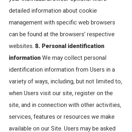
detailed information about cookie
management with specific web browsers
can be found at the browsers’ respective
websites.
8. Personal identification
information
We may collect personal
identification information from Users in a
variety of ways, including, but not limited to,
when Users visit our site, register on the
site, and in connection with other activities,
services, features or resources we make
available on our Site. Users may be asked