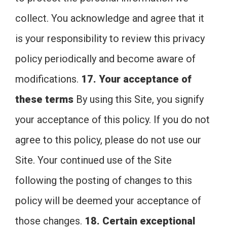
collect. You acknowledge and agree that it
is your responsibility to review this privacy
policy periodically and become aware of
modifications.
17. Your acceptance of
these terms
By using this Site, you signify
your acceptance of this policy. If you do not
agree to this policy, please do not use our
Site. Your continued use of the Site
following the posting of changes to this
policy will be deemed your acceptance of
those changes.
18. Certain exceptional