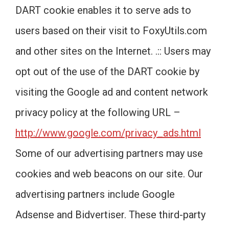
DART cookie enables it to serve ads to
users based on their visit to FoxyUtils.com
and other sites on the Internet. .:: Users may
opt out of the use of the DART cookie by
visiting the Google ad and content network
privacy policy at the following URL –
http://www.google.com/privacy_ads.html
Some of our advertising partners may use
cookies and web beacons on our site. Our
advertising partners include Google
Adsense and Bidvertiser. These third-party