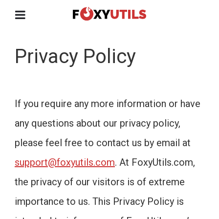
Privacy Policy
If you require any more information or have
any questions about our privacy policy,
please feel free to contact us by email at
support@foxyutils.com
. At FoxyUtils.com,
the privacy of our visitors is of extreme
importance to us. This Privacy Policy is