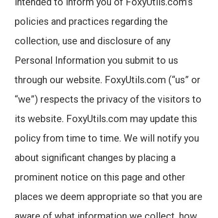
intended to inform you of FoxyUtils.com’s
policies and practices regarding the
collection, use and disclosure of any
Personal Information you submit to us
through our website. FoxyUtils.com (“us” or
“we”) respects the privacy of the visitors to
its website. FoxyUtils.com may update this
policy from time to time. We will notify you
about significant changes by placing a
prominent notice on this page and other
places we deem appropriate so that you are
aware of what information we collect, how