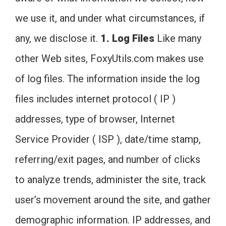
we use it, and under what circumstances, if
any, we disclose it.
1. Log Files
Like many
other Web sites, FoxyUtils.com makes use
of log files. The information inside the log
files includes internet protocol ( IP )
addresses, type of browser, Internet
Service Provider ( ISP ), date/time stamp,
referring/exit pages, and number of clicks
to analyze trends, administer the site, track
user’s movement around the site, and gather
demographic information. IP addresses, and