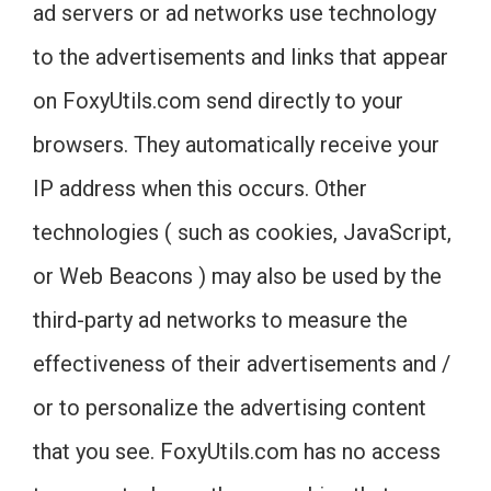
ad servers or ad networks use technology
to the advertisements and links that appear
on FoxyUtils.com send directly to your
browsers. They automatically receive your
IP address when this occurs. Other
technologies ( such as cookies, JavaScript,
or Web Beacons ) may also be used by the
third-party ad networks to measure the
effectiveness of their advertisements and /
or to personalize the advertising content
that you see. FoxyUtils.com has no access