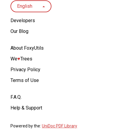
English
Developers
Our Blog
About FoxyUtils
We
♥︎
Trees
Privacy Policy
Terms of Use
F.A.Q.
Help & Support
Powered by the:
UniDoc PDF Library