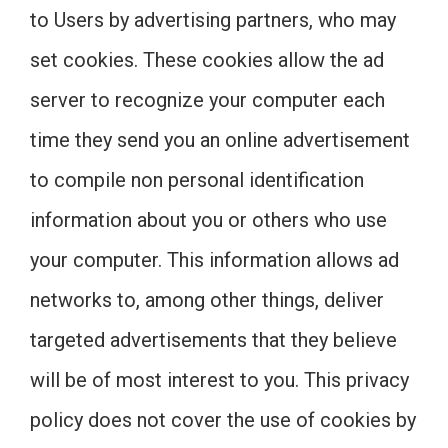
to Users by advertising partners, who may
set cookies. These cookies allow the ad
server to recognize your computer each
time they send you an online advertisement
to compile non personal identification
information about you or others who use
your computer. This information allows ad
networks to, among other things, deliver
targeted advertisements that they believe
will be of most interest to you. This privacy
policy does not cover the use of cookies by