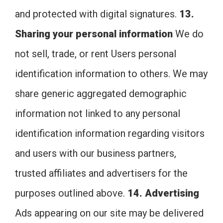
and protected with digital signatures.
13.
Sharing your personal information
We do
not sell, trade, or rent Users personal
identification information to others. We may
share generic aggregated demographic
information not linked to any personal
identification information regarding visitors
and users with our business partners,
trusted affiliates and advertisers for the
purposes outlined above.
14. Advertising
Ads appearing on our site may be delivered