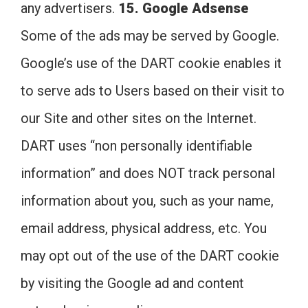
any advertisers.
15. Google Adsense
Some of the ads may be served by Google.
Google’s use of the DART cookie enables it
to serve ads to Users based on their visit to
our Site and other sites on the Internet.
DART uses “non personally identifiable
information” and does NOT track personal
information about you, such as your name,
email address, physical address, etc. You
may opt out of the use of the DART cookie
by visiting the Google ad and content