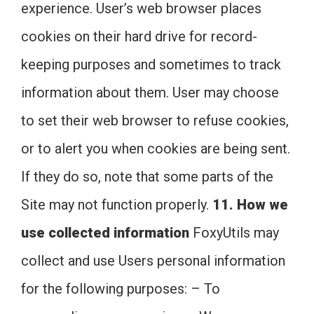
experience. User’s web browser places
cookies on their hard drive for record-
keeping purposes and sometimes to track
information about them. User may choose
to set their web browser to refuse cookies,
or to alert you when cookies are being sent.
If they do so, note that some parts of the
Site may not function properly.
11. How we
use collected information
FoxyUtils may
collect and use Users personal information
for the following purposes: – To