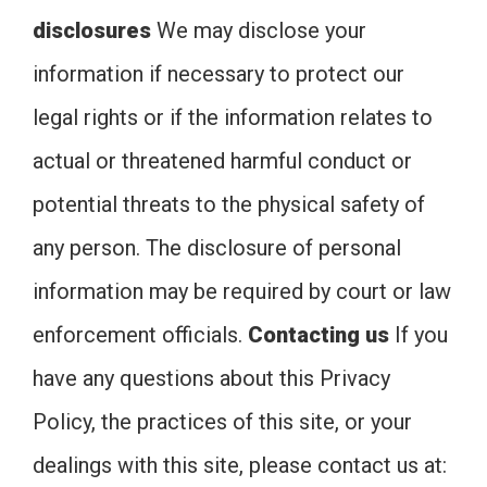
disclosures
We may disclose your
information if necessary to protect our
legal rights or if the information relates to
actual or threatened harmful conduct or
potential threats to the physical safety of
any person. The disclosure of personal
information may be required by court or law
enforcement officials.
Contacting us
If you
have any questions about this Privacy
Policy, the practices of this site, or your
dealings with this site, please contact us at: