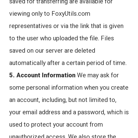
saved for transferring are available for
viewing only to FoxyUtils.com
representatives or via the link that is given
to the user who uploaded the file. Files
saved on our server are deleted
automatically after a certain period of time.
5. Account Information
We may ask for
some personal information when you create
an account, including, but not limited to,
your email address and a password, which is
used to protect your account from
unauthorized access. We also store the