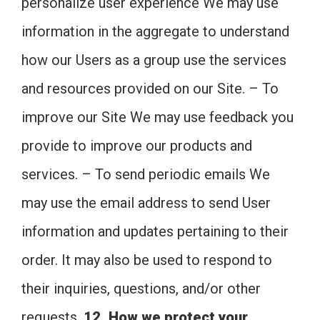
personalize user experience We may use
information in the aggregate to understand
how our Users as a group use the services
and resources provided on our Site. – To
improve our Site We may use feedback you
provide to improve our products and
services. – To send periodic emails We
may use the email address to send User
information and updates pertaining to their
order. It may also be used to respond to
their inquiries, questions, and/or other
requests.
12. How we protect your