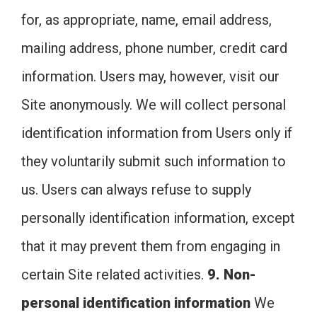
for, as appropriate, name, email address,
mailing address, phone number, credit card
information. Users may, however, visit our
Site anonymously. We will collect personal
identification information from Users only if
they voluntarily submit such information to
us. Users can always refuse to supply
personally identification information, except
that it may prevent them from engaging in
certain Site related activities.
9. Non-
personal identification information
We