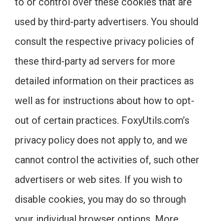
to or control over these cookies that are
used by third-party advertisers. You should
consult the respective privacy policies of
these third-party ad servers for more
detailed information on their practices as
well as for instructions about how to opt-
out of certain practices. FoxyUtils.com’s
privacy policy does not apply to, and we
cannot control the activities of, such other
advertisers or web sites. If you wish to
disable cookies, you may do so through
your individual browser options. More