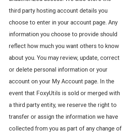
third party hosting account details you
choose to enter in your account page. Any
information you choose to provide should
reflect how much you want others to know
about you. You may review, update, correct
or delete personal information or your
account on your My Account page. In the
event that FoxyUtils is sold or merged with
a third party entity, we reserve the right to
transfer or assign the information we have
collected from you as part of any change of