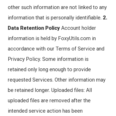
other such information are not linked to any
information that is personally identifiable.
2.
Data Retention Policy
Account holder
information is held by FoxyUtils.com in
accordance with our Terms of Service and
Privacy Policy. Some information is
retained only long enough to provide
requested Services. Other information may
be retained longer. Uploaded files: All
uploaded files are removed after the
intended service action has been