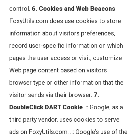
control.
6. Cookies and Web Beacons
FoxyUtils.com does use cookies to store
information about visitors preferences,
record user-specific information on which
pages the user access or visit, customize
Web page content based on visitors
browser type or other information that the
visitor sends via their browser.
7.
DoubleClick DART Cookie
.:: Google, as a
third party vendor, uses cookies to serve
ads on FoxyUtils.com. .:: Google’s use of the