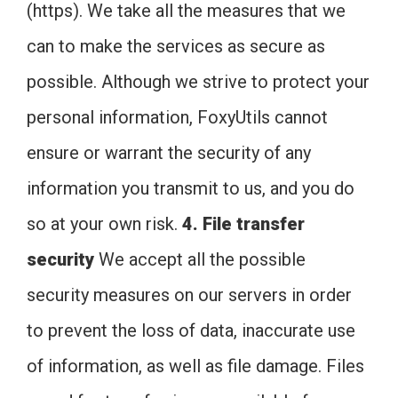
(https). We take all the measures that we
can to make the services as secure as
possible. Although we strive to protect your
personal information, FoxyUtils cannot
ensure or warrant the security of any
information you transmit to us, and you do
so at your own risk.
4. File transfer
security
We accept all the possible
security measures on our servers in order
to prevent the loss of data, inaccurate use
of information, as well as file damage. Files