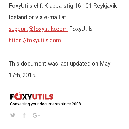
FoxyUtils ehf. Klapparstig 16 101 Reykjavik
Iceland or via e-mail at:
support@foxyutils.com
FoxyUtils
https://foxyutils.com
This document was last updated on May
17th, 2015.
Converting your documents since 2008.