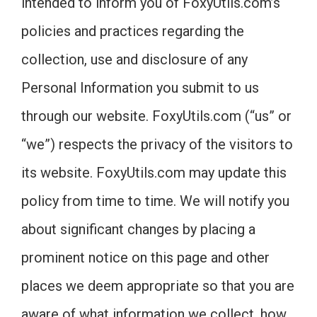
intended to inform you of FoxyUtils.com’s
policies and practices regarding the
collection, use and disclosure of any
Personal Information you submit to us
through our website. FoxyUtils.com (“us” or
“we”) respects the privacy of the visitors to
its website. FoxyUtils.com may update this
policy from time to time. We will notify you
about significant changes by placing a
prominent notice on this page and other
places we deem appropriate so that you are
aware of what information we collect, how