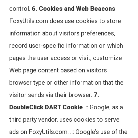
control.
6. Cookies and Web Beacons
FoxyUtils.com does use cookies to store
information about visitors preferences,
record user-specific information on which
pages the user access or visit, customize
Web page content based on visitors
browser type or other information that the
visitor sends via their browser.
7.
DoubleClick DART Cookie
.:: Google, as a
third party vendor, uses cookies to serve
ads on FoxyUtils.com. .:: Google’s use of the