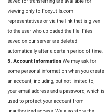
saved for transferring are available for
viewing only to FoxyUtils.com
representatives or via the link that is given
to the user who uploaded the file. Files
saved on our server are deleted
automatically after a certain period of time.
5. Account Information
We may ask for
some personal information when you create
an account, including, but not limited to,
your email address and a password, which is
used to protect your account from
unauthorized access. We also store the