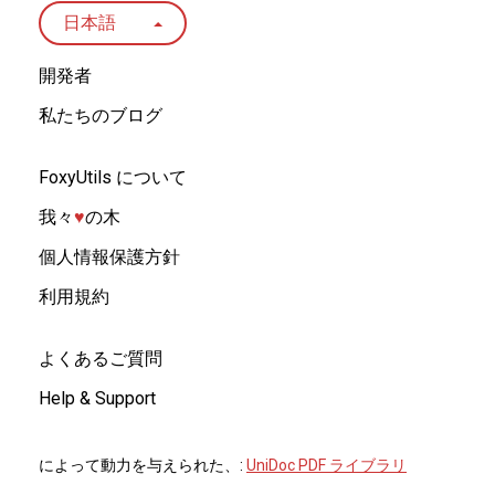
日本語
開発者
私たちのブログ
FoxyUtils について
我々
♥︎
の木
個人情報保護方針
利用規約
よくあるご質問
Help & Support
によって動力を与えられた、:
UniDoc PDF ライブラリ