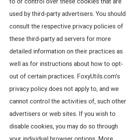
to or control over these cookies that are
used by third-party advertisers. You should
consult the respective privacy policies of
these third-party ad servers for more
detailed information on their practices as
well as for instructions about how to opt-
out of certain practices. FoxyUtils.com’s
privacy policy does not apply to, and we
cannot control the activities of, such other
advertisers or web sites. If you wish to
disable cookies, you may do so through
your individual browser options. More