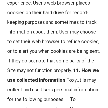
experience. User’s web browser places
cookies on their hard drive for record-
keeping purposes and sometimes to track
information about them. User may choose
to set their web browser to refuse cookies,
or to alert you when cookies are being sent.
If they do so, note that some parts of the
Site may not function properly.
11. How we
use collected information
FoxyUtils may
collect and use Users personal information
for the following purposes: – To