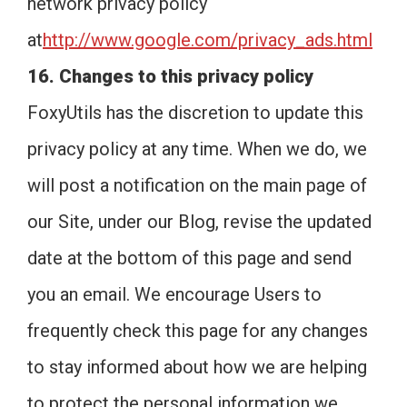
network privacy policy
at
http://www.google.com/privacy_ads.html
16. Changes to this privacy policy
FoxyUtils has the discretion to update this
privacy policy at any time. When we do, we
will post a notification on the main page of
our Site, under our Blog, revise the updated
date at the bottom of this page and send
you an email. We encourage Users to
frequently check this page for any changes
to stay informed about how we are helping
to protect the personal information we