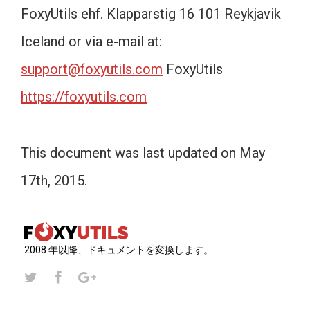
FoxyUtils ehf. Klapparstig 16 101 Reykjavik
Iceland or via e-mail at:
support@foxyutils.com
FoxyUtils
https://foxyutils.com
This document was last updated on May
17th, 2015.
2008 年以降、ドキュメントを変換します。