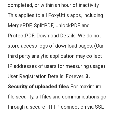
completed, or within an hour of inactivity.
This applies to all FoxyUtils apps, including
MergePDF, SplitPDF, UnlockPDF and
ProtectPDF. Download Details: We do not
store access logs of download pages. (Our
third party analytic application may collect
IP addresses of users for measuring usage)
User Registration Details: Forever.
3.
Security of uploaded files
For maximum
file security, all files and communications go
through a secure HTTP connection via SSL