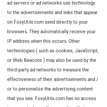
ad servers or ad networks use technology
to the advertisements and links that appear
on FoxyUtils.com send directly to your
browsers. They automatically receive your
IP address when this occurs. Other
technologies ( such as cookies, JavaScript,
or Web Beacons ) may also be used by the
third-party ad networks to measure the
effectiveness of their advertisements and /
or to personalize the advertising content
that you see. FoxyUtils.com has no access