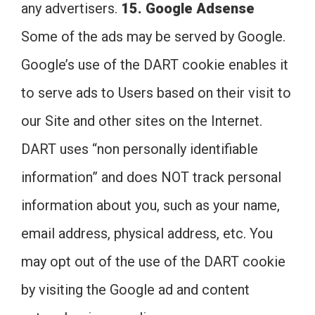
any advertisers.
15. Google Adsense
Some of the ads may be served by Google.
Google’s use of the DART cookie enables it
to serve ads to Users based on their visit to
our Site and other sites on the Internet.
DART uses “non personally identifiable
information” and does NOT track personal
information about you, such as your name,
email address, physical address, etc. You
may opt out of the use of the DART cookie
by visiting the Google ad and content