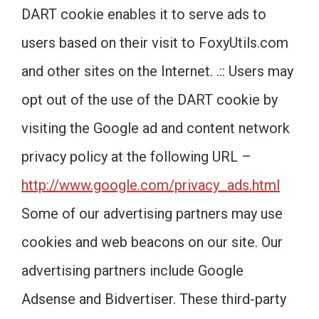
DART cookie enables it to serve ads to
users based on their visit to FoxyUtils.com
and other sites on the Internet. .:: Users may
opt out of the use of the DART cookie by
visiting the Google ad and content network
privacy policy at the following URL –
http://www.google.com/privacy_ads.html
Some of our advertising partners may use
cookies and web beacons on our site. Our
advertising partners include Google
Adsense and Bidvertiser. These third-party