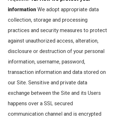
information
We adopt appropriate data
collection, storage and processing
practices and security measures to protect
against unauthorized access, alteration,
disclosure or destruction of your personal
information, username, password,
transaction information and data stored on
our Site. Sensitive and private data
exchange between the Site and its Users
happens over a SSL secured
communication channel and is encrypted