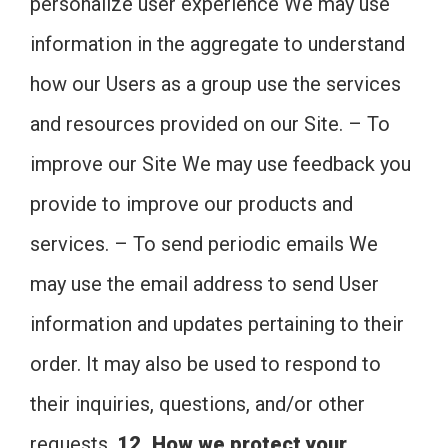
personalize user experience We may use
information in the aggregate to understand
how our Users as a group use the services
and resources provided on our Site. – To
improve our Site We may use feedback you
provide to improve our products and
services. – To send periodic emails We
may use the email address to send User
information and updates pertaining to their
order. It may also be used to respond to
their inquiries, questions, and/or other
requests.
12. How we protect your