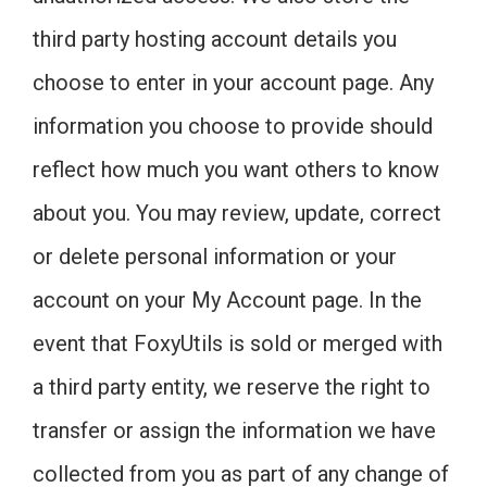
third party hosting account details you
choose to enter in your account page. Any
information you choose to provide should
reflect how much you want others to know
about you. You may review, update, correct
or delete personal information or your
account on your My Account page. In the
event that FoxyUtils is sold or merged with
a third party entity, we reserve the right to
transfer or assign the information we have
collected from you as part of any change of