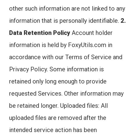
other such information are not linked to any
information that is personally identifiable.
2.
Data Retention Policy
Account holder
information is held by FoxyUtils.com in
accordance with our Terms of Service and
Privacy Policy. Some information is
retained only long enough to provide
requested Services. Other information may
be retained longer. Uploaded files: All
uploaded files are removed after the
intended service action has been