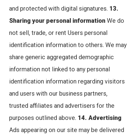
and protected with digital signatures.
13.
Sharing your personal information
We do
not sell, trade, or rent Users personal
identification information to others. We may
share generic aggregated demographic
information not linked to any personal
identification information regarding visitors
and users with our business partners,
trusted affiliates and advertisers for the
purposes outlined above.
14. Advertising
Ads appearing on our site may be delivered