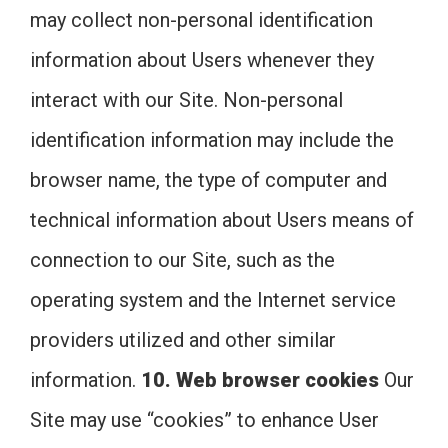
may collect non-personal identification
information about Users whenever they
interact with our Site. Non-personal
identification information may include the
browser name, the type of computer and
technical information about Users means of
connection to our Site, such as the
operating system and the Internet service
providers utilized and other similar
information.
10. Web browser cookies
Our
Site may use “cookies” to enhance User