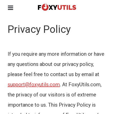
Privacy Policy
If you require any more information or have
any questions about our privacy policy,
please feel free to contact us by email at
support@foxyutils.com
. At FoxyUtils.com,
the privacy of our visitors is of extreme
importance to us. This Privacy Policy is