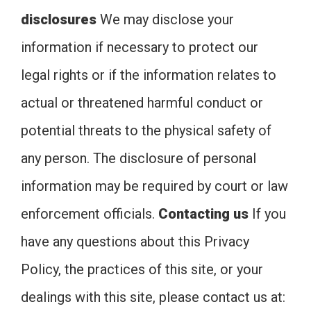
disclosures
We may disclose your
information if necessary to protect our
legal rights or if the information relates to
actual or threatened harmful conduct or
potential threats to the physical safety of
any person. The disclosure of personal
information may be required by court or law
enforcement officials.
Contacting us
If you
have any questions about this Privacy
Policy, the practices of this site, or your
dealings with this site, please contact us at: