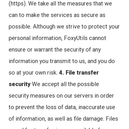
(https). We take all the measures that we
can to make the services as secure as
possible. Although we strive to protect your
personal information, FoxyUtils cannot
ensure or warrant the security of any
information you transmit to us, and you do
so at your own risk.
4. File transfer
security
We accept all the possible
security measures on our servers in order
to prevent the loss of data, inaccurate use
of information, as well as file damage. Files