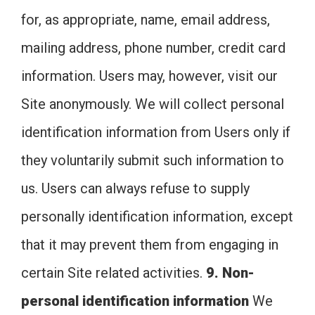
for, as appropriate, name, email address,
mailing address, phone number, credit card
information. Users may, however, visit our
Site anonymously. We will collect personal
identification information from Users only if
they voluntarily submit such information to
us. Users can always refuse to supply
personally identification information, except
that it may prevent them from engaging in
certain Site related activities.
9. Non-
personal identification information
We