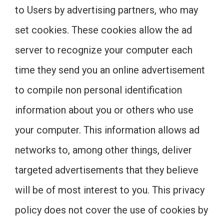
to Users by advertising partners, who may
set cookies. These cookies allow the ad
server to recognize your computer each
time they send you an online advertisement
to compile non personal identification
information about you or others who use
your computer. This information allows ad
networks to, among other things, deliver
targeted advertisements that they believe
will be of most interest to you. This privacy
policy does not cover the use of cookies by