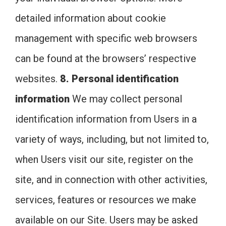
detailed information about cookie
management with specific web browsers
can be found at the browsers’ respective
websites.
8. Personal identification
information
We may collect personal
identification information from Users in a
variety of ways, including, but not limited to,
when Users visit our site, register on the
site, and in connection with other activities,
services, features or resources we make
available on our Site. Users may be asked