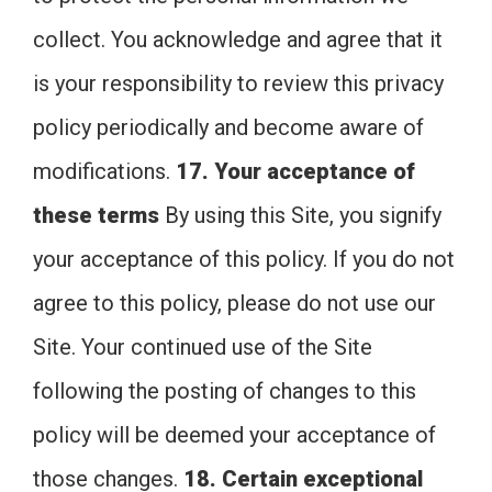
collect. You acknowledge and agree that it
is your responsibility to review this privacy
policy periodically and become aware of
modifications.
17. Your acceptance of
these terms
By using this Site, you signify
your acceptance of this policy. If you do not
agree to this policy, please do not use our
Site. Your continued use of the Site
following the posting of changes to this
policy will be deemed your acceptance of
those changes.
18. Certain exceptional