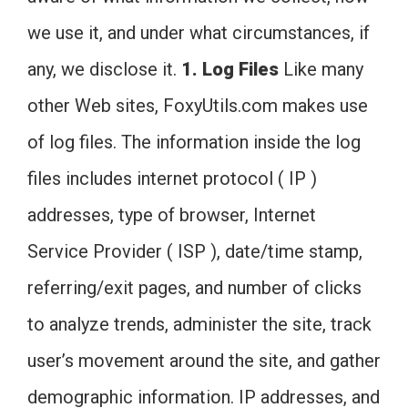
we use it, and under what circumstances, if
any, we disclose it.
1. Log Files
Like many
other Web sites, FoxyUtils.com makes use
of log files. The information inside the log
files includes internet protocol ( IP )
addresses, type of browser, Internet
Service Provider ( ISP ), date/time stamp,
referring/exit pages, and number of clicks
to analyze trends, administer the site, track
user’s movement around the site, and gather
demographic information. IP addresses, and