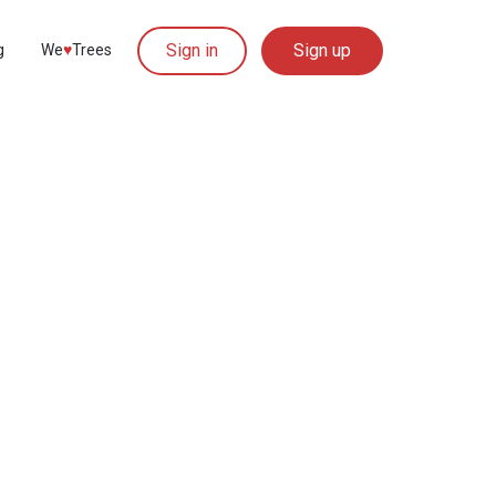
Sign in
Sign up
g
We
♥︎
Trees