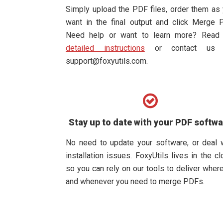
Simply upload the PDF files, order them as
want in the final output and click Merge 
Need help or want to learn more? Rea
detailed instructions
or contact us 
support@foxyutils.com
.
Stay up to date with your PDF softw
No need to update your software, or deal 
installation issues. FoxyUtils lives in the cl
so you can rely on our tools to deliver wher
and whenever you need to merge PDFs.