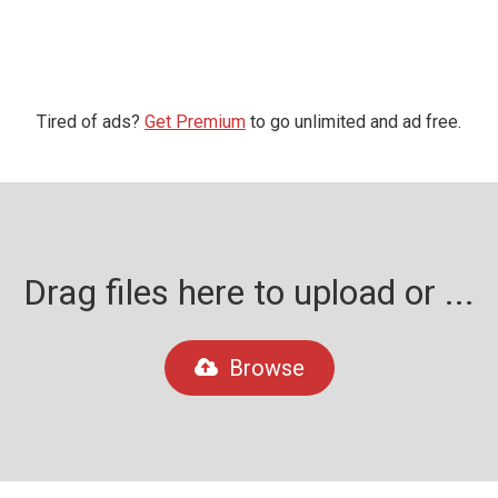
Tired of ads?
Get Premium
to go unlimited and ad free.
Drag files here to upload or ...
Browse