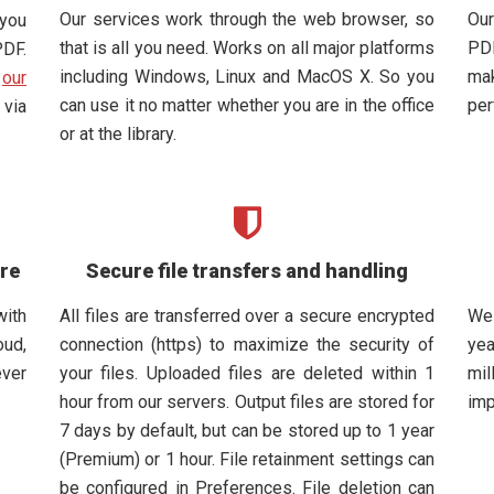
Our services work through the web browser, so
Our
 you
that is all you need. Works on all major platforms
PDF
PDF.
including Windows, Linux and MacOS X. So you
mak
d
our
can use it no matter whether you are in the office
per
via
or at the library.
are
Secure file transfers and handling
with
All files are transferred over a secure encrypted
We
oud,
connection (https) to maximize the security of
yea
ever
your files. Uploaded files are deleted within 1
mil
hour from our servers. Output files are stored for
imp
7 days by default, but can be stored up to 1 year
(Premium) or 1 hour. File retainment settings can
be configured in Preferences. File deletion can