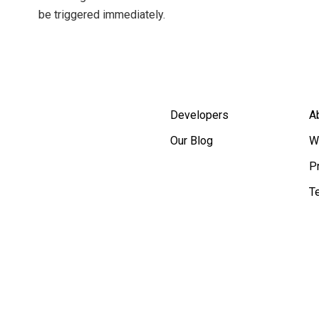
be triggered immediately.
Developers
A
Our Blog
W
P
T