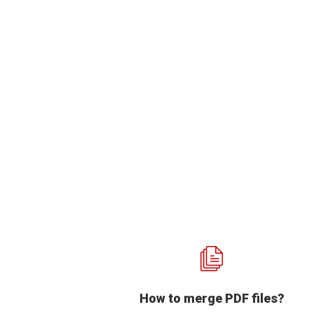
How to merge PDF files?