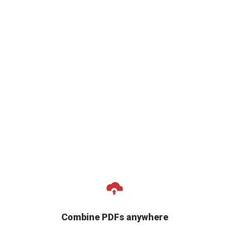
Combine PDFs anywhere