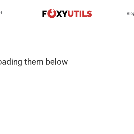
rt
Blo
loading them below