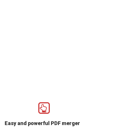
Easy and powerful PDF merger