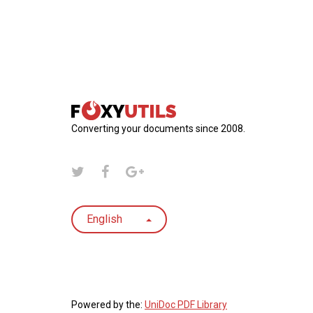
Converting your documents since 2008.
English
Powered by the:
UniDoc PDF Library