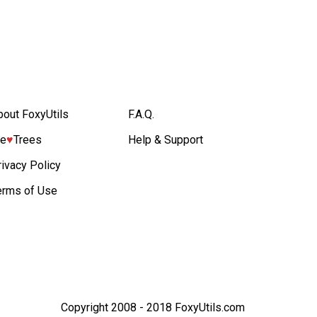
bout FoxyUtils
F.A.Q.
e
♥︎
Trees
Help & Support
rivacy Policy
erms of Use
Copyright 2008 - 2018 FoxyUtils.com