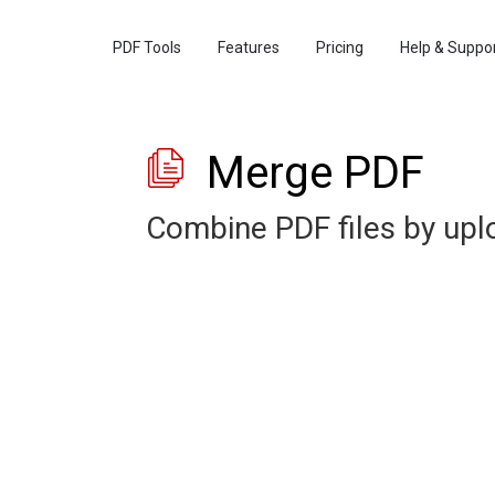
PDF Tools
Features
Pricing
Help & Suppo
Merge PDF
Combine PDF files by up