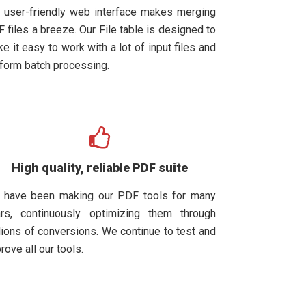
 user-friendly web interface makes merging
 files a breeze. Our File table is designed to
e it easy to work with a lot of input files and
form batch processing.
High quality, reliable PDF suite
 have been making our PDF tools for many
rs, continuously optimizing them through
lions of conversions. We continue to test and
rove all our tools.