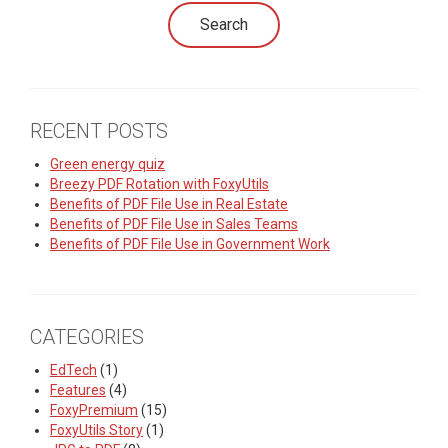
RECENT POSTS
Green energy quiz
Breezy PDF Rotation with FoxyUtils
Benefits of PDF File Use in Real Estate
Benefits of PDF File Use in Sales Teams
Benefits of PDF File Use in Government Work
CATEGORIES
EdTech
(1)
Features
(4)
FoxyPremium
(15)
FoxyUtils Story
(1)