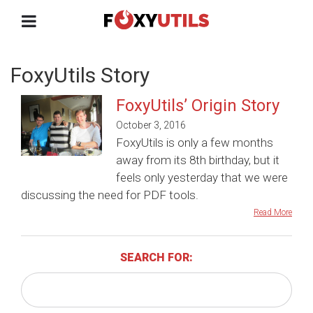
FoxyUtils Story
FoxyUtils’ Origin Story
October 3, 2016
FoxyUtils is only a few months
away from its 8th birthday, but it
feels only yesterday that we were
discussing the need for PDF tools.
Read More
SEARCH FOR: