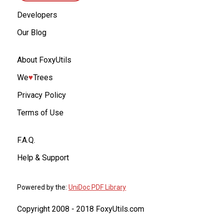
Developers
Our Blog
About FoxyUtils
We
♥︎
Trees
Privacy Policy
Terms of Use
F.A.Q.
Help & Support
Powered by the:
UniDoc PDF Library
Copyright 2008 - 2018 FoxyUtils.com