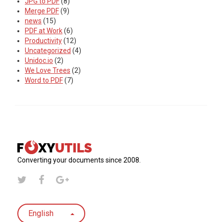
JPG to PDF
(8)
Merge PDF
(9)
news
(15)
PDF at Work
(6)
Productivity
(12)
Uncategorized
(4)
Unidoc.io
(2)
We Love Trees
(2)
Word to PDF
(7)
Converting your documents since 2008.
English