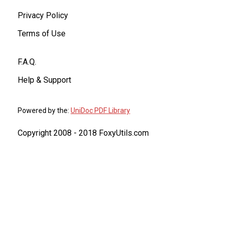
Privacy Policy
Terms of Use
F.A.Q.
Help & Support
Powered by the:
UniDoc PDF Library
Copyright 2008 - 2018 FoxyUtils.com