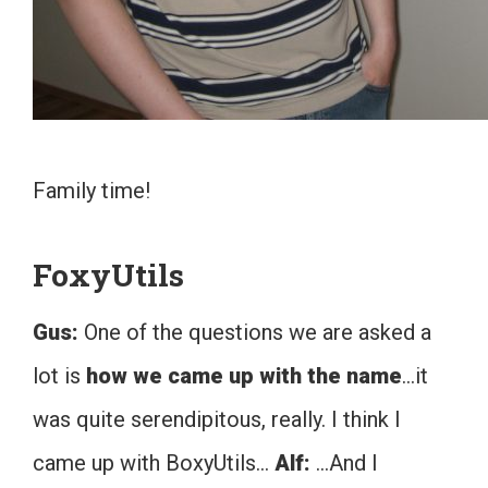
Family time!
FoxyUtils
Gus:
One of the questions we are asked a
lot is
how we came up with the name
…it
was quite serendipitous, really. I think I
came up with BoxyUtils…
Alf:
…And I