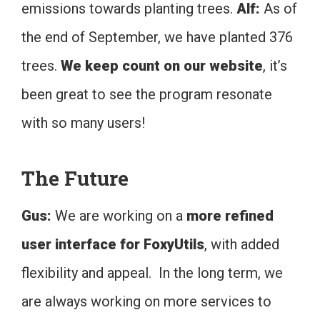
emissions towards planting trees.
Alf:
As of
the end of September, we have planted 376
trees.
We keep count on our website
, it’s
been great to see the program resonate
with so many users!
The Future
Gus:
We are working on a
more refined
user interface for FoxyUtils
, with added
flexibility and appeal. In the long term, we
are always working on more services to