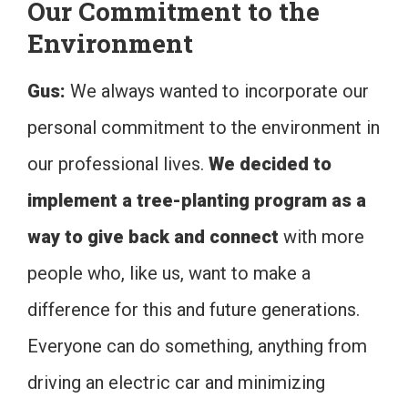
Our Commitment to the
Environment
Gus:
We always wanted to incorporate our
personal commitment to the environment in
our professional lives.
We decided to
implement a tree-planting program as a
way to give back and connect
with more
people who, like us, want to make a
difference for this and future generations.
Everyone can do something, anything from
driving an electric car and minimizing