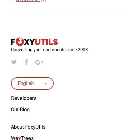
Converting your documents since 2008.
English
Developers
Our Blog
About FoxyUtils
We
♥︎
Trees