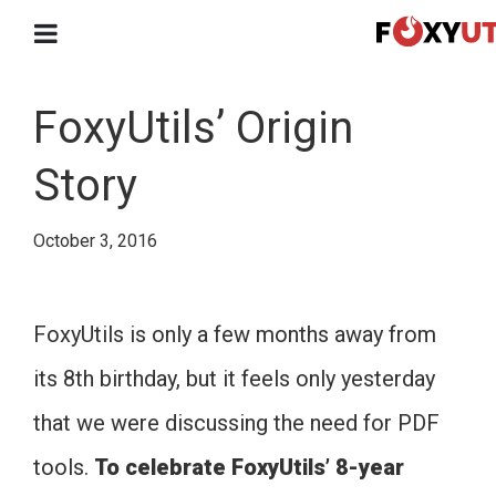
FoxyUtils’ Origin
Story
October 3, 2016
FoxyUtils is only a few months away from
its 8th birthday, but it feels only yesterday
that we were discussing the need for PDF
tools.
To celebrate FoxyUtils’ 8-year