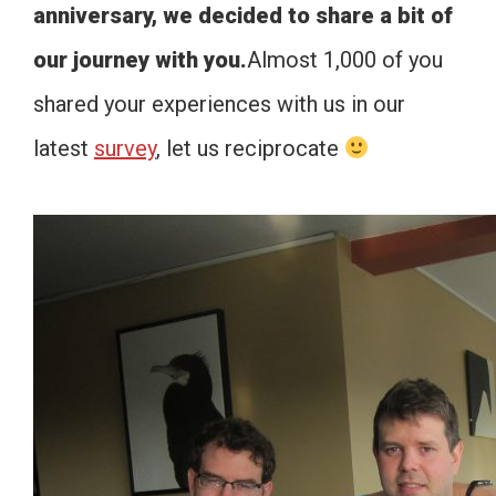
anniversary, we decided to share a bit of
our journey with you.
Almost 1,000 of you
shared your experiences with us in our
latest
survey
, let us reciprocate