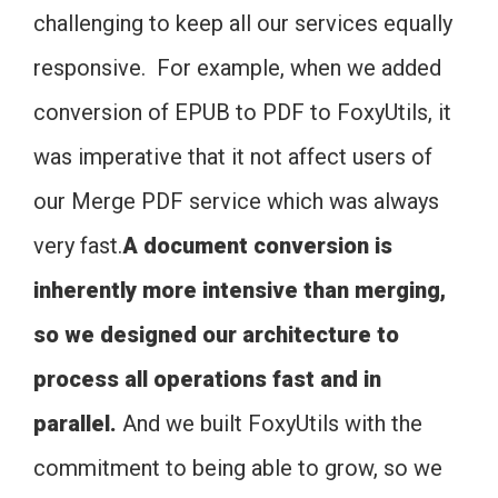
challenging to keep all our services equally
responsive. For example, when we added
conversion of EPUB to PDF to FoxyUtils, it
was imperative that it not affect users of
our Merge PDF service which was always
very fast.
A document conversion is
inherently more intensive than merging,
so we designed our architecture to
process all operations fast and in
parallel.
And we built FoxyUtils with the
commitment to being able to grow, so we