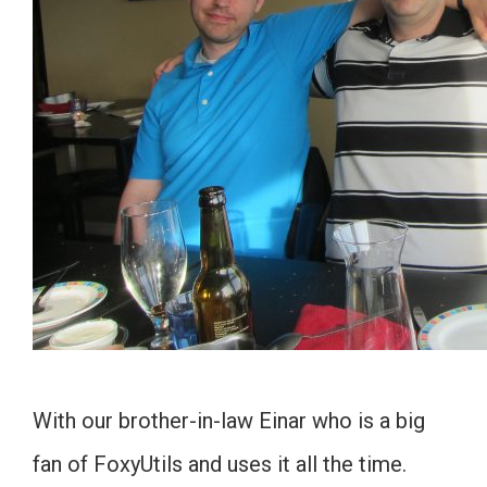
With our brother-in-law Einar who is a big
fan of FoxyUtils and uses it all the time.