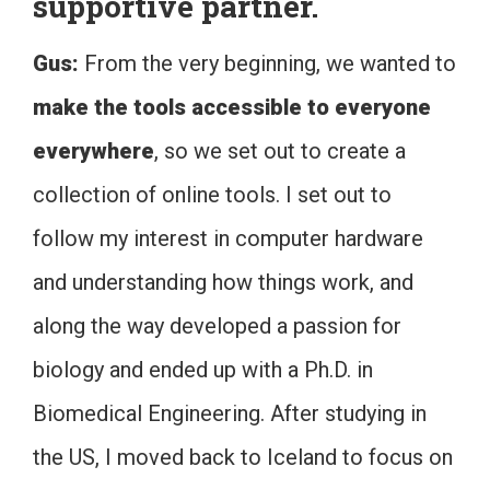
supportive partner.
Gus:
From the very beginning, we wanted to
make the tools accessible to everyone
everywhere
, so we set out to create a
collection of online tools. I set out to
follow my interest in computer hardware
and understanding how things work, and
along the way developed a passion for
biology and ended up with a Ph.D. in
Biomedical Engineering. After studying in
the US, I moved back to Iceland to focus on