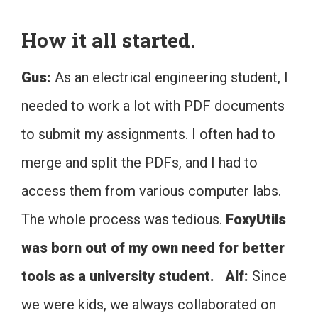
How it all started.
Gus:
As an electrical engineering student, I
needed to work a lot with PDF documents
to submit my assignments. I often had to
merge and split the PDFs, and I had to
access them from various computer labs.
The whole process was tedious.
FoxyUtils
was born out of my own need for better
tools as a university student.
Alf:
Since
we were kids, we always collaborated on