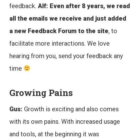
feedback.
Alf: Even after 8 years, we read
all the emails we receive and just added
a new Feedback Forum to the site
, to
facilitate more interactions. We love
hearing from you, send your feedback any
time
Growing Pains
Gus:
Growth is exciting and also comes
with its own pains. With increased usage
and tools, at the beginning it was