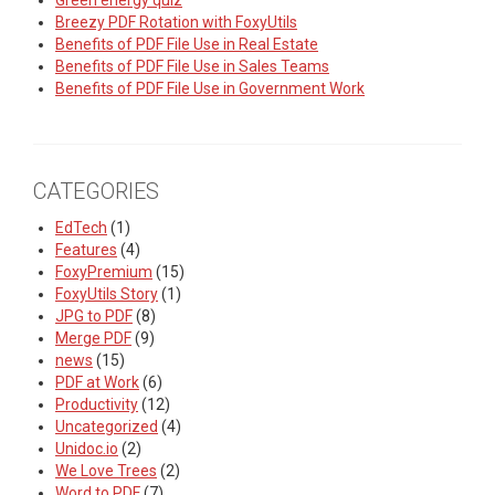
Green energy quiz
Breezy PDF Rotation with FoxyUtils
Benefits of PDF File Use in Real Estate
Benefits of PDF File Use in Sales Teams
Benefits of PDF File Use in Government Work
CATEGORIES
EdTech
(1)
Features
(4)
FoxyPremium
(15)
FoxyUtils Story
(1)
JPG to PDF
(8)
Merge PDF
(9)
news
(15)
PDF at Work
(6)
Productivity
(12)
Uncategorized
(4)
Unidoc.io
(2)
We Love Trees
(2)
Word to PDF
(7)