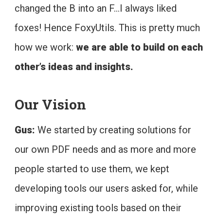
changed the B into an F…I always liked
foxes! Hence FoxyUtils. This is pretty much
how we work:
we are able to build on each
other’s ideas and insights.
Our Vision
Gus:
We started by creating solutions for
our own PDF needs and as more and more
people started to use them, we kept
developing tools our users asked for, while
improving existing tools based on their