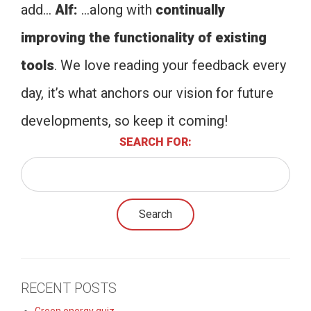
add…
Alf:
…along with
continually
improving the functionality of existing
tools
. We love reading your feedback every
day, it’s what anchors our vision for future
developments, so keep it coming!
SEARCH FOR:
RECENT POSTS