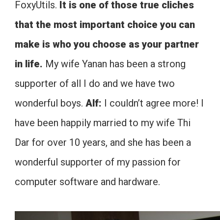
FoxyUtils.
It is one of those true cliches
that the most important choice you can
make is who you choose as your partner
in life.
My wife Yanan has been a strong
supporter of all I do and we have two
wonderful boys.
Alf:
I couldn’t agree more! I
have been happily married to my wife Thi
Dar for over 10 years, and she has been a
wonderful supporter of my passion for
computer software and hardware.