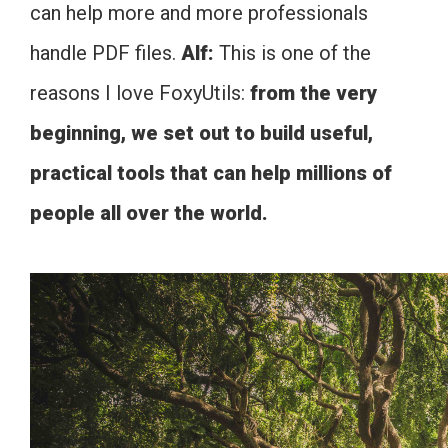
can help more and more professionals
handle PDF files.
Alf:
This is one of the
reasons I love FoxyUtils:
from the very
beginning, we set out to build useful,
practical tools that can help millions of
people all over the world.