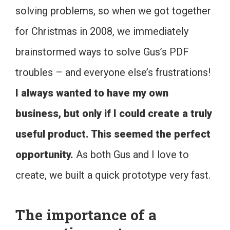
solving problems, so when we got together
for Christmas in 2008, we immediately
brainstormed ways to solve Gus’s PDF
troubles – and everyone else’s frustrations!
I always wanted to have my own
business, but only if I could create a truly
useful product. This seemed the perfect
opportunity.
As both Gus and I love to
create, we built a quick prototype very fast.
The importance of a