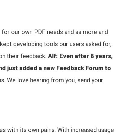
ns for our own PDF needs and as more and
kept developing tools our users asked for,
on their feedback.
Alf: Even after 8 years,
and just added a new Feedback Forum to
ons. We love hearing from you, send your
s with its own pains. With increased usage