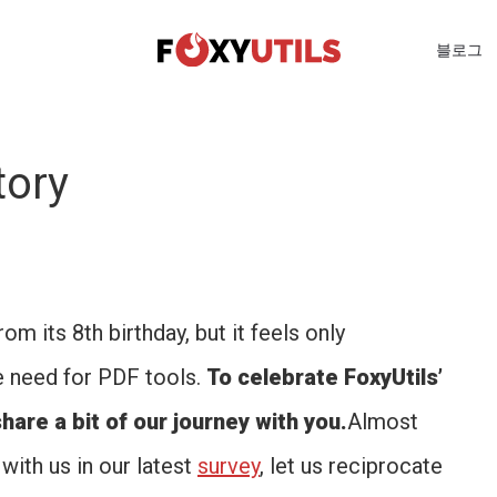
블로그
tory
m its 8th birthday, but it feels only
e need for PDF tools.
To celebrate FoxyUtils’
hare a bit of our journey with you.
Almost
with us in our latest
survey
, let us reciprocate