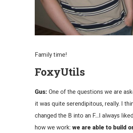
Family time!
FoxyUtils
Gus:
One of the questions we are aske
it was quite serendipitous, really. I t
changed the B into an F…I always like
how we work:
we are able to build o