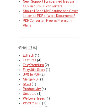
New! Support for scanned files via
OCR in our PDF converters
Should I Send My Resume and Cover
Letter as PDF or Word Documents?
PDF Converter: Free vs Premium
Plans
카테고리
EdTech
(1)
Features
(4)
FoxyPremium
(2)
FoxyUtils Story
(1)
JPG to PDF
(2)
Merge PDF
(1)
news
(1)
Productivity
(4)
Unidoc.io
(1)
We Love Trees
(1)
Word to PDF
(1)