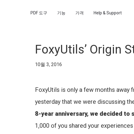
PDF 도구
기능
가격
Help & Support
FoxyUtils’ Origin S
10월 3, 2016
FoxyUtils is only a few months away fro
yesterday that we were discussing th
8-year anniversary, we decided to s
1,000 of you shared your experiences 