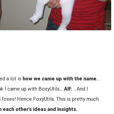
d a lot is
how we came up with the name
…
hink I came up with BoxyUtils…
Alf:
…And I
d foxes! Hence FoxyUtils. This is pretty much
n each other’s ideas and insights.