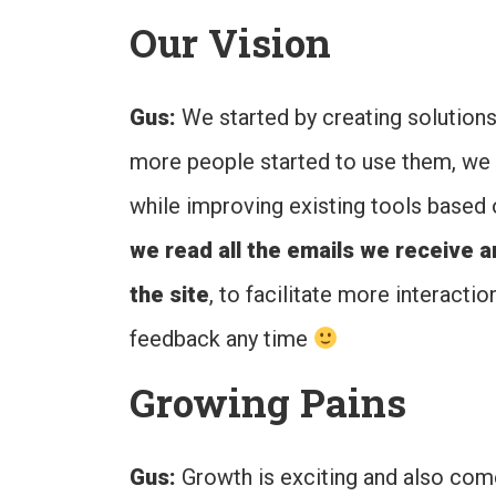
Our Vision
Gus:
We started by creating solutio
more people started to use them, we 
while improving existing tools based 
we read all the emails we receive 
the site
, to facilitate more interacti
feedback any time
Growing Pains
Gus:
Growth is exciting and also come