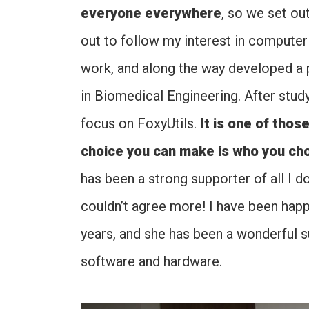
everyone everywhere
, so we set out
out to follow my interest in compute
work, and along the way developed a p
in Biomedical Engineering. After study
focus on FoxyUtils.
It is one of thos
choice you can make is who you choo
has been a strong supporter of all I 
couldn’t agree more! I have been happ
years, and she has been a wonderful 
software and hardware.