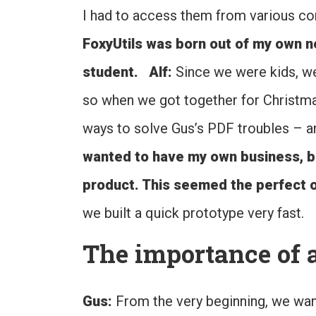
I had to access them from various co
FoxyUtils was born out of my own ne
student.
Alf:
Since we were kids, we
so when we got together for Christm
ways to solve Gus’s PDF troubles – an
wanted to have my own business, but 
product. This seemed the perfect o
we built a quick prototype very fast.
The importance of a
Gus:
From the very beginning, we wa