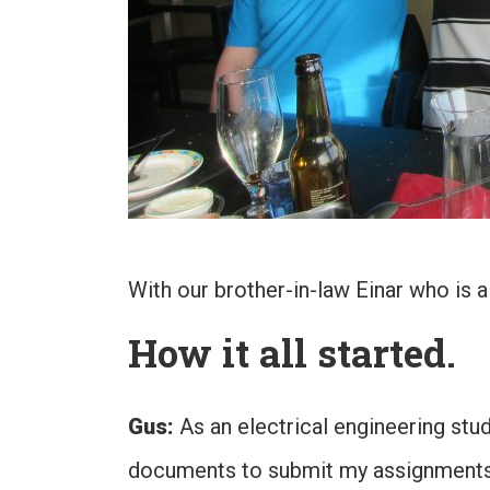
With our brother-in-law Einar who is a 
How it all started.
Gus:
As an electrical engineering stu
documents to submit my assignments. 