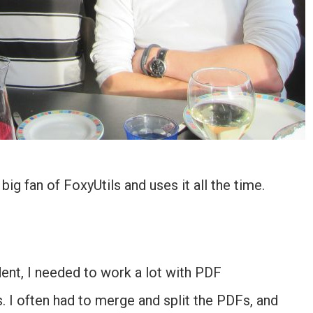
big fan of FoxyUtils and uses it all the time.
dent, I needed to work a lot with PDF
I often had to merge and split the PDFs, and