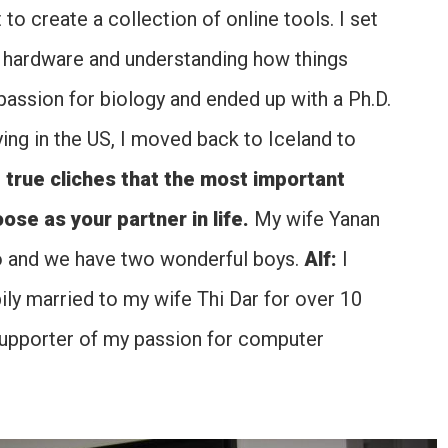
 to create a collection of online tools. I set
r hardware and understanding how things
assion for biology and ended up with a Ph.D.
ing in the US, I moved back to Iceland to
e true cliches that the most important
se as your partner in life.
My wife Yanan
do and we have two wonderful boys.
Alf:
I
ily married to my wife Thi Dar for over 10
supporter of my passion for computer