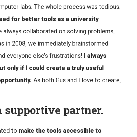
mputer labs. The whole process was tedious.
ed for better tools as a university
 always collaborated on solving problems,
as in 2008, we immediately brainstormed
d everyone else’s frustrations!
I always
only if I could create a truly useful
pportunity.
As both Gus and I love to create,
 supportive partner.
nted to
make the tools accessible to