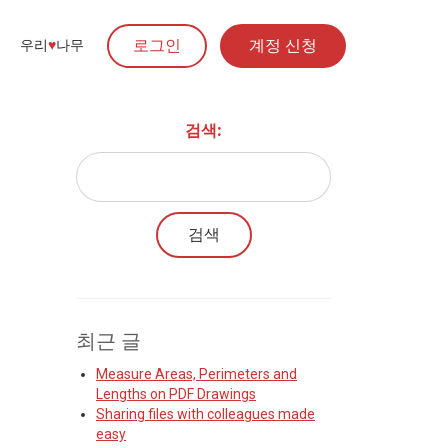
로그인
계정 신청
우리
♥︎
나무
검색:
최근 글
Measure Areas, Perimeters and
Lengths on PDF Drawings
Sharing files with colleagues made
easy