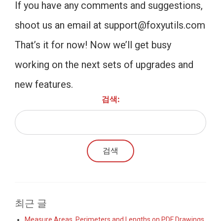
If you have any comments and suggestions,
shoot us an email at
support@foxyutils.com
That’s it for now! Now we’ll get busy
working on the next sets of upgrades and
new features.
검색:
최근 글
Measure Areas, Perimeters and Lengths on PDF Drawings