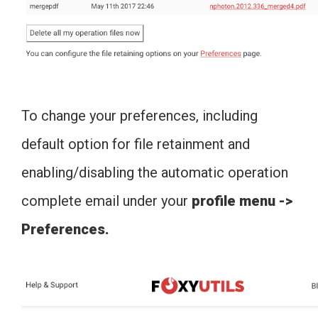
To change your preferences, including
default option for file retainment and
enabling/disabling the automatic operation
complete email under your
profile menu ->
Preferences.