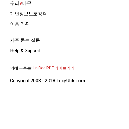
우리
♥︎
나무
개인정보보호정책
이용 약관
자주 묻는 질문
Help & Support
의해 구동는:
UniDoc PDF 라이브러리
Copyright 2008 - 2018 FoxyUtils.com