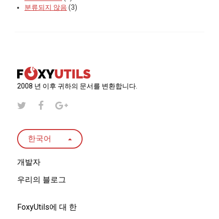
분류되지 않음
(3)
2008 년 이후 귀하의 문서를 변환합니다.
한국어
개발자
우리의 블로그
FoxyUtils에 대 한