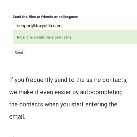
If you frequently send to the same contacts,
we make it even easier by autocompleting
the contacts when you start entering the
email.