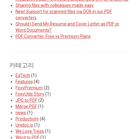
Sharing files with colleagues made easy
New! Support for scanned files via OCR in our PDF
converters
Should I Send My Resume and Cover Letter as PDF or
Word Documents?
PDF Converter: Free vs Premium Plans
카테고리
EdTech
(1)
Features
(4)
FoxyPremium
(2)
FoxyUtils Story
(1)
JPG to PDF
(2)
Merge PDF
(1)
news
(1)
Productivity
(4)
Unidoc.io
(1)
We Love Trees
(1)
Word to PDF
(1)