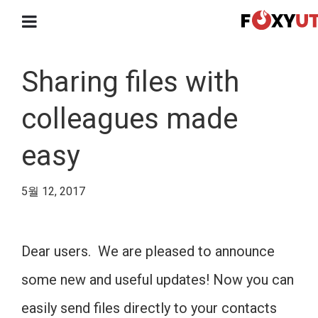
Sharing files with
colleagues made
easy
5월 12, 2017
Dear users. We are pleased to announce
some new and useful updates! Now you can
easily send files directly to your contacts