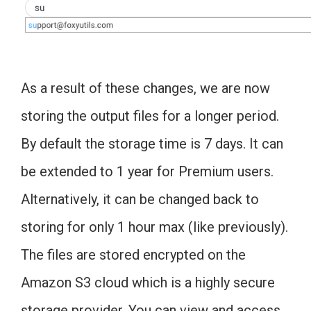
As a result of these changes, we are now
storing the output files for a longer period.
By default the storage time is 7 days. It can
be extended to 1 year for Premium users.
Alternatively, it can be changed back to
storing for only 1 hour max (like previously).
The files are stored encrypted on the
Amazon S3 cloud which is a highly secure
storage provider. You can view and access