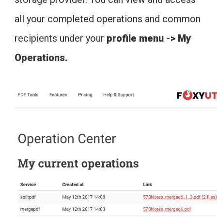
all your completed operations and common
recipients under your
profile menu -> My
Operations.