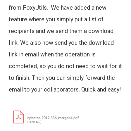
from FoxyUtils. We have added a new
feature where you simply put a list of
recipients and we send them a download
link. We also now send you the download
link in email when the operation is
completed, so you do not need to wait for it
to finish. Then you can simply forward the
email to your collaborators. Quick and easy!