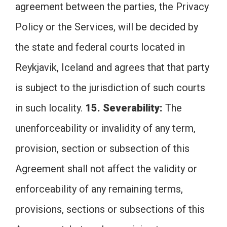
agreement between the parties, the Privacy
Policy or the Services, will be decided by
the state and federal courts located in
Reykjavik, Iceland and agrees that that party
is subject to the jurisdiction of such courts
in such locality.
15. Severability:
The
unenforceability or invalidity of any term,
provision, section or subsection of this
Agreement shall not affect the validity or
enforceability of any remaining terms,
provisions, sections or subsections of this