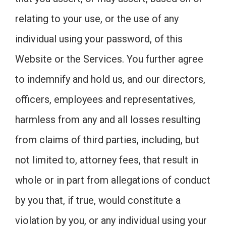
relating to your use, or the use of any
individual using your password, of this
Website or the Services. You further agree
to indemnify and hold us, and our directors,
officers, employees and representatives,
harmless from any and all losses resulting
from claims of third parties, including, but
not limited to, attorney fees, that result in
whole or in part from allegations of conduct
by you that, if true, would constitute a
violation by you, or any individual using your