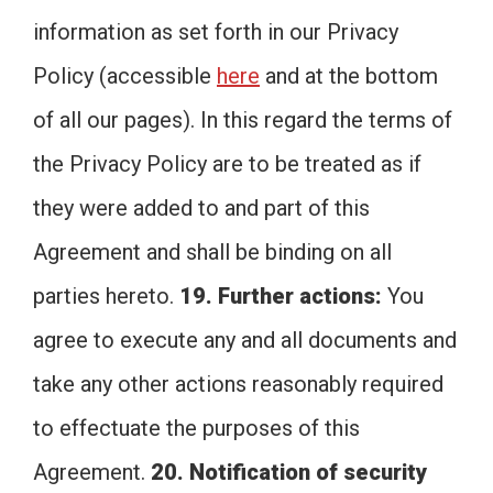
information as set forth in our Privacy
Policy (accessible
here
and at the bottom
of all our pages). In this regard the terms of
the Privacy Policy are to be treated as if
they were added to and part of this
Agreement and shall be binding on all
parties hereto.
19. Further actions:
You
agree to execute any and all documents and
take any other actions reasonably required
to effectuate the purposes of this
Agreement.
20. Notification of security