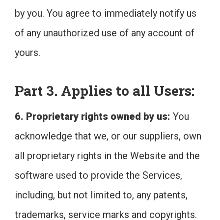
by you. You agree to immediately notify us
of any unauthorized use of any account of
yours.
Part 3. Applies to all Users:
6. Proprietary rights owned by us:
You
acknowledge that we, or our suppliers, own
all proprietary rights in the Website and the
software used to provide the Services,
including, but not limited to, any patents,
trademarks, service marks and copyrights.