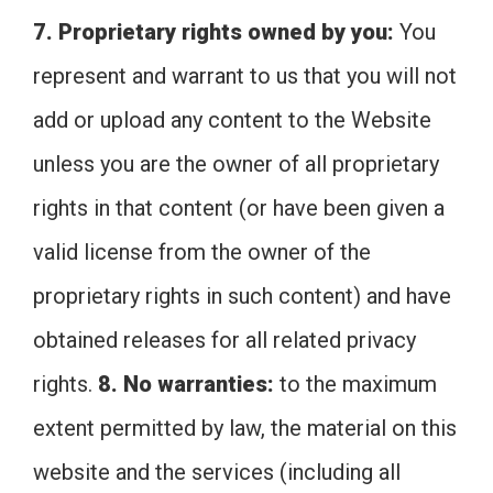
7. Proprietary rights owned by you:
You
represent and warrant to us that you will not
add or upload any content to the Website
unless you are the owner of all proprietary
rights in that content (or have been given a
valid license from the owner of the
proprietary rights in such content) and have
obtained releases for all related privacy
rights.
8. No warranties:
to the maximum
extent permitted by law, the material on this
website and the services (including all