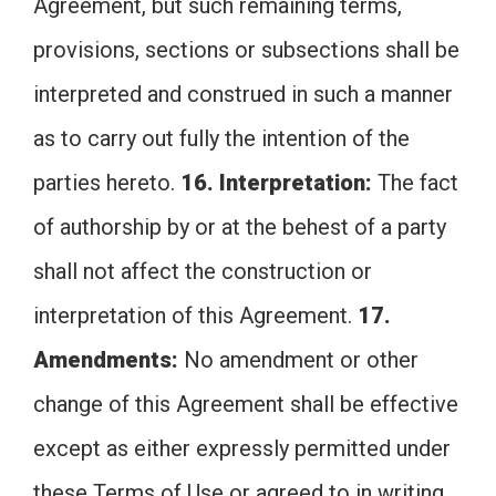
Agreement, but such remaining terms,
provisions, sections or subsections shall be
interpreted and construed in such a manner
as to carry out fully the intention of the
parties hereto.
16. Interpretation:
The fact
of authorship by or at the behest of a party
shall not affect the construction or
interpretation of this Agreement.
17.
Amendments:
No amendment or other
change of this Agreement shall be effective
except as either expressly permitted under
these Terms of Use or agreed to in writing