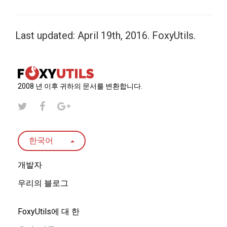
Last updated: April 19th, 2016. FoxyUtils.
2008 년 이후 귀하의 문서를 변환합니다.
한국어
개발자
우리의 블로그
FoxyUtils에 대 한