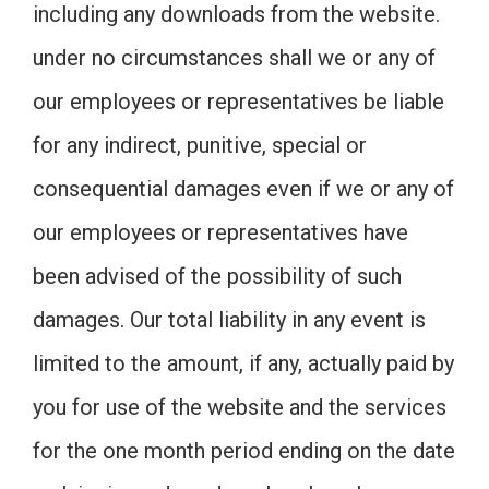
including any downloads from the website.
under no circumstances shall we or any of
our employees or representatives be liable
for any indirect, punitive, special or
consequential damages even if we or any of
our employees or representatives have
been advised of the possibility of such
damages. Our total liability in any event is
limited to the amount, if any, actually paid by
you for use of the website and the services
for the one month period ending on the date