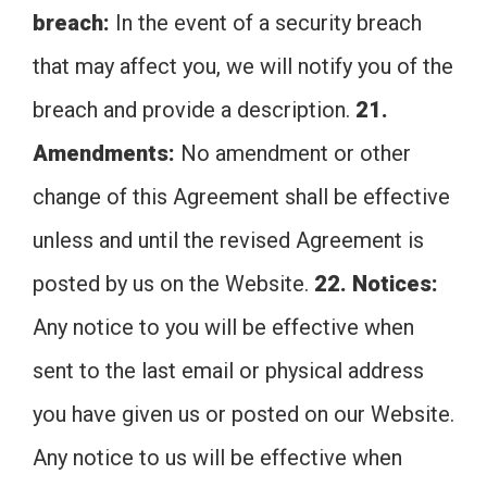
breach:
In the event of a security breach
that may affect you, we will notify you of the
breach and provide a description.
21.
Amendments:
No amendment or other
change of this Agreement shall be effective
unless and until the revised Agreement is
posted by us on the Website.
22. Notices:
Any notice to you will be effective when
sent to the last email or physical address
you have given us or posted on our Website.
Any notice to us will be effective when