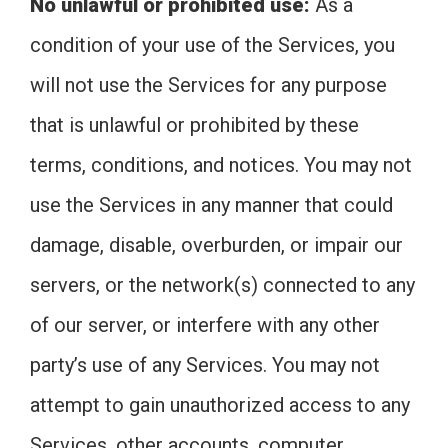
No unlawful or prohibited use:
As a
condition of your use of the Services, you
will not use the Services for any purpose
that is unlawful or prohibited by these
terms, conditions, and notices. You may not
use the Services in any manner that could
damage, disable, overburden, or impair our
servers, or the network(s) connected to any
of our server, or interfere with any other
party’s use of any Services. You may not
attempt to gain unauthorized access to any
Services, other accounts, computer