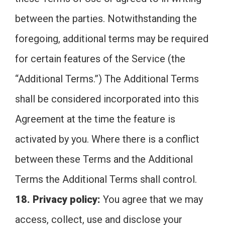
between the parties. Notwithstanding the
foregoing, additional terms may be required
for certain features of the Service (the
“Additional Terms.”) The Additional Terms
shall be considered incorporated into this
Agreement at the time the feature is
activated by you. Where there is a conflict
between these Terms and the Additional
Terms the Additional Terms shall control.
18. Privacy policy:
You agree that we may
access, collect, use and disclose your