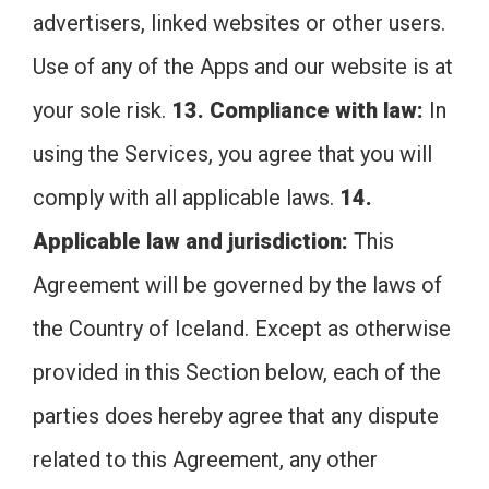
advertisers, linked websites or other users.
Use of any of the Apps and our website is at
your sole risk.
13. Compliance with law:
In
using the Services, you agree that you will
comply with all applicable laws.
14.
Applicable law and jurisdiction:
This
Agreement will be governed by the laws of
the Country of Iceland. Except as otherwise
provided in this Section below, each of the
parties does hereby agree that any dispute
related to this Agreement, any other