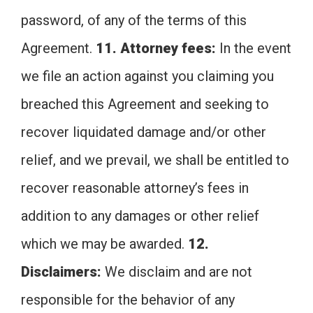
password, of any of the terms of this
Agreement.
11. Attorney fees:
In the event
we file an action against you claiming you
breached this Agreement and seeking to
recover liquidated damage and/or other
relief, and we prevail, we shall be entitled to
recover reasonable attorney’s fees in
addition to any damages or other relief
which we may be awarded.
12.
Disclaimers:
We disclaim and are not
responsible for the behavior of any