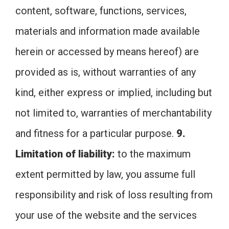
content, software, functions, services,
materials and information made available
herein or accessed by means hereof) are
provided as is, without warranties of any
kind, either express or implied, including but
not limited to, warranties of merchantability
and fitness for a particular purpose.
9.
Limitation of liability:
to the maximum
extent permitted by law, you assume full
responsibility and risk of loss resulting from
your use of the website and the services