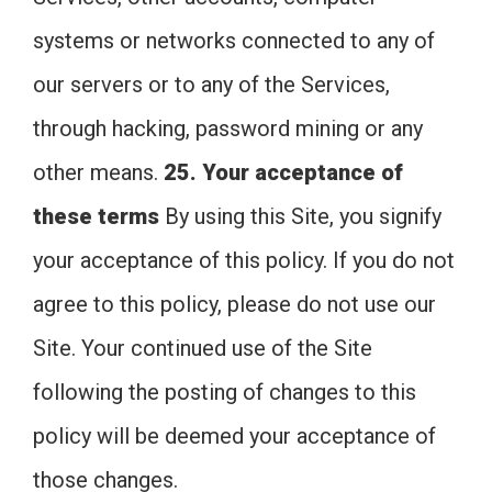
systems or networks connected to any of
our servers or to any of the Services,
through hacking, password mining or any
other means.
25. Your acceptance of
these terms
By using this Site, you signify
your acceptance of this policy. If you do not
agree to this policy, please do not use our
Site. Your continued use of the Site
following the posting of changes to this
policy will be deemed your acceptance of
those changes.