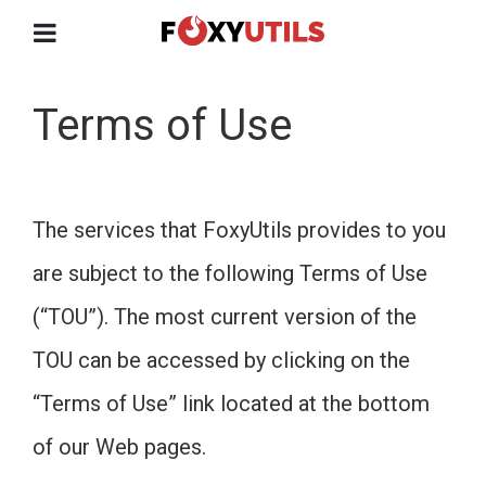
Terms of Use
The services that FoxyUtils provides to you
are subject to the following Terms of Use
(“TOU”). The most current version of the
TOU can be accessed by clicking on the
“Terms of Use” link located at the bottom
of our Web pages.