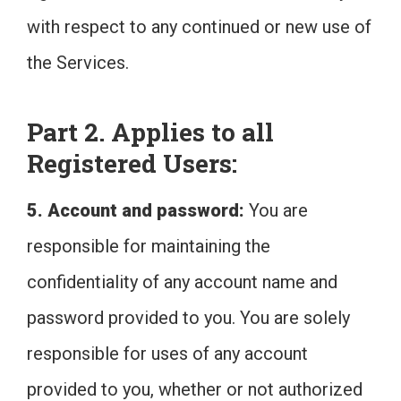
with respect to any continued or new use of
the Services.
Part 2. Applies to all
Registered Users:
5. Account and password:
You are
responsible for maintaining the
confidentiality of any account name and
password provided to you. You are solely
responsible for uses of any account
provided to you, whether or not authorized