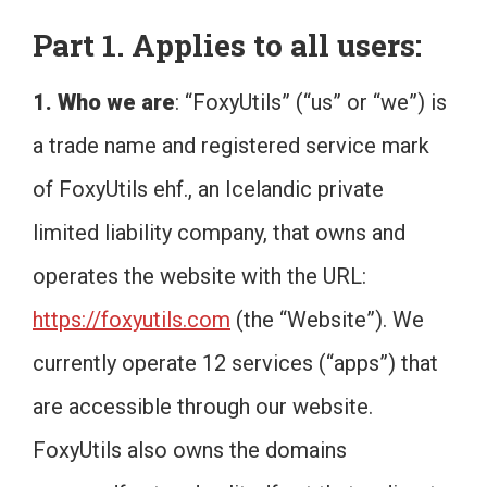
Part 1. Applies to all users:
1. Who we are
: “FoxyUtils” (“us” or “we”) is
a trade name and registered service mark
of FoxyUtils ehf., an Icelandic private
limited liability company, that owns and
operates the website with the URL:
https://foxyutils.com
(the “Website”). We
currently operate 12 services (“apps”) that
are accessible through our website.
FoxyUtils also owns the domains