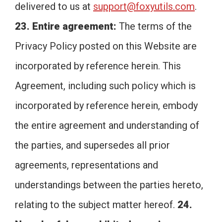
delivered to us at
support@foxyutils.com
.
23. Entire agreement:
The terms of the
Privacy Policy posted on this Website are
incorporated by reference herein. This
Agreement, including such policy which is
incorporated by reference herein, embody
the entire agreement and understanding of
the parties, and supersedes all prior
agreements, representations and
understandings between the parties hereto,
relating to the subject matter hereof.
24.