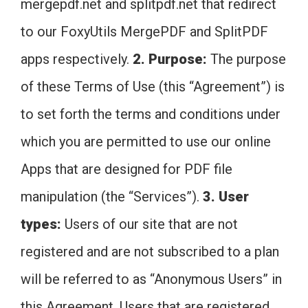
mergepdf.net and splitpdf.net that redirect
to our FoxyUtils MergePDF and SplitPDF
apps respectively.
2. Purpose:
The purpose
of these Terms of Use (this “Agreement”) is
to set forth the terms and conditions under
which you are permitted to use our online
Apps that are designed for PDF file
manipulation (the “Services”).
3. User
types:
Users of our site that are not
registered and are not subscribed to a plan
will be referred to as “Anonymous Users” in
this Agreement. Users that are registered