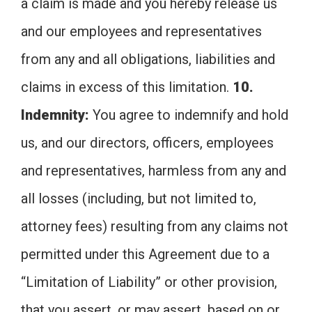
a claim is made and you hereby release us
and our employees and representatives
from any and all obligations, liabilities and
claims in excess of this limitation.
10.
Indemnity:
You agree to indemnify and hold
us, and our directors, officers, employees
and representatives, harmless from any and
all losses (including, but not limited to,
attorney fees) resulting from any claims not
permitted under this Agreement due to a
“Limitation of Liability” or other provision,
that you assert, or may assert, based on or