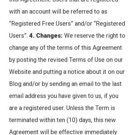
with an account will be referred to as
“Registered Free Users” and/or “Registered
Users”.
4. Changes:
We reserve the right to
change any of the terms of this Agreement
by posting the revised Terms of Use on our
Website and putting a notice about it on our
Blog and/or by sending an email to the last
email address you have given to us, if you
are a registered user. Unless the Term is
terminated within ten (10) days, this new
Agreement will be effective immediately