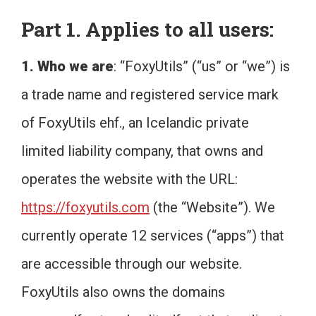
Part 1. Applies to all users:
1. Who we are
: “FoxyUtils” (“us” or “we”) is
a trade name and registered service mark
of FoxyUtils ehf., an Icelandic private
limited liability company, that owns and
operates the website with the URL:
https://foxyutils.com
(the “Website”). We
currently operate 12 services (“apps”) that
are accessible through our website.
FoxyUtils also owns the domains