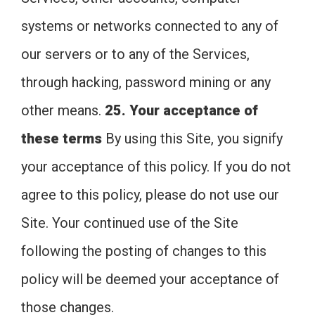
systems or networks connected to any of
our servers or to any of the Services,
through hacking, password mining or any
other means.
25. Your acceptance of
these terms
By using this Site, you signify
your acceptance of this policy. If you do not
agree to this policy, please do not use our
Site. Your continued use of the Site
following the posting of changes to this
policy will be deemed your acceptance of
those changes.