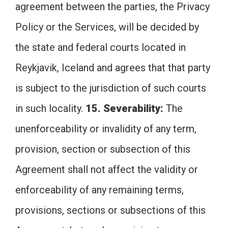
agreement between the parties, the Privacy
Policy or the Services, will be decided by
the state and federal courts located in
Reykjavik, Iceland and agrees that that party
is subject to the jurisdiction of such courts
in such locality.
15. Severability:
The
unenforceability or invalidity of any term,
provision, section or subsection of this
Agreement shall not affect the validity or
enforceability of any remaining terms,
provisions, sections or subsections of this