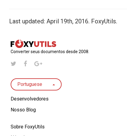
Last updated: April 19th, 2016. FoxyUtils.
Converter seus documentos desde 2008.
Portuguese
Desenvolvedores
Nosso Blog
Sobre FoxyUtils