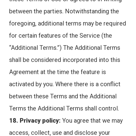
between the parties. Notwithstanding the
foregoing, additional terms may be required
for certain features of the Service (the
“Additional Terms.”) The Additional Terms
shall be considered incorporated into this
Agreement at the time the feature is
activated by you. Where there is a conflict
between these Terms and the Additional
Terms the Additional Terms shall control.
18. Privacy policy:
You agree that we may
access, collect, use and disclose your