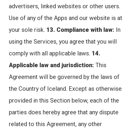
advertisers, linked websites or other users.
Use of any of the Apps and our website is at
your sole risk.
13. Compliance with law:
In
using the Services, you agree that you will
comply with all applicable laws.
14.
Applicable law and jurisdiction:
This
Agreement will be governed by the laws of
the Country of Iceland. Except as otherwise
provided in this Section below, each of the
parties does hereby agree that any dispute
related to this Agreement, any other