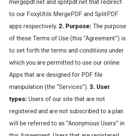
mergepdf.net and splitpdf.net that redirect
to our FoxyUtils MergePDF and SplitPDF
apps respectively.
2. Purpose:
The purpose
of these Terms of Use (this “Agreement”) is
to set forth the terms and conditions under
which you are permitted to use our online
Apps that are designed for PDF file
manipulation (the “Services”).
3. User
types:
Users of our site that are not
registered and are not subscribed to a plan
will be referred to as “Anonymous Users” in
this Agreement. Users that are registered