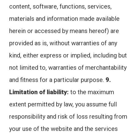
content, software, functions, services,
materials and information made available
herein or accessed by means hereof) are
provided as is, without warranties of any
kind, either express or implied, including but
not limited to, warranties of merchantability
and fitness for a particular purpose.
9.
Limitation of liability:
to the maximum
extent permitted by law, you assume full
responsibility and risk of loss resulting from
your use of the website and the services