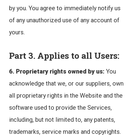
by you. You agree to immediately notify us
of any unauthorized use of any account of
yours.
Part 3. Applies to all Users:
6. Proprietary rights owned by us:
You
acknowledge that we, or our suppliers, own
all proprietary rights in the Website and the
software used to provide the Services,
including, but not limited to, any patents,
trademarks, service marks and copyrights.