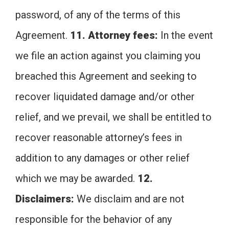
password, of any of the terms of this
Agreement.
11. Attorney fees:
In the event
we file an action against you claiming you
breached this Agreement and seeking to
recover liquidated damage and/or other
relief, and we prevail, we shall be entitled to
recover reasonable attorney’s fees in
addition to any damages or other relief
which we may be awarded.
12.
Disclaimers:
We disclaim and are not
responsible for the behavior of any