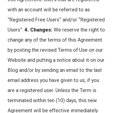
with an account will be referred to as
“Registered Free Users” and/or “Registered
Users”.
4. Changes:
We reserve the right to
change any of the terms of this Agreement
by posting the revised Terms of Use on our
Website and putting a notice about it on our
Blog and/or by sending an email to the last
email address you have given to us, if you
are a registered user. Unless the Term is
terminated within ten (10) days, this new
Agreement will be effective immediately