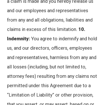
a claim is made and you hereby release us
and our employees and representatives
from any and all obligations, liabilities and
claims in excess of this limitation.
10.
Indemnity:
You agree to indemnify and hold
us, and our directors, officers, employees
and representatives, harmless from any and
all losses (including, but not limited to,
attorney fees) resulting from any claims not
permitted under this Agreement due to a
“Limitation of Liability” or other provision,
that you assert, or may assert, based on or