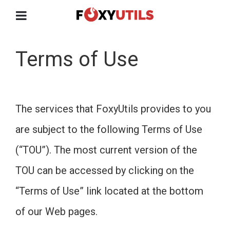
Terms of Use
The services that FoxyUtils provides to you
are subject to the following Terms of Use
(“TOU”). The most current version of the
TOU can be accessed by clicking on the
“Terms of Use” link located at the bottom
of our Web pages.