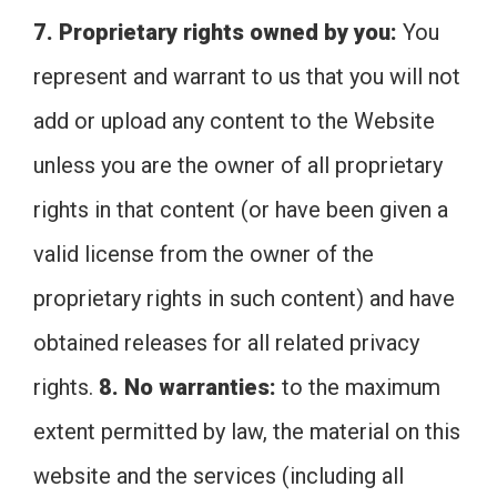
7. Proprietary rights owned by you:
You
represent and warrant to us that you will not
add or upload any content to the Website
unless you are the owner of all proprietary
rights in that content (or have been given a
valid license from the owner of the
proprietary rights in such content) and have
obtained releases for all related privacy
rights.
8. No warranties:
to the maximum
extent permitted by law, the material on this
website and the services (including all