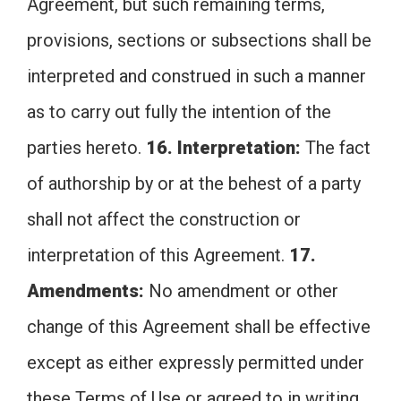
Agreement, but such remaining terms,
provisions, sections or subsections shall be
interpreted and construed in such a manner
as to carry out fully the intention of the
parties hereto.
16. Interpretation:
The fact
of authorship by or at the behest of a party
shall not affect the construction or
interpretation of this Agreement.
17.
Amendments:
No amendment or other
change of this Agreement shall be effective
except as either expressly permitted under
these Terms of Use or agreed to in writing