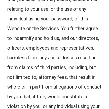
relating to your use, or the use of any
individual using your password, of this
Website or the Services. You further agree
to indemnify and hold us, and our directors,
officers, employees and representatives,
harmless from any and all losses resulting
from claims of third parties, including, but
not limited to, attorney fees, that result in
whole or in part from allegations of conduct
by you that, if true, would constitute a
violation by you, or any individual using your