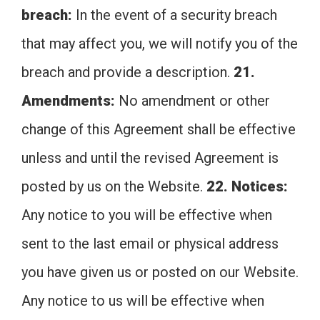
breach:
In the event of a security breach
that may affect you, we will notify you of the
breach and provide a description.
21.
Amendments:
No amendment or other
change of this Agreement shall be effective
unless and until the revised Agreement is
posted by us on the Website.
22. Notices:
Any notice to you will be effective when
sent to the last email or physical address
you have given us or posted on our Website.
Any notice to us will be effective when