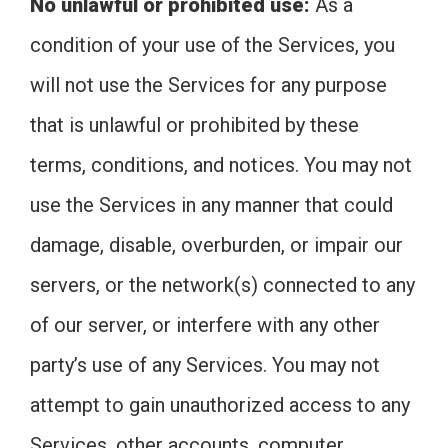
No unlawful or prohibited use:
As a
condition of your use of the Services, you
will not use the Services for any purpose
that is unlawful or prohibited by these
terms, conditions, and notices. You may not
use the Services in any manner that could
damage, disable, overburden, or impair our
servers, or the network(s) connected to any
of our server, or interfere with any other
party’s use of any Services. You may not
attempt to gain unauthorized access to any
Services, other accounts, computer