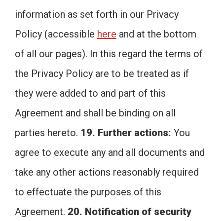
information as set forth in our Privacy
Policy (accessible
here
and at the bottom
of all our pages). In this regard the terms of
the Privacy Policy are to be treated as if
they were added to and part of this
Agreement and shall be binding on all
parties hereto.
19. Further actions:
You
agree to execute any and all documents and
take any other actions reasonably required
to effectuate the purposes of this
Agreement.
20. Notification of security