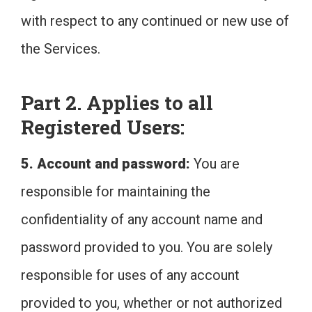
with respect to any continued or new use of
the Services.
Part 2. Applies to all
Registered Users:
5. Account and password:
You are
responsible for maintaining the
confidentiality of any account name and
password provided to you. You are solely
responsible for uses of any account
provided to you, whether or not authorized