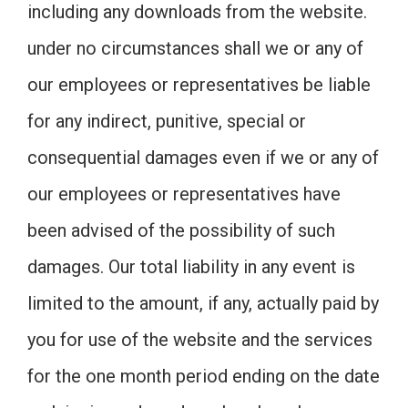
including any downloads from the website.
under no circumstances shall we or any of
our employees or representatives be liable
for any indirect, punitive, special or
consequential damages even if we or any of
our employees or representatives have
been advised of the possibility of such
damages. Our total liability in any event is
limited to the amount, if any, actually paid by
you for use of the website and the services
for the one month period ending on the date