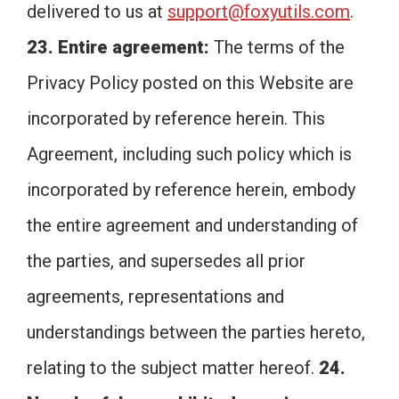
delivered to us at
support@foxyutils.com
.
23. Entire agreement:
The terms of the
Privacy Policy posted on this Website are
incorporated by reference herein. This
Agreement, including such policy which is
incorporated by reference herein, embody
the entire agreement and understanding of
the parties, and supersedes all prior
agreements, representations and
understandings between the parties hereto,
relating to the subject matter hereof.
24.