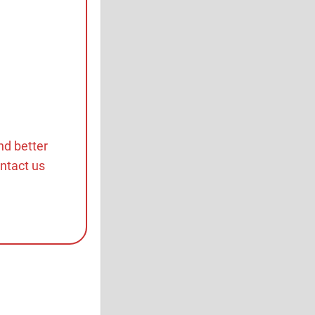
nd better
ontact us