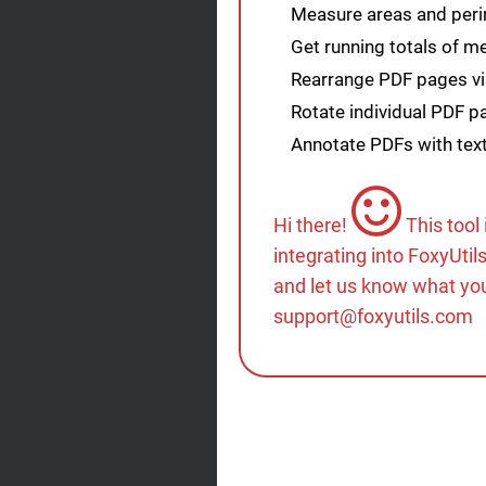
Measure areas and peri
Get running totals of 
Rearrange PDF pages vis
Rotate individual PDF 
Annotate PDFs with tex
Hi there!
This tool
integrating into FoxyUtil
and let us know what you
support@foxyutils.com