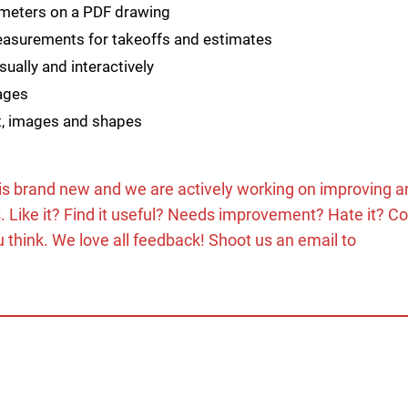
meters on a PDF drawing
measurements for takeoffs and estimates
ually and interactively
pages
t, images and shapes
 is brand new and we are actively working on improving a
s. Like it? Find it useful? Needs improvement? Hate it? C
 think. We love all feedback! Shoot us an email to