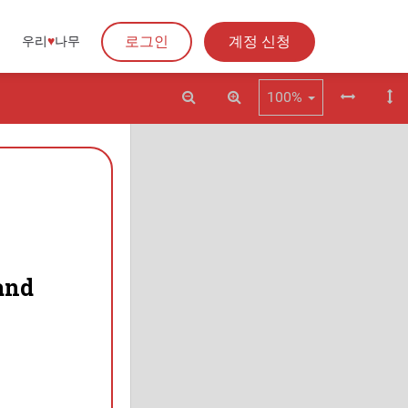
로그인
계정 신청
우리
♥︎
나무
100%
and