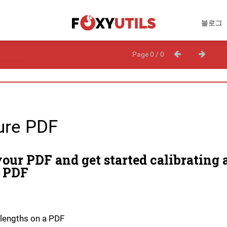
블로그
Page 0 / 0
re PDF
our PDF and get started calibrating 
 PDF
lengths on a PDF