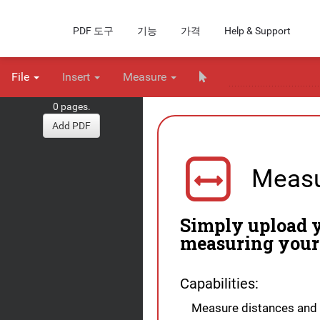
PDF 도구
기능
가격
Help & Support
File
Insert
Measure
0 pages.
Add PDF
Measu
Simply upload y
measuring your
Capabilities:
Measure distances and 