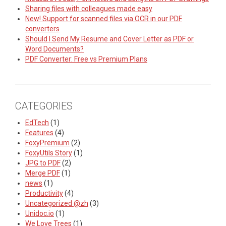
Sharing files with colleagues made easy
New! Support for scanned files via OCR in our PDF
converters
Should I Send My Resume and Cover Letter as PDF or
Word Documents?
PDF Converter: Free vs Premium Plans
CATEGORIES
EdTech
(1)
Features
(4)
FoxyPremium
(2)
FoxyUtils Story
(1)
JPG to PDF
(2)
Merge PDF
(1)
news
(1)
Productivity
(4)
Uncategorized @zh
(3)
Unidoc.io
(1)
We Love Trees
(1)