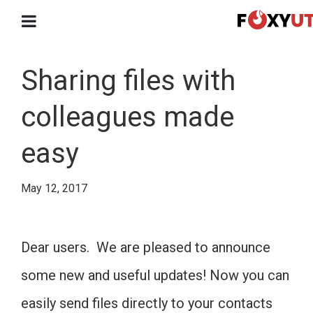
Sharing files with
colleagues made
easy
May 12, 2017
Dear users. We are pleased to announce
some new and useful updates! Now you can
easily send files directly to your contacts