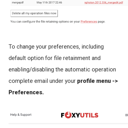
To change your preferences, including
default option for file retainment and
enabling/disabling the automatic operation
complete email under your
profile menu ->
Preferences.