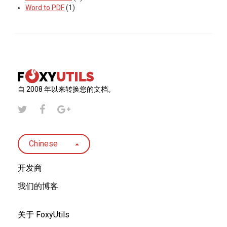
Word to PDF
(1)
自 2008 年以来转换您的文档。
Chinese
开发商
我们的博客
关于 FoxyUtils