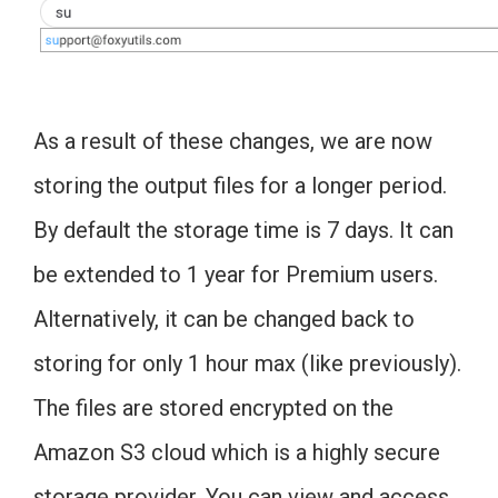
As a result of these changes, we are now
storing the output files for a longer period.
By default the storage time is 7 days. It can
be extended to 1 year for Premium users.
Alternatively, it can be changed back to
storing for only 1 hour max (like previously).
The files are stored encrypted on the
Amazon S3 cloud which is a highly secure
storage provider. You can view and access