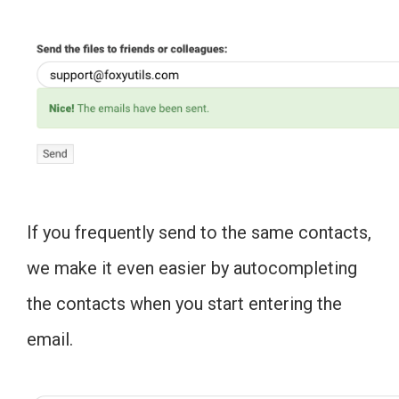
If you frequently send to the same contacts,
we make it even easier by autocompleting
the contacts when you start entering the
email.