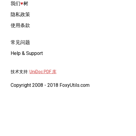
我们
♥︎
树
隐私政策
使用条款
常见问题
Help & Support
技术支持:
UniDoc PDF 库
Copyright 2008 - 2018 FoxyUtils.com