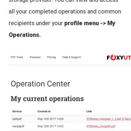
all your completed operations and common
recipients under your
profile menu -> My
Operations.