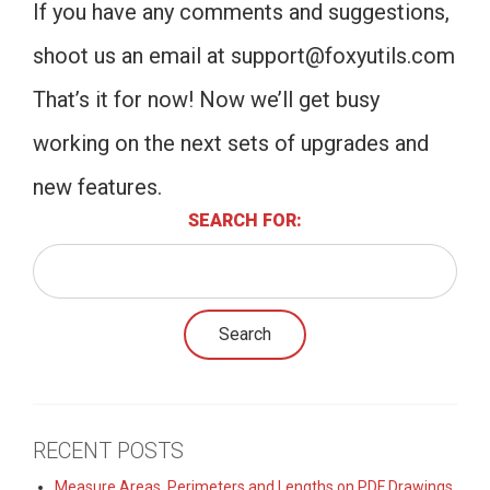
If you have any comments and suggestions,
shoot us an email at
support@foxyutils.com
That’s it for now! Now we’ll get busy
working on the next sets of upgrades and
new features.
SEARCH FOR:
RECENT POSTS
Measure Areas, Perimeters and Lengths on PDF Drawings