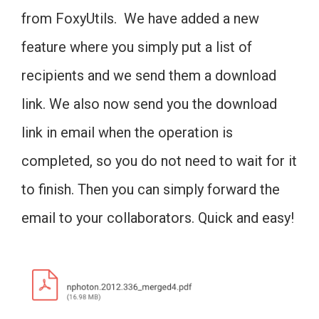
from FoxyUtils. We have added a new
feature where you simply put a list of
recipients and we send them a download
link. We also now send you the download
link in email when the operation is
completed, so you do not need to wait for it
to finish. Then you can simply forward the
email to your collaborators. Quick and easy!