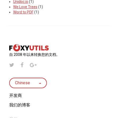
Unidoc.io
(1)
We Love Trees
(1)
Word to PDF
(1)
自 2008 年以来转换您的文档。
Chinese
开发商
我们的博客