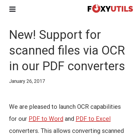
New! Support for
scanned files via OCR
in our PDF converters
January 26, 2017
We are pleased to launch OCR capabilities
for our
PDF to Word
and
PDF to Excel
converters. This allows converting scanned