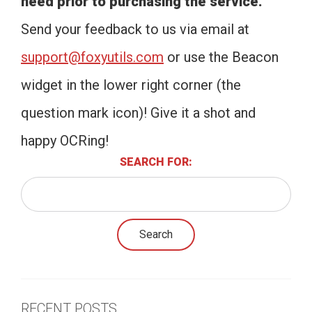
need prior to purchasing the service.
Send your feedback to us via email at
support@foxyutils.com
or use the Beacon
widget in the lower right corner (the
question mark icon)! Give it a shot and
happy OCRing!
SEARCH FOR:
RECENT POSTS