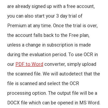
are already signed up with a free account,
you can also start your 3 day trial of
Premium at any time. Once the trial is over,
the account falls back to the Free plan,
unless a change in subscription is made
during the evaluation period. To use OCR in
our
PDF to Word
converter, simply upload
the scanned file. We will autodetect that the
file is scanned and select the OCR
processing option. The output file will be a
DOCX file which can be opened in MS Word.