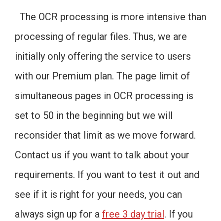
The OCR processing is more intensive than
processing of regular files. Thus, we are
initially only offering the service to users
with our Premium plan. The page limit of
simultaneous pages in OCR processing is
set to 50 in the beginning but we will
reconsider that limit as we move forward.
Contact us if you want to talk about your
requirements. If you want to test it out and
see if it is right for your needs, you can
always sign up for a
free 3 day trial
. If you