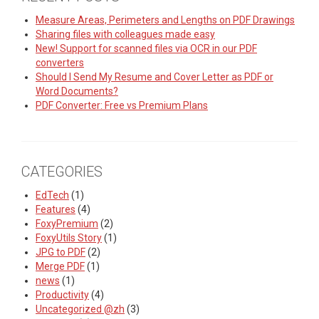
Measure Areas, Perimeters and Lengths on PDF Drawings
Sharing files with colleagues made easy
New! Support for scanned files via OCR in our PDF
converters
Should I Send My Resume and Cover Letter as PDF or
Word Documents?
PDF Converter: Free vs Premium Plans
CATEGORIES
EdTech
(1)
Features
(4)
FoxyPremium
(2)
FoxyUtils Story
(1)
JPG to PDF
(2)
Merge PDF
(1)
news
(1)
Productivity
(4)
Uncategorized @zh
(3)