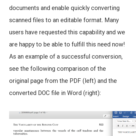
documents and enable quickly converting
scanned files to an editable format. Many
users have requested this capability and we
are happy to be able to fulfill this need now!
As an example of a successful conversion,
see the following comparison of the
original page from the PDF (left) and the
converted DOC file in Word (right):