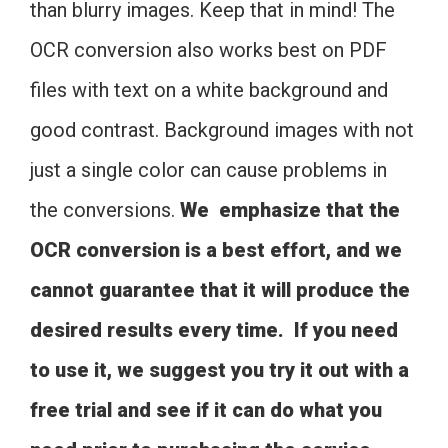
than blurry images. Keep that in mind! The
OCR conversion also works best on PDF
files with text on a white background and
good contrast. Background images with not
just a single color can cause problems in
the conversions.
We emphasize that the
OCR conversion is a best effort, and we
cannot guarantee that it will produce the
desired results every time. If you need
to use it, we suggest you try it out with a
free trial and see if it can do what you