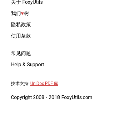
关于 FoxyUtils
我们
♥︎
树
隐私政策
使用条款
常见问题
Help & Support
技术支持:
UniDoc PDF 库
Copyright 2008 - 2018 FoxyUtils.com