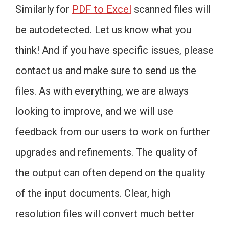
Similarly for
PDF to Excel
scanned files will
be autodetected. Let us know what you
think! And if you have specific issues, please
contact us and make sure to send us the
files. As with everything, we are always
looking to improve, and we will use
feedback from our users to work on further
upgrades and refinements. The quality of
the output can often depend on the quality
of the input documents. Clear, high
resolution files will convert much better