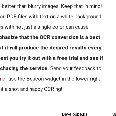
h better than blurry images. Keep that in mind!
n PDF files with text on a white background
 with not just a single color can cause
asize that the OCR conversion is a best
t it will produce the desired results every
st you try it out with a free trial and see if
rchasing the service.
Send your feedback to
m
or use the Beacon widget in the lower right
 it a shot and happy OCRing!
Développeurs
S