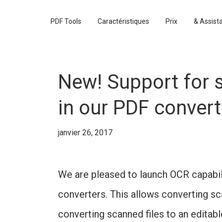
PDF Tools
Caractéristiques
Prix
& Assist
New! Support for 
in our PDF convert
janvier 26, 2017
We are pleased to launch OCR capabil
converters. This allows converting s
converting scanned files to an editab