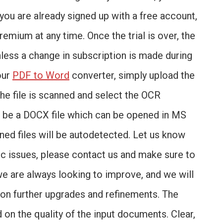
f you are already signed up with a free account,
Premium at any time. Once the trial is over, the
nless a change in subscription is made during
our
PDF to Word
converter, simply upload the
the file is scanned and select the OCR
ll be a DOCX file which can be opened in MS
ed files will be autodetected. Let us know
fic issues, please contact us and make sure to
 we are always looking to improve, and we will
on further upgrades and refinements. The
 on the quality of the input documents. Clear,