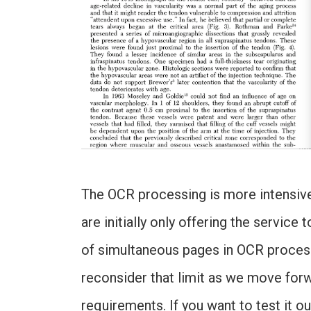
The OCR processing is more intensive 
are initially only offering the service
of simultaneous pages in OCR processi
reconsider that limit as we move forw
requirements. If you want to test it out