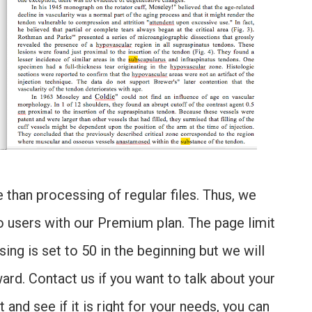
than processing of regular files. Thus, we
 to users with our Premium plan. The page limit
ng is set to 50 in the beginning but we will
ard. Contact us if you want to talk about your
 and see if it is right for your needs, you can