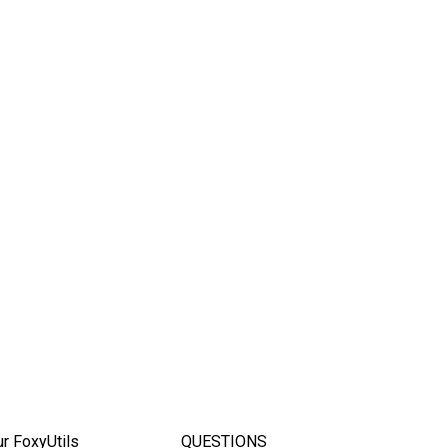
ur FoxyUtils
QUESTIONS