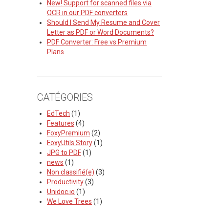
New! Support for scanned files via
OCR in our PDF converters
Should I Send My Resume and Cover
Letter as PDF or Word Documents?
PDF Converter: Free vs Premium
Plans
CATÉGORIES
EdTech
(1)
Features
(4)
FoxyPremium
(2)
FoxyUtils Story
(1)
JPG to PDF
(1)
news
(1)
Non classifié(e)
(3)
Productivity
(3)
Unidoc.io
(1)
We Love Trees
(1)