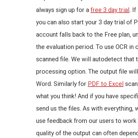
always sign up for a
free 3 day trial
. I
you can also start your 3 day trial of 
account falls back to the Free plan, u
the evaluation period. To use OCR in 
scanned file. We will autodetect that 
processing option. The output file wi
Word. Similarly for
PDF to Excel
scann
what you think! And if you have speci
send us the files. As with everything,
use feedback from our users to work 
quality of the output can often depend