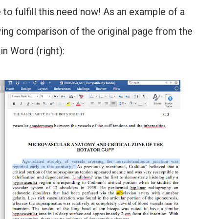
 to fulfill this need now! As an example of a
wing comparison of the original page from the
in Word (right):