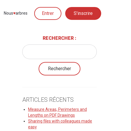
Entrer
S'inscrire
Nous
♥︎
arbres
RECHERCHER :
ARTICLES RÉCENTS
Measure Areas, Perimeters and
Lengths on PDF Drawings
Sharing files with colleagues made
easy