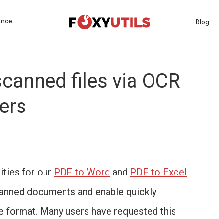
ance
Blog
scanned files via OCR
ers
ities for our
PDF to Word
and
PDF to Excel
canned documents and enable quickly
le format. Many users have requested this