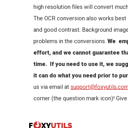
high resolution files will convert muc
The OCR conversion also works best o
and good contrast. Background images
problems in the conversions.
We emph
effort, and we cannot guarantee tha
time. If you need to use it, we sugge
it can do what you need prior to pu
us via email at
support@foxyutils.co
corner (the question mark icon)! Give