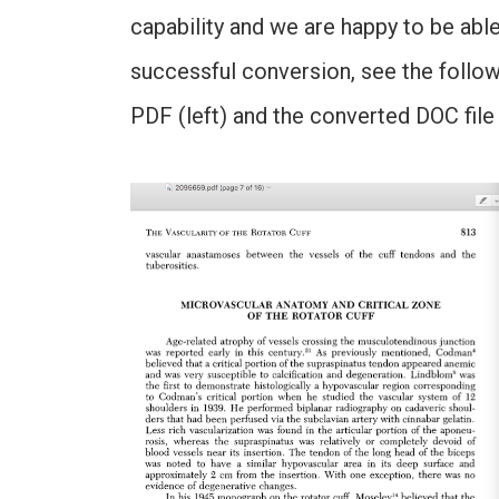
capability and we are happy to be able
successful conversion, see the follo
PDF (left) and the converted DOC file 