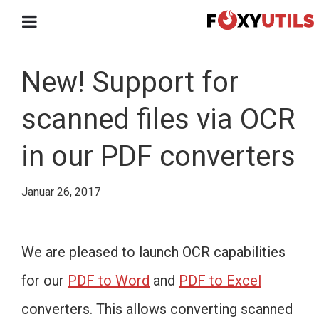
New! Support for
scanned files via OCR
in our PDF converters
Januar 26, 2017
We are pleased to launch OCR capabilities
for our
PDF to Word
and
PDF to Excel
converters. This allows converting scanned