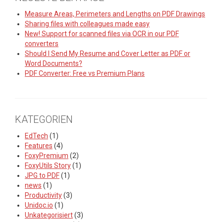
Measure Areas, Perimeters and Lengths on PDF Drawings
Sharing files with colleagues made easy
New! Support for scanned files via OCR in our PDF
converters
Should I Send My Resume and Cover Letter as PDF or
Word Documents?
PDF Converter: Free vs Premium Plans
KATEGORIEN
EdTech
(1)
Features
(4)
FoxyPremium
(2)
FoxyUtils Story
(1)
JPG to PDF
(1)
news
(1)
Productivity
(3)
Unidoc.io
(1)
Unkategorisiert
(3)