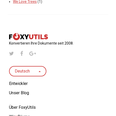
We Love Trees
(1)
Konvertieren Ihre Dokumente seit 2008.
Deutsch
Entwickler
Unser Blog
Über FoxyUtils