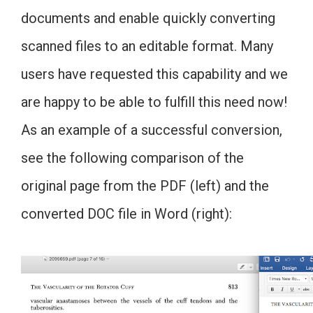
documents and enable quickly converting
scanned files to an editable format. Many
users have requested this capability and we
are happy to be able to fulfill this need now!
As an example of a successful conversion,
see the following comparison of the
original page from the PDF (left) and the
converted DOC file in Word (right):