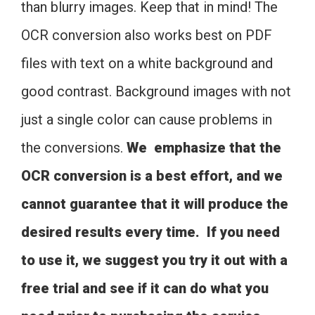
than blurry images. Keep that in mind! The
OCR conversion also works best on PDF
files with text on a white background and
good contrast. Background images with not
just a single color can cause problems in
the conversions.
We emphasize that the
OCR conversion is a best effort, and we
cannot guarantee that it will produce the
desired results every time. If you need
to use it, we suggest you try it out with a
free trial and see if it can do what you