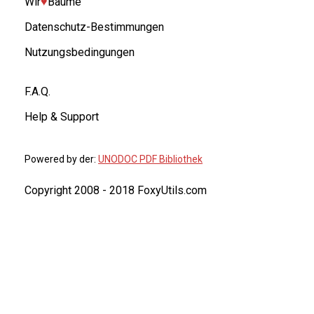
Wir
♥︎
Bäume
Datenschutz-Bestimmungen
Nutzungsbedingungen
F.A.Q.
Help & Support
Powered by der:
UNODOC PDF Bibliothek
Copyright 2008 - 2018 FoxyUtils.com