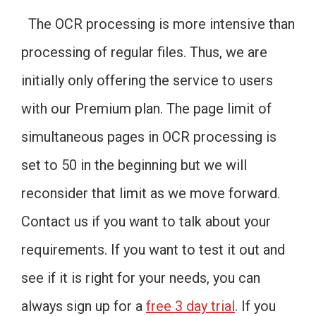
The OCR processing is more intensive than
processing of regular files. Thus, we are
initially only offering the service to users
with our Premium plan. The page limit of
simultaneous pages in OCR processing is
set to 50 in the beginning but we will
reconsider that limit as we move forward.
Contact us if you want to talk about your
requirements. If you want to test it out and
see if it is right for your needs, you can
always sign up for a
free 3 day trial
. If you