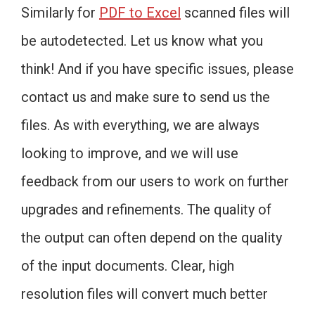
Similarly for
PDF to Excel
scanned files will
be autodetected. Let us know what you
think! And if you have specific issues, please
contact us and make sure to send us the
files. As with everything, we are always
looking to improve, and we will use
feedback from our users to work on further
upgrades and refinements. The quality of
the output can often depend on the quality
of the input documents. Clear, high
resolution files will convert much better