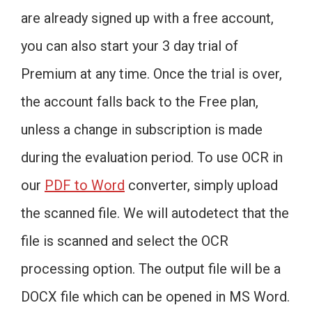
are already signed up with a free account,
you can also start your 3 day trial of
Premium at any time. Once the trial is over,
the account falls back to the Free plan,
unless a change in subscription is made
during the evaluation period. To use OCR in
our
PDF to Word
converter, simply upload
the scanned file. We will autodetect that the
file is scanned and select the OCR
processing option. The output file will be a
DOCX file which can be opened in MS Word.