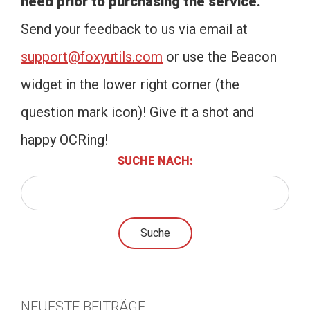
need prior to purchasing the service.
Send your feedback to us via email at
support@foxyutils.com
or use the Beacon
widget in the lower right corner (the
question mark icon)! Give it a shot and
happy OCRing!
SUCHE NACH:
NEUESTE BEITRÄGE