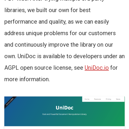
libraries, we built our own for best
performance and quality, as we can easily
address unique problems for our customers
and continuously improve the library on our
own. UniDoc is available to developers under an
AGPL open source license, see
UniDoc.io
for
more information.