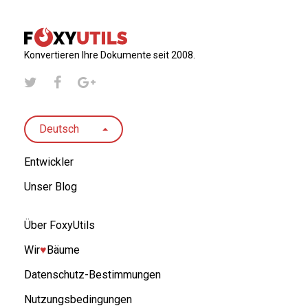
Konvertieren Ihre Dokumente seit 2008.
Deutsch
Entwickler
Unser Blog
Über FoxyUtils
Wir
♥︎
Bäume
Datenschutz-Bestimmungen
Nutzungsbedingungen