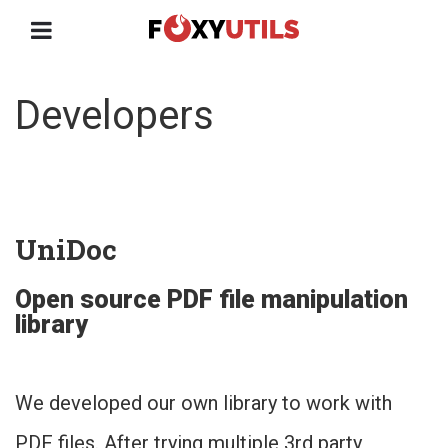
Developers
UniDoc
Open source PDF file manipulation
library
We developed our own library to work with
PDF files. After trying multiple 3rd party