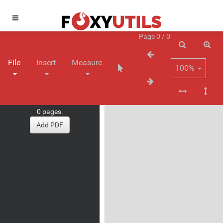
Page 0 / 0
File
Insert
Measure
100%
0 pages.
Add PDF
Measure