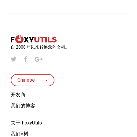
自 2008 年以来转换您的文档。
Chinese
开发商
我们的博客
关于 FoxyUtils
我们
♥︎
树