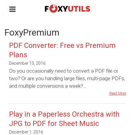
FoxyPremium
PDF Converter: Free vs Premium
Plans
December 13, 2016
Do you occasionally need to convert a PDF file or
two? Or are you handling large files, multi-page PDFs,
and multiple conversions a week?…
Read More
Play in a Paperless Orchestra with
JPG to PDF for Sheet Music
December 1, 2016