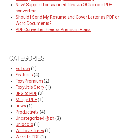
New! Support for scanned files via OCR in our PDF
converters
Should I Send My Resume and Cover Letter as PDF or
Word Documents?
PDF Converter: Free vs Premium Plans
CATEGORIES
EdTech
(1)
Features
(4)
FoxyPremium
(2)
FoxyUtils Story
(1)
JPG to PDF
(2)
Merge PDF
(1)
news
(1)
Productivity
(4)
Uncategorized @zh
(3)
Unidoc.io
(1)
We Love Trees
(1)
Word to PDF
(1)