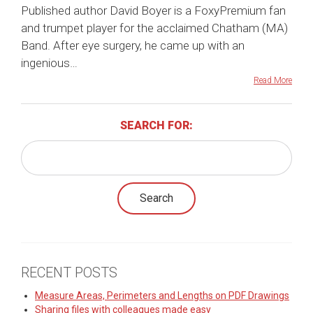
Published author David Boyer is a FoxyPremium fan
and trumpet player for the acclaimed Chatham (MA)
Band. After eye surgery, he came up with an
ingenious…
Read More
SEARCH FOR:
RECENT POSTS
Measure Areas, Perimeters and Lengths on PDF Drawings
Sharing files with colleagues made easy