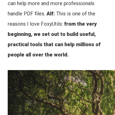
can help more and more professionals
handle PDF files.
Alf:
This is one of the
reasons I love FoxyUtils:
from the very
beginning, we set out to build useful,
practical tools that can help millions of
people all over the world.