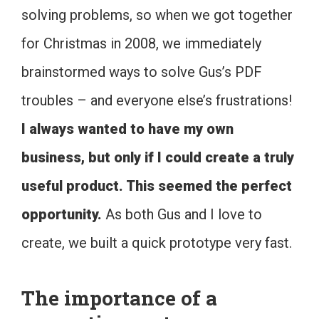
solving problems, so when we got together
for Christmas in 2008, we immediately
brainstormed ways to solve Gus’s PDF
troubles – and everyone else’s frustrations!
I always wanted to have my own
business, but only if I could create a truly
useful product. This seemed the perfect
opportunity.
As both Gus and I love to
create, we built a quick prototype very fast.
The importance of a