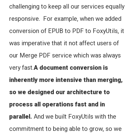
challenging to keep all our services equally
responsive. For example, when we added
conversion of EPUB to PDF to FoxyUtils, it
was imperative that it not affect users of
our Merge PDF service which was always
very fast.
A document conversion is
inherently more intensive than merging,
so we designed our architecture to
process all operations fast and in
parallel.
And we built FoxyUtils with the
commitment to being able to grow, so we