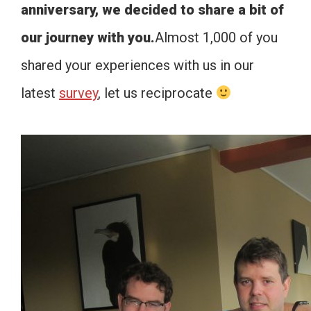
anniversary, we decided to share a bit of
our journey with you.
Almost 1,000 of you
shared your experiences with us in our
latest
survey
, let us reciprocate