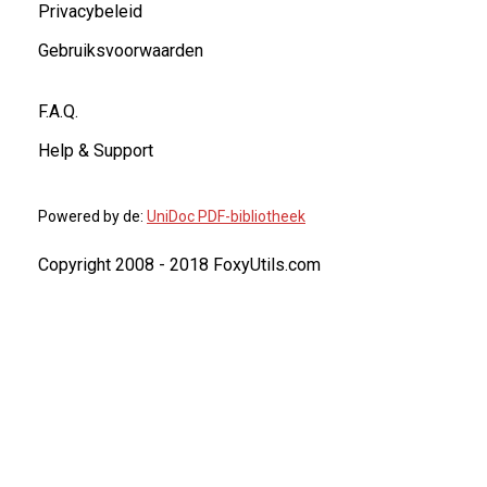
Privacybeleid
Gebruiksvoorwaarden
F.A.Q.
Help & Support
Powered by de:
UniDoc PDF-bibliotheek
Copyright 2008 - 2018 FoxyUtils.com