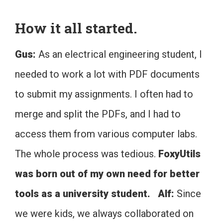
How it all started.
Gus:
As an electrical engineering student, I
needed to work a lot with PDF documents
to submit my assignments. I often had to
merge and split the PDFs, and I had to
access them from various computer labs.
The whole process was tedious.
FoxyUtils
was born out of my own need for better
tools as a university student.
Alf:
Since
we were kids, we always collaborated on