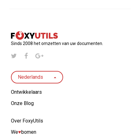
Sinds 2008 het omzetten van uw documenten.
Nederlands
Ontwikkelaars
Onze Blog
Over FoxyUtils
We
♥︎
bomen