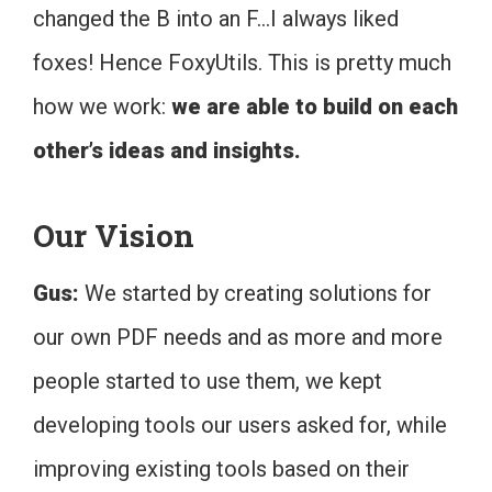
changed the B into an F…I always liked
foxes! Hence FoxyUtils. This is pretty much
how we work:
we are able to build on each
other’s ideas and insights.
Our Vision
Gus:
We started by creating solutions for
our own PDF needs and as more and more
people started to use them, we kept
developing tools our users asked for, while
improving existing tools based on their