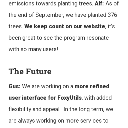
emissions towards planting trees.
Alf:
As of
the end of September, we have planted 376
trees.
We keep count on our website
, it’s
been great to see the program resonate
with so many users!
The Future
Gus:
We are working on a
more refined
user interface for FoxyUtils
, with added
flexibility and appeal. In the long term, we
are always working on more services to