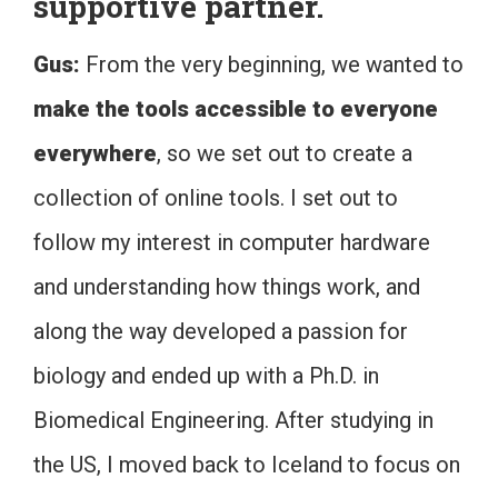
supportive partner.
Gus:
From the very beginning, we wanted to
make the tools accessible to everyone
everywhere
, so we set out to create a
collection of online tools. I set out to
follow my interest in computer hardware
and understanding how things work, and
along the way developed a passion for
biology and ended up with a Ph.D. in
Biomedical Engineering. After studying in
the US, I moved back to Iceland to focus on