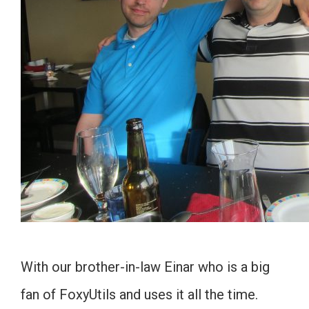
With our brother-in-law Einar who is a big
fan of FoxyUtils and uses it all the time.