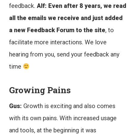
feedback.
Alf: Even after 8 years, we read
all the emails we receive and just added
a new Feedback Forum to the site
, to
facilitate more interactions. We love
hearing from you, send your feedback any
time
Growing Pains
Gus:
Growth is exciting and also comes
with its own pains. With increased usage
and tools, at the beginning it was