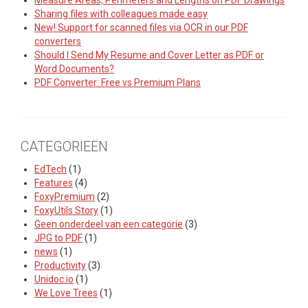
Measure Areas, Perimeters and Lengths on PDF Drawings
Sharing files with colleagues made easy
New! Support for scanned files via OCR in our PDF
converters
Should I Send My Resume and Cover Letter as PDF or
Word Documents?
PDF Converter: Free vs Premium Plans
CATEGORIEËN
EdTech
(1)
Features
(4)
FoxyPremium
(2)
FoxyUtils Story
(1)
Geen onderdeel van een categorie
(3)
JPG to PDF
(1)
news
(1)
Productivity
(3)
Unidoc.io
(1)
We Love Trees
(1)