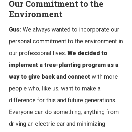
Our Commitment to the
Environment
Gus:
We always wanted to incorporate our
personal commitment to the environment in
our professional lives.
We decided to
implement a tree-planting program as a
way to give back and connect
with more
people who, like us, want to make a
difference for this and future generations.
Everyone can do something, anything from
driving an electric car and minimizing