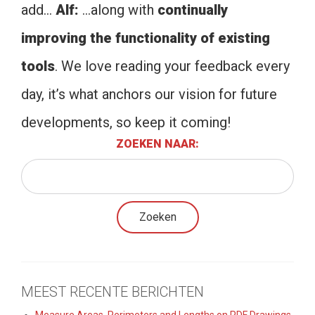
add…
Alf:
…along with
continually
improving the functionality of existing
tools
. We love reading your feedback every
day, it’s what anchors our vision for future
developments, so keep it coming!
ZOEKEN NAAR:
MEEST RECENTE BERICHTEN