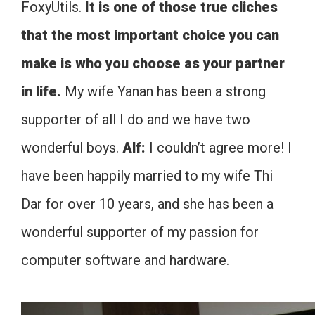
FoxyUtils.
It is one of those true cliches
that the most important choice you can
make is who you choose as your partner
in life.
My wife Yanan has been a strong
supporter of all I do and we have two
wonderful boys.
Alf:
I couldn’t agree more! I
have been happily married to my wife Thi
Dar for over 10 years, and she has been a
wonderful supporter of my passion for
computer software and hardware.