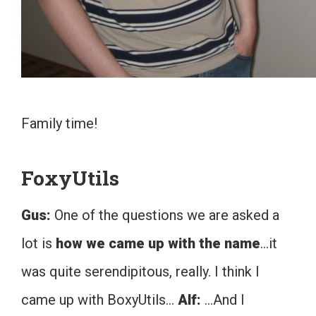
Family time!
FoxyUtils
Gus:
One of the questions we are asked a
lot is
how we came up with the name
…it
was quite serendipitous, really. I think I
came up with BoxyUtils…
Alf:
…And I