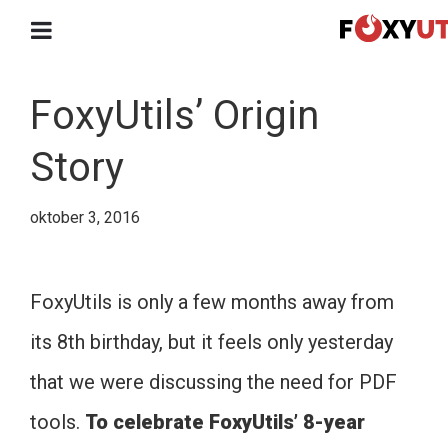
FoxyUtils’ Origin
Story
oktober 3, 2016
FoxyUtils is only a few months away from
its 8th birthday, but it feels only yesterday
that we were discussing the need for PDF
tools.
To celebrate FoxyUtils’ 8-year