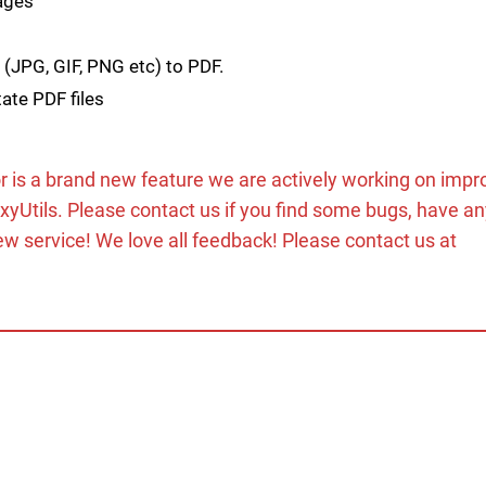
pages
 (JPG, GIF, PNG etc) to PDF.
ate PDF files
r is a brand new feature we are actively working on impr
oxyUtils. Please contact us if you find some bugs, have a
ew service! We love all feedback! Please contact us at