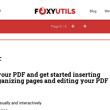
t
Blog
We
Page 0 / 0
F
our PDF and get started inserting
ganizing pages and editing your PDF
ually and interactively