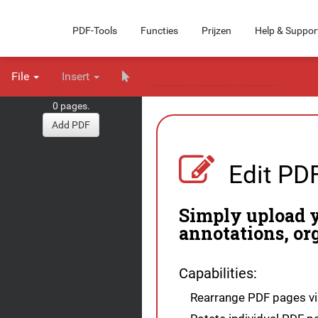
PDF-Tools
Functies
Prijzen
Help & Suppor
File
Insert
0 pages.
Add PDF
Edit PD
Simply upload y
annotations, or
Capabilities:
Rearrange PDF pages vis