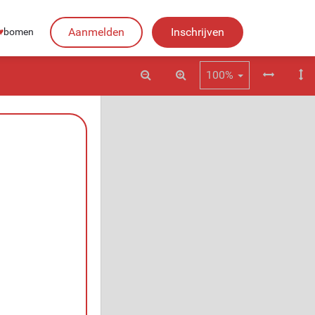
Aanmelden
Inschrijven
♥︎
bomen
100%