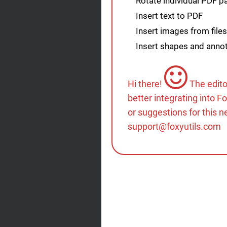
Rotate individual PDF 
Insert text to PDF
Insert images from files
Insert shapes and annot
Hi there!
The edito
better integrating into F
or suggestions for this n
support@foxyutils.com