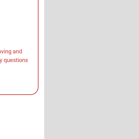
oving and
ny questions