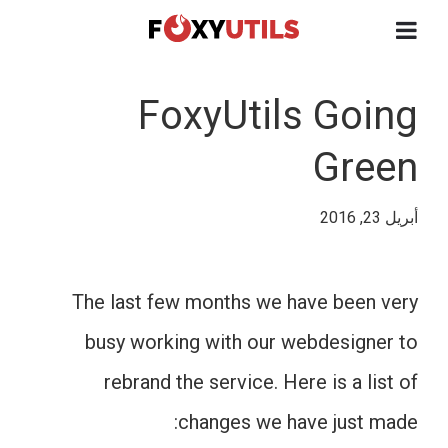
FoxyUtils Going
Green
أبريل 23, 2016
The last few months we have been very
busy working with our webdesigner to
rebrand the service. Here is a list of
changes we have just made: