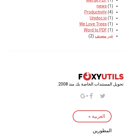
Merge PDF
(1)
news
(1)
Productivity
(4)
Unidoc.io
(1)
We Love Trees
(1)
Word to PDF
(1)
(2)
غير مصنف
تحويل المستندات الخاصة بك منذ 2008.
العربية
المطورين