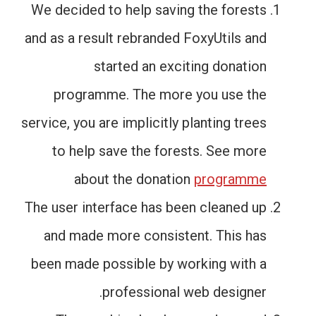
We decided to help saving the forests
and as a result rebranded FoxyUtils and
started an exciting donation
programme. The more you use the
service, you are implicitly planting trees
to help save the forests. See more
about the donation
programme
The user interface has been cleaned up
and made more consistent. This has
been made possible by working with a
professional web designer.