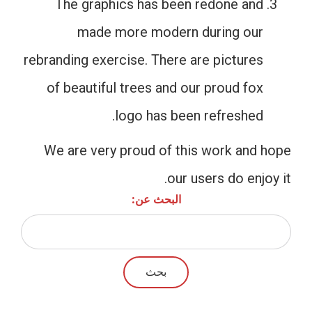
The graphics has been redone and
made more modern during our
rebranding exercise. There are pictures
of beautiful trees and our proud fox
logo has been refreshed.
We are very proud of this work and hope
our users do enjoy it.
البحث عن: