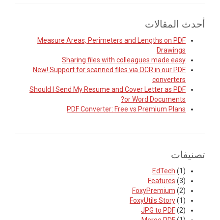
أحدث المقالات
Measure Areas, Perimeters and Lengths on PDF
Drawings
Sharing files with colleagues made easy
New! Support for scanned files via OCR in our PDF
converters
Should I Send My Resume and Cover Letter as PDF
or Word Documents?
PDF Converter: Free vs Premium Plans
تصنيفات
EdTech
(1)
Features
(3)
FoxyPremium
(2)
FoxyUtils Story
(1)
JPG to PDF
(2)