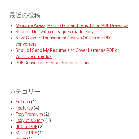
最近の投稿
Measure Areas, Perimeters and Lengths on PDF Drawings
Sharing files with colleagues made easy
New! Support for scanned files via OCR in our PDF
converters
Should I Send My Resume and Cover Letter as PDF or
Word Documents?
PDF Converter: Free vs Premium Plans
カテゴリー
EdTech
(1)
Features
(4)
FoxyPremium
(2)
FoxyUtils Story
(1)
JPG to PDF
(2)
Merge PDF
(1)