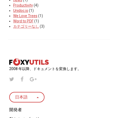
news
(1)
Productivity
(4)
Unidoc.io
(1)
We Love Trees
(1)
Word to PDF
(1)
カテゴリーなし
(3)
2008 年以降、ドキュメントを変換します。
日本語
開発者