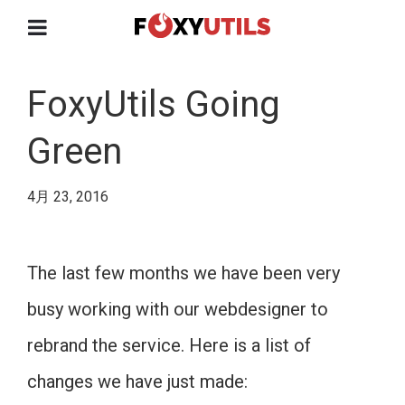
FoxyUtils Going
Green
4月 23, 2016
The last few months we have been very
busy working with our webdesigner to
rebrand the service. Here is a list of
changes we have just made: