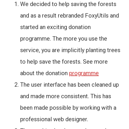
We decided to help saving the forests
and as a result rebranded FoxyUtils and
started an exciting donation
programme. The more you use the
service, you are implicitly planting trees
to help save the forests. See more
about the donation
programme
The user interface has been cleaned up
and made more consistent. This has
been made possible by working with a
professional web designer.