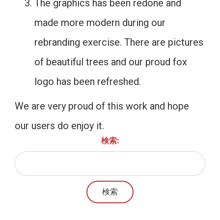
The graphics has been redone and
made more modern during our
rebranding exercise. There are pictures
of beautiful trees and our proud fox
logo has been refreshed.
We are very proud of this work and hope
our users do enjoy it.
検索: