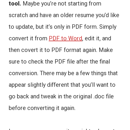
tool.
Maybe you’re not starting from
scratch and have an older resume you’d like
to update, but it’s only in PDF form. Simply
convert it from
PDF to Word
, edit it, and
then covert it to PDF format again. Make
sure to check the PDF file after the final
conversion. There may be a few things that
appear slightly different that you’ll want to
go back and tweak in the original .doc file
before converting it again.