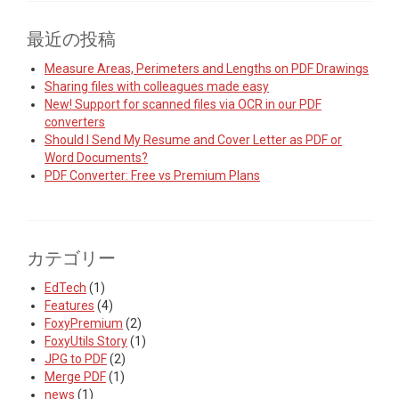
最近の投稿
Measure Areas, Perimeters and Lengths on PDF Drawings
Sharing files with colleagues made easy
New! Support for scanned files via OCR in our PDF
converters
Should I Send My Resume and Cover Letter as PDF or
Word Documents?
PDF Converter: Free vs Premium Plans
カテゴリー
EdTech
(1)
Features
(4)
FoxyPremium
(2)
FoxyUtils Story
(1)
JPG to PDF
(2)
Merge PDF
(1)
news
(1)