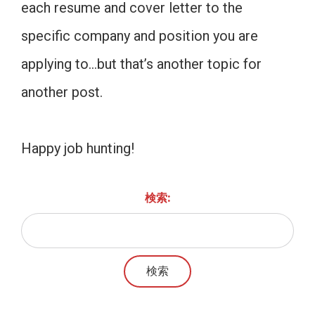
each resume and cover letter to the
specific company and position you are
applying to…but that’s another topic for
another post.
Happy job hunting!
検索: