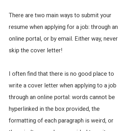
There are two main ways to submit your
resume when applying for a job: through an
online portal, or by email. Either way, never
skip the cover letter!
I often find that there is no good place to
write a cover letter when applying to a job
through an online portal: words cannot be
hyperlinked in the box provided, the
formatting of each paragraph is weird, or