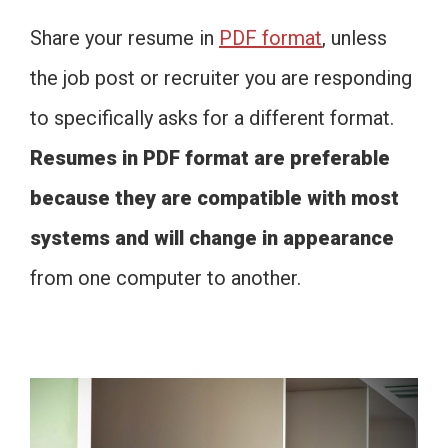
Share your resume in
PDF format
, unless
the job post or recruiter you are responding
to specifically asks for a different format.
Resumes in PDF format are preferable
because they are compatible with most
systems and will change in appearance
from one computer to another.