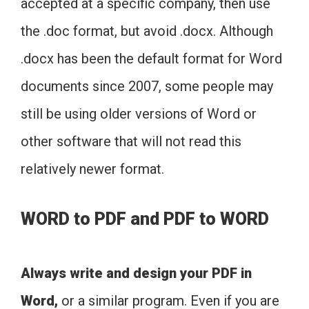
accepted at a specific company, then use
the .doc format, but avoid .docx. Although
.docx has been the default format for Word
documents since 2007, some people may
still be using older versions of Word or
other software that will not read this
relatively newer format.
WORD to PDF and PDF to WORD
Always write and design your PDF in
Word,
or a similar program. Even if you are