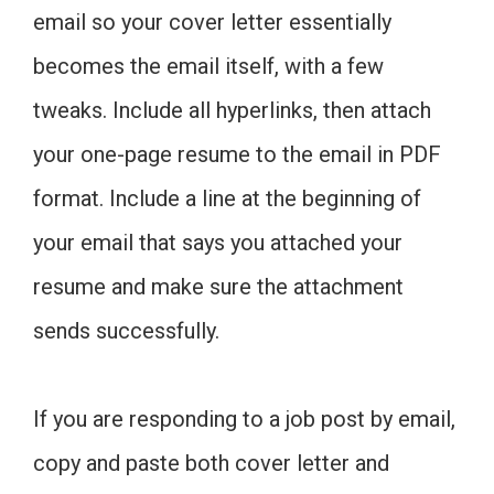
email so your cover letter essentially
becomes the email itself, with a few
tweaks. Include all hyperlinks, then attach
your one-page resume to the email in PDF
format. Include a line at the beginning of
your email that says you attached your
resume and make sure the attachment
sends successfully.
If you are responding to a job post by email,
copy and paste both cover letter and