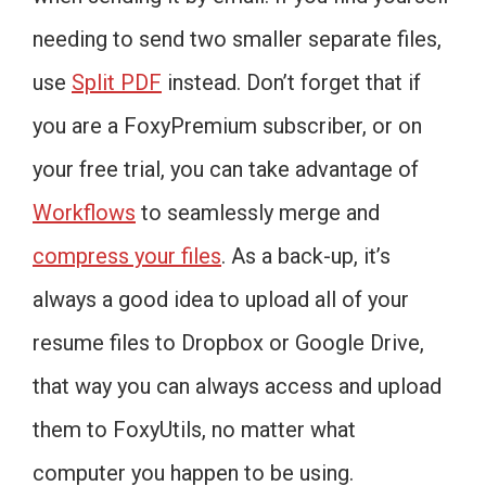
needing to send two smaller separate files,
use
Split PDF
instead. Don’t forget that if
you are a FoxyPremium subscriber, or on
your free trial, you can take advantage of
Workflows
to seamlessly merge and
compress your files
. As a back-up, it’s
always a good idea to upload all of your
resume files to Dropbox or Google Drive,
that way you can always access and upload
them to FoxyUtils, no matter what
computer you happen to be using.