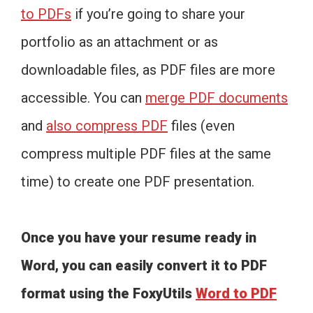
to PDFs
if you’re going to share your
portfolio as an attachment or as
downloadable files, as PDF files are more
accessible. You can
merge PDF documents
and
also compress PDF
files (even
compress multiple PDF files at the same
time) to create one PDF presentation.
Once you have your resume ready in
Word, you can easily convert it to PDF
format using the FoxyUtils
Word to PDF