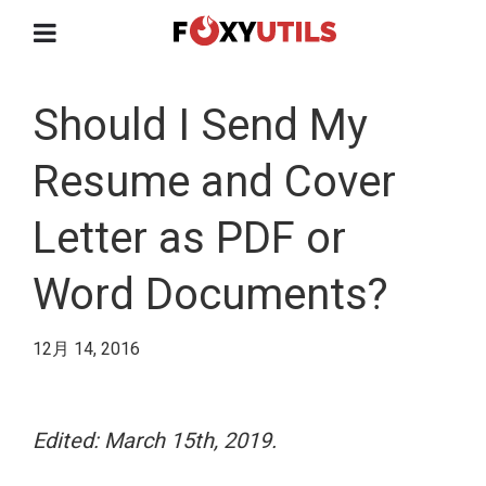
Should I Send My
Resume and Cover
Letter as PDF or
Word Documents?
12月 14, 2016
Edited: March 15th, 2019.