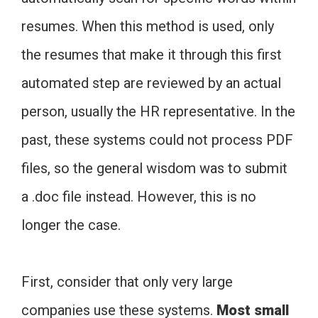
resumes. When this method is used, only
the resumes that make it through this first
automated step are reviewed by an actual
person, usually the HR representative. In the
past, these systems could not process PDF
files, so the general wisdom was to submit
a .doc file instead. However, this is no
longer the case.
First, consider that only very large
companies use these systems.
Most small