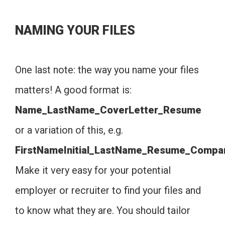
NAMING YOUR FILES
One last note: the way you name your files
matters! A good format is:
Name_LastName_CoverLetter_Resume
or a variation of this, e.g.
FirstNameInitial_LastName_Resume_Compa
Make it very easy for your potential
employer or recruiter to find your files and
to know what they are. You should tailor