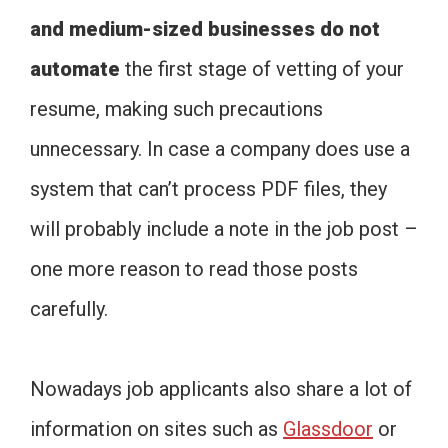
and medium-sized businesses do not
automate
the first stage of vetting of your
resume, making such precautions
unnecessary. In case a company does use a
system that can’t process PDF files, they
will probably include a note in the job post –
one more reason to read those posts
carefully.
Nowadays job applicants also share a lot of
information on sites such as
Glassdoor
or