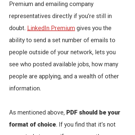
Premium and emailing company
representatives directly if you’re still in
doubt.
LinkedIn Premium
gives you the
ability to send a set number of emails to
people outside of your network, lets you
see who posted available jobs, how many
people are applying, and a wealth of other
information.
As mentioned above,
PDF should be your
format of choice
. If you find that it’s not