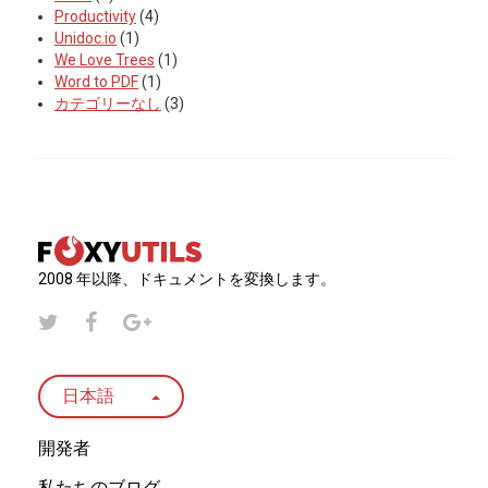
Productivity
(4)
Unidoc.io
(1)
We Love Trees
(1)
Word to PDF
(1)
カテゴリーなし
(3)
2008 年以降、ドキュメントを変換します。
日本語
開発者
私たちのブログ