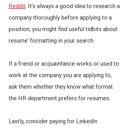
Reddit
. It’s always a good idea to research a
company thoroughly before applying to a
position; you might find useful tidbits about
resume’ formatting in your search.
If a friend or acquaintance works or used to
work at the company you are applying to,
ask them whether they know what format
the HR department prefers for resumes.
Lastly, consider paying for LinkedIn