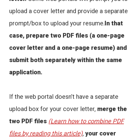
upload a cover letter and provide a separate
prompt/box to upload your resume.
In that
case, prepare two PDF files (a one-page
cover letter and a one-page resume) and
submit both separately within the same
application.
If the web portal doesn’t have a separate
upload box for your cover letter,
merge the
two PDF files
(Learn how to combine PDF
files by reading this article)
,
your cover