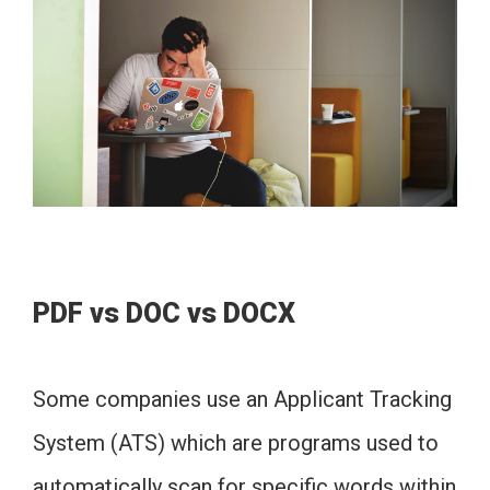
PDF vs DOC vs DOCX
Some companies use an Applicant Tracking
System (ATS) which are programs used to
automatically scan for specific words within