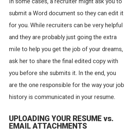
In some cases, a recruiter might ask you to
submit a Word document so they can edit it
for you. While recruiters can be very helpful
and they are probably just going the extra
mile to help you get the job of your dreams,
ask her to share the final edited copy with
you before she submits it. In the end, you
are the one responsible for the way your job
history is communicated in your resume.
UPLOADING YOUR RESUME vs.
EMAIL ATTACHMENTS