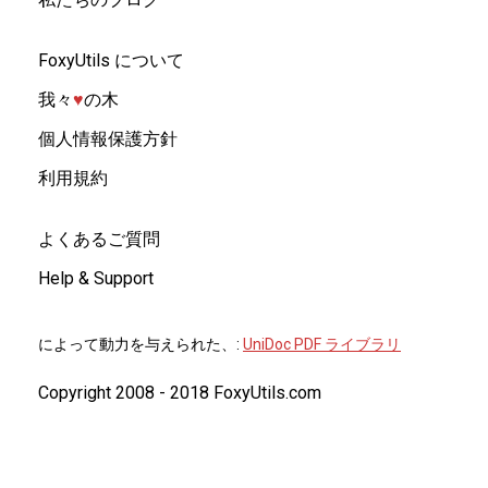
FoxyUtils について
我々
♥︎
の木
個人情報保護方針
利用規約
よくあるご質問
Help & Support
によって動力を与えられた、:
UniDoc PDF ライブラリ
Copyright 2008 - 2018 FoxyUtils.com