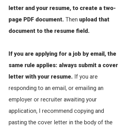
letter and your resume, to create a two-
page PDF document.
Then
upload that
document to the resume field.
If you are applying for a job by email, the
same rule applies: always submit a cover
letter with your resume.
If you are
responding to an email, or emailing an
employer or recruiter awaiting your
application, I recommend copying and
pasting the cover letter in the body of the