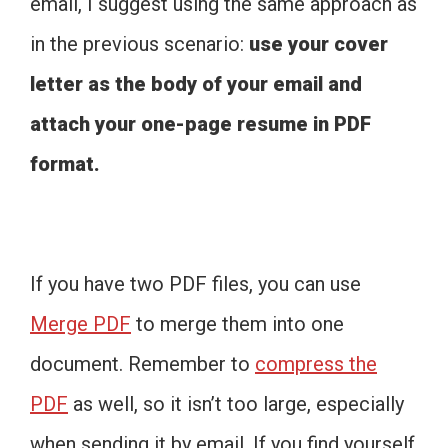
email, I suggest using the same approach as
in the previous scenario:
use your cover
letter as the body of your email and
attach your one-page resume in PDF
format.
If you have two PDF files, you can use
Merge PDF
to merge them into one
document. Remember to
compress the
PDF
as well, so it isn’t too large, especially
when sending it by email. If you find yourself