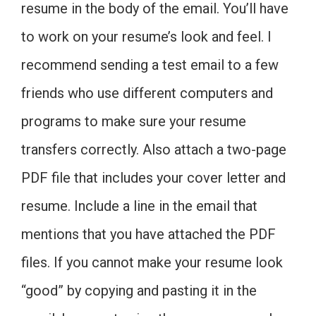
resume in the body of the email. You’ll have
to work on your resume’s look and feel. I
recommend sending a test email to a few
friends who use different computers and
programs to make sure your resume
transfers correctly. Also attach a two-page
PDF file that includes your cover letter and
resume. Include a line in the email that
mentions that you have attached the PDF
files. If you cannot make your resume look
“good” by copying and pasting it in the