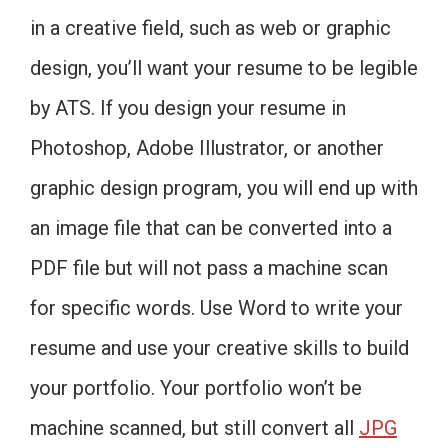
in a creative field, such as web or graphic
design, you’ll want your resume to be legible
by ATS. If you design your resume in
Photoshop, Adobe Illustrator, or another
graphic design program, you will end up with
an image file that can be converted into a
PDF file but will not pass a machine scan
for specific words. Use Word to write your
resume and use your creative skills to build
your portfolio. Your portfolio won’t be
machine scanned, but still convert all
JPG