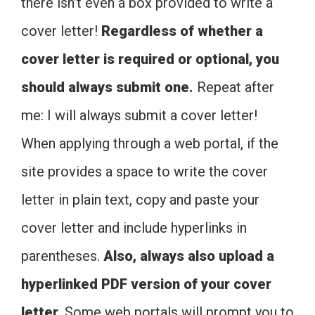
there isn’t even a box provided to write a
cover letter!
Regardless of whether a
cover letter is required or optional, you
should always submit one.
Repeat after
me: I will always submit a cover letter!
When applying through a web portal, if the
site provides a space to write the cover
letter in plain text, copy and paste your
cover letter and include hyperlinks in
parentheses.
Also, always also upload a
hyperlinked PDF version of your cover
letter.
Some web portals will prompt you to