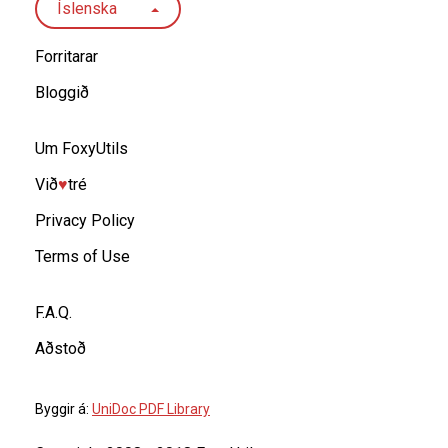
Íslenska
Forritarar
Bloggið
Um FoxyUtils
Við
♥︎
tré
Privacy Policy
Terms of Use
F.A.Q.
Aðstoð
Byggir á:
UniDoc PDF Library