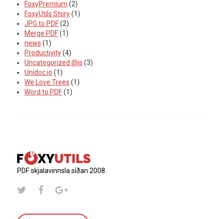
FoxyPremium
(2)
FoxyUtils Story
(1)
JPG to PDF
(2)
Merge PDF
(1)
news
(1)
Productivity
(4)
Uncategorized @is
(3)
Unidoc.io
(1)
We Love Trees
(1)
Word to PDF
(1)
PDF skjalavinnsla síðan 2008.