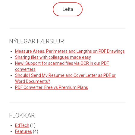
NÝLEGAR FÆRSLUR
Measure Areas, Perimeters and Lengths on PDF Drawings
Sharing files with colleagues made easy
New! Support for scanned files via OCR in our PDF
converters
Should I Send My Resume and Cover Letter as PDF or
Word Documents?
PDF Converter: Free vs Premium Plans
FLOKKAR
EdTech
(1)
Features
(4)