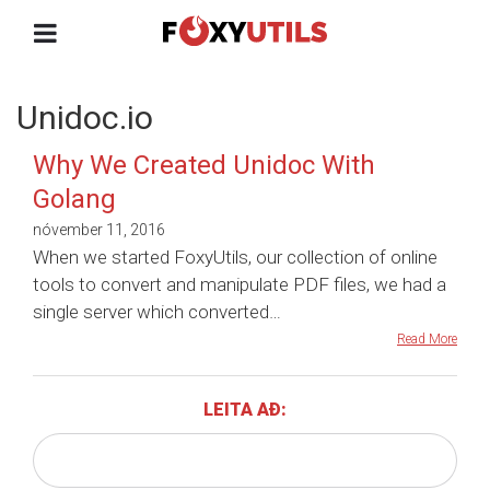
Unidoc.io
Why We Created Unidoc With
Golang
nóvember 11, 2016
When we started FoxyUtils, our collection of online
tools to convert and manipulate PDF files, we had a
single server which converted…
Read More
LEITA AÐ: