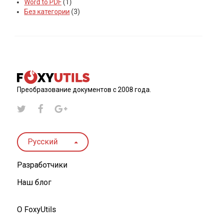
Word to PDF
(1)
Без категории
(3)
Преобразование документов с 2008 года.
Русский
Разработчики
Наш блог
О FoxyUtils