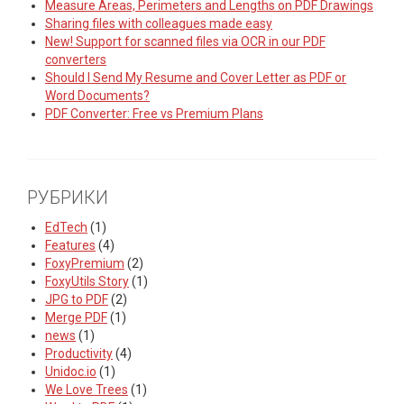
Measure Areas, Perimeters and Lengths on PDF Drawings
Sharing files with colleagues made easy
New! Support for scanned files via OCR in our PDF
converters
Should I Send My Resume and Cover Letter as PDF or
Word Documents?
PDF Converter: Free vs Premium Plans
РУБРИКИ
EdTech
(1)
Features
(4)
FoxyPremium
(2)
FoxyUtils Story
(1)
JPG to PDF
(2)
Merge PDF
(1)
news
(1)
Productivity
(4)
Unidoc.io
(1)
We Love Trees
(1)