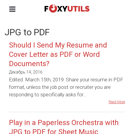
JPG to PDF
Should I Send My Resume and
Cover Letter as PDF or Word
Documents?
Декабрь 14, 2016
Edited: March 15th, 2019. Share your resume in PDF
format, unless the job post or recruiter you are
responding to specifically asks for…
Read More
Play in a Paperless Orchestra with
JPG to PDF for Sheet Music