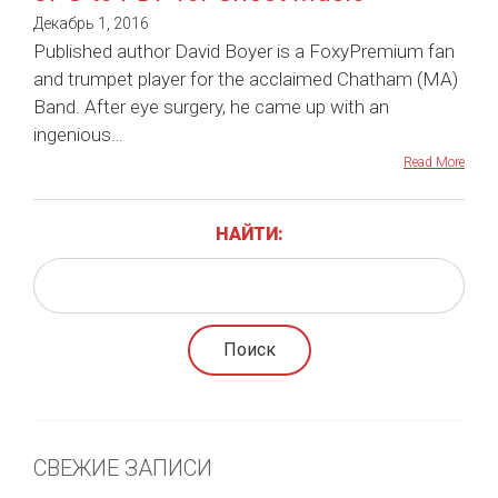
Декабрь 1, 2016
Published author David Boyer is a FoxyPremium fan
and trumpet player for the acclaimed Chatham (MA)
Band. After eye surgery, he came up with an
ingenious…
Read More
НАЙТИ:
СВЕЖИЕ ЗАПИСИ