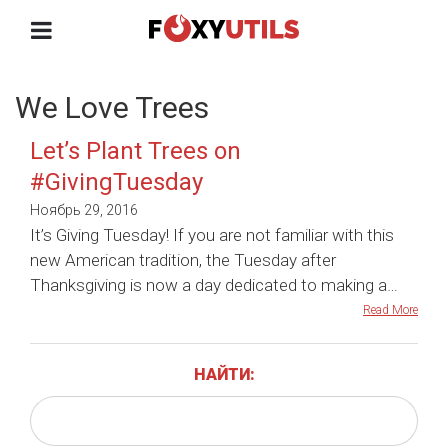
We Love Trees
Let’s Plant Trees on
#GivingTuesday
Ноябрь 29, 2016
It’s Giving Tuesday! If you are not familiar with this
new American tradition, the Tuesday after
Thanksgiving is now a day dedicated to making a…
Read More
НАЙТИ: