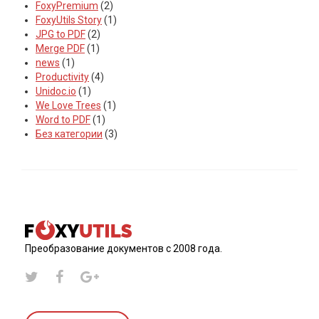
FoxyPremium
(2)
FoxyUtils Story
(1)
JPG to PDF
(2)
Merge PDF
(1)
news
(1)
Productivity
(4)
Unidoc.io
(1)
We Love Trees
(1)
Word to PDF
(1)
Без категории
(3)
Преобразование документов с 2008 года.