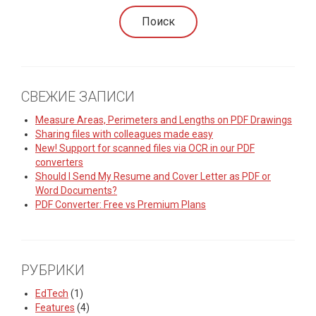
СВЕЖИЕ ЗАПИСИ
Measure Areas, Perimeters and Lengths on PDF Drawings
Sharing files with colleagues made easy
New! Support for scanned files via OCR in our PDF
converters
Should I Send My Resume and Cover Letter as PDF or
Word Documents?
PDF Converter: Free vs Premium Plans
РУБРИКИ
EdTech
(1)
Features
(4)