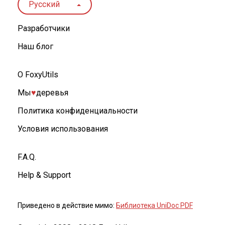
Русский
Разработчики
Наш блог
О FoxyUtils
Мы
♥︎
деревья
Политика конфиденциальности
Условия использования
F.A.Q.
Help & Support
Приведено в действие мимо:
Библиотека UniDoc PDF