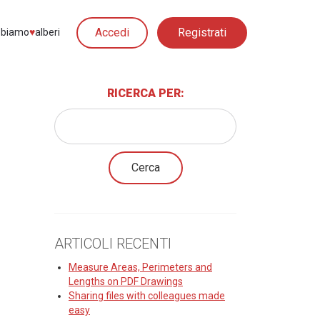
Accedi
Registrati
biamo
♥︎
alberi
RICERCA PER:
ARTICOLI RECENTI
Measure Areas, Perimeters and
Lengths on PDF Drawings
Sharing files with colleagues made
easy