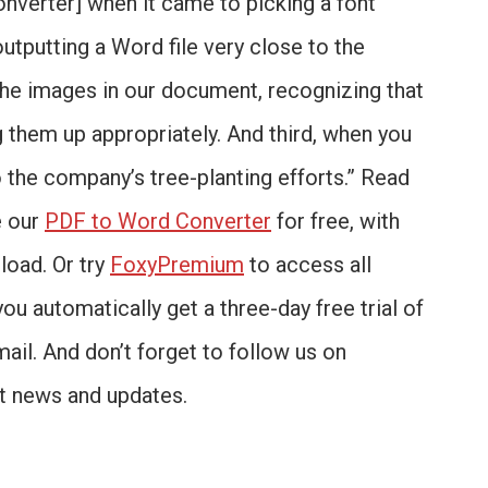
onverter] when it came to picking a font
outputting a Word file very close to the
 the images in our document, recognizing that
 them up appropriately. And third, when you
o the company’s tree-planting efforts.” Read
e our
PDF to Word Converter
for free, with
load. Or try
FoxyPremium
to access all
you automatically get a three-day free trial of
mail. And don’t forget to follow us on
st news and updates.