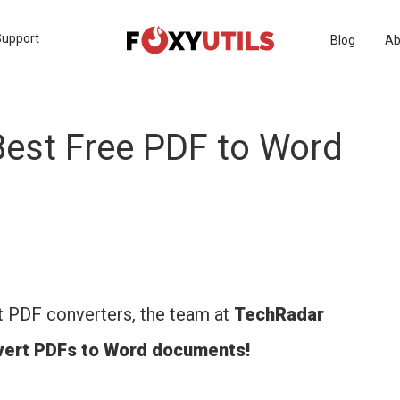
Support
Blog
Ab
est Free PDF to Word
t PDF converters, the team at
TechRadar
nvert PDFs to Word documents!