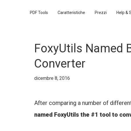
PDF Tools
Caratteristiche
Prezzi
Help & 
FoxyUtils Named B
Converter
dicembre 8, 2016
After comparing a number of differen
named FoxyUtils the #1 tool to co