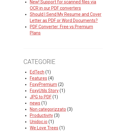
New! Support for scanned files via
OCR in our PDF converters
Should I Send My Resume and Cover
Letter as PDF or Word Documents?
PDF Converter: Free vs Premium
Plans
CATEGORIE
EdTech
(1)
Features
(4)
FoxyPremium
(2)
FoxyUtils Story
(1)
JPG to PDF
(1)
news
(1)
Non categorizzato
(3)
Productivity
(3)
Unidoc.io
(1)
We Love Trees
(1)