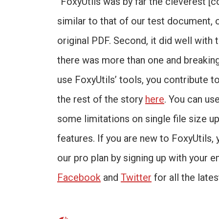
“FoxyUtils was by far the cleverest [c
similar to that of our test document, 
original PDF. Second, it did well with
there was more than one and breaking
use FoxyUtils’ tools, you contribute t
the rest of the story
here
. You can us
some limitations on single file size up
features. If you are new to FoxyUtils, 
our pro plan by signing up with your e
Facebook
and
Twitter
for all the late