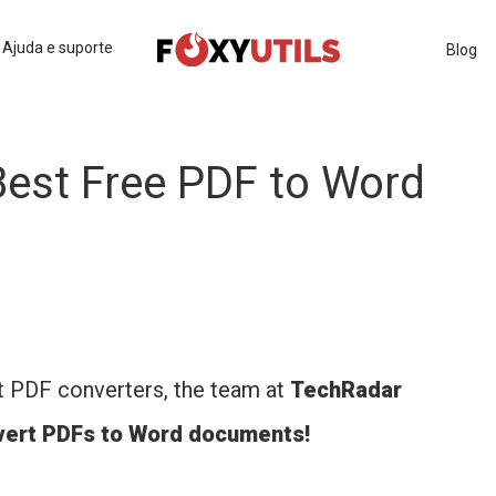
Ajuda e suporte
Blog
est Free PDF to Word
t PDF converters, the team at
TechRadar
nvert PDFs to Word documents!