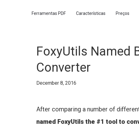
Ferramentas PDF
Características
Preços
FoxyUtils Named B
Converter
December 8, 2016
After comparing a number of differen
named FoxyUtils the #1 tool to co