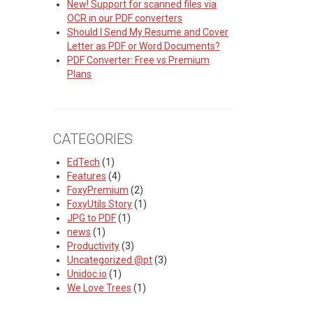
New! Support for scanned files via
OCR in our PDF converters
Should I Send My Resume and Cover
Letter as PDF or Word Documents?
PDF Converter: Free vs Premium
Plans
CATEGORIES
EdTech
(1)
Features
(4)
FoxyPremium
(2)
FoxyUtils Story
(1)
JPG to PDF
(1)
news
(1)
Productivity
(3)
Uncategorized @pt
(3)
Unidoc.io
(1)
We Love Trees
(1)