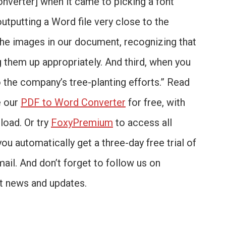
onverter] when it came to picking a font
outputting a Word file very close to the
 the images in our document, recognizing that
 them up appropriately. And third, when you
o the company’s tree-planting efforts.” Read
e our
PDF to Word Converter
for free, with
load. Or try
FoxyPremium
to access all
you automatically get a three-day free trial of
mail. And don’t forget to follow us on
st news and updates.