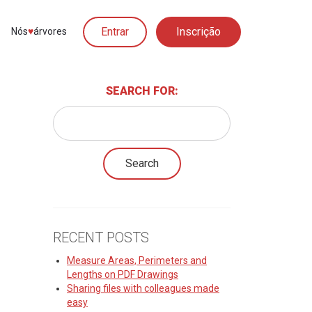
Entrar
Inscrição
Nós
♥︎
árvores
SEARCH FOR:
RECENT POSTS
Measure Areas, Perimeters and
Lengths on PDF Drawings
Sharing files with colleagues made
easy