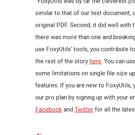
“FoxyUtils was by far the cleverest [c
similar to that of our test document, 
original PDF. Second, it did well with
there was more than one and breaking
use FoxyUtils’ tools, you contribute t
the rest of the story
here
. You can us
some limitations on single file size up
features. If you are new to FoxyUtils, 
our pro plan by signing up with your e
Facebook
and
Twitter
for all the late