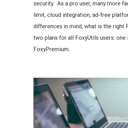
security. As a pro user, many more fac
limit, cloud integration, ad-free plat
differences in mind, what is the righ
two plans for all FoxyUtils users: one i
FoxyPremium.