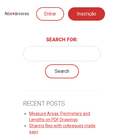
Entrar
Inscrição
Nós
♥︎
árvores
SEARCH FOR:
RECENT POSTS
Measure Areas, Perimeters and
Lengths on PDF Drawings
Sharing files with colleagues made
easy