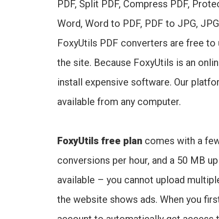
PDF, Split PDF, Compress PDF, Prote
Word, Word to PDF, PDF to JPG, JPG
FoxyUtils PDF converters are free to
the site. Because FoxyUtils is an onl
install expensive software. Our platf
available from any computer.
FoxyUtils free plan
comes with a few l
conversions per hour, and a 50 MB uplo
available – you cannot upload multipl
the website shows ads. When you first 