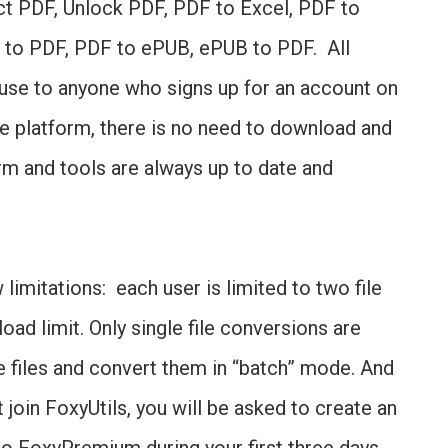
ct PDF, Unlock PDF, PDF to Excel, PDF to
 to PDF, PDF to ePUB, ePUB to PDF. All
 use to anyone who signs up for an account on
ine platform, there is no need to download and
orm and tools are always up to date and
imitations: each user is limited to two file
ad limit. Only single file conversions are
e files and convert them in “batch” mode. And
join FoxyUtils, you will be asked to create an