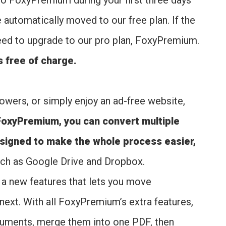
to FoxyPremium during your first three days
e automatically moved to our free plan. If the
 need to upgrade to our pro plan, FoxyPremium.
s free of charge.
owers, or simply enjoy an ad-free website,
FoxyPremium, you can convert multiple
esigned to make the whole process easier,
such as Google Drive and Dropbox.
, a new features that lets you move
ext. With all FoxyPremium’s extra features,
cuments, merge them into one PDF, then