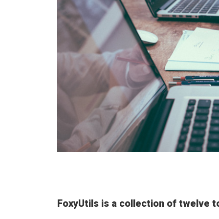
FoxyUtils is a collection of twelve 