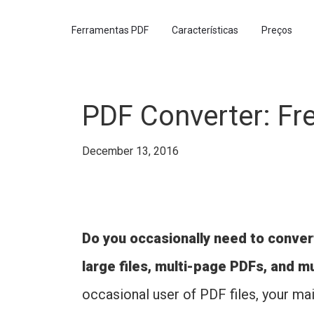
Ferramentas PDF
Características
Preços
PDF Converter: Fr
December 13, 2016
Do you occasionally need to convert
large files, multi-page PDFs, and m
occasional user of PDF files, your mai