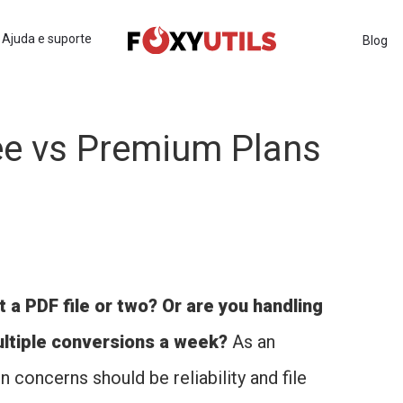
Ajuda e suporte
Blog
ee vs Premium Plans
 a PDF file or two? Or are you handling
ultiple conversions a week?
As an
n concerns should be reliability and file