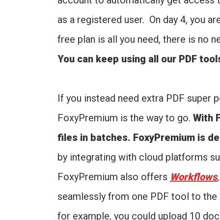
account to automatically get access 
as a registered user. On day 4, you ar
free plan is all you need, there is no
You can keep using all our PDF tool
If you instead need extra PDF super p
FoxyPremium is the way to go.
With 
files in batches. FoxyPremium is d
by integrating with cloud platforms 
FoxyPremium also offers
Workflows
seamlessly from one PDF tool to the n
for example, you could upload 10 do