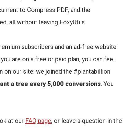
cument to Compress PDF, and the
d, all without leaving FoxyUtils.
yPremium subscribers and an ad-free website
you are on a free or paid plan, you can feel
on our site: we joined the #plantabillion
ant a tree every 5,000 conversions
. You
ook at our
FAQ page
, or leave a question in the