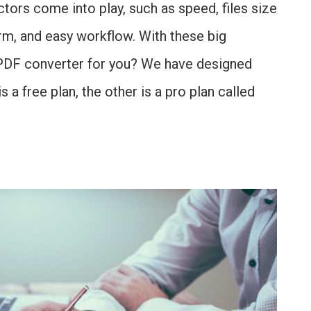
tors come into play, such as speed, files size
form, and easy workflow. With these big
t PDF converter for you? We have designed
s a free plan, the other is a pro plan called