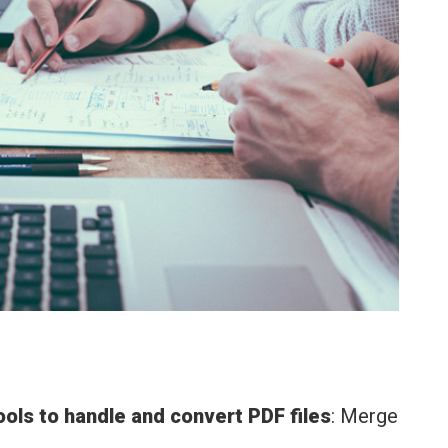
tools to handle and convert PDF files
: Merge