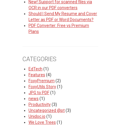
New! Support for scanned files via
OCR in our PDF converters
Should I Send My Resume and Cover
Letter as PDF or Word Documents?
PDF Converter: Free vs Premium
Plans
CATEGORIES
EdTech
(1)
Features
(4)
FoxyPremium
(2)
FoxyUtils Story
(1)
JPG to PDF
(1)
news
(1)
Productivity
(3)
Uncategorized @pt
(3)
Unidoc.io
(1)
We Love Trees
(1)