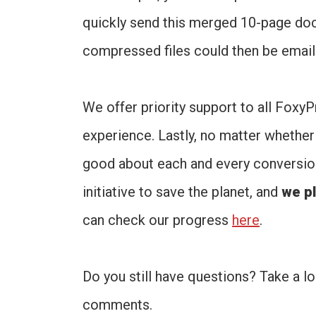
quickly send this merged 10-page do
compressed files could then be emaile
We offer priority support to all Fox
experience. Lastly, no matter whether 
good about each and every conversion 
initiative to save the planet, and
we pl
can check our progress
here
.
Do you still have questions? Take a l
comments.