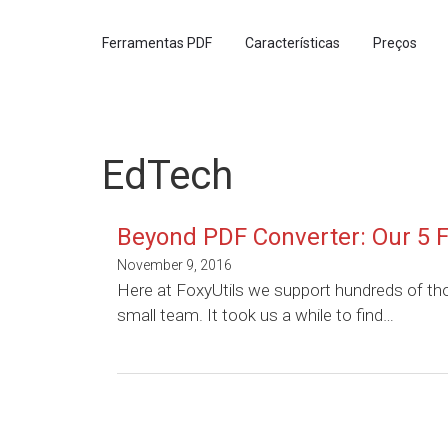
Ferramentas PDF
Características
Preços
EdTech
Beyond PDF Converter: Our 5 F
November 9, 2016
Here at FoxyUtils we support hundreds of th
small team. It took us a while to find…