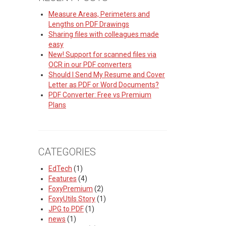
Measure Areas, Perimeters and
Lengths on PDF Drawings
Sharing files with colleagues made
easy
New! Support for scanned files via
OCR in our PDF converters
Should I Send My Resume and Cover
Letter as PDF or Word Documents?
PDF Converter: Free vs Premium
Plans
CATEGORIES
EdTech
(1)
Features
(4)
FoxyPremium
(2)
FoxyUtils Story
(1)
JPG to PDF
(1)
news
(1)