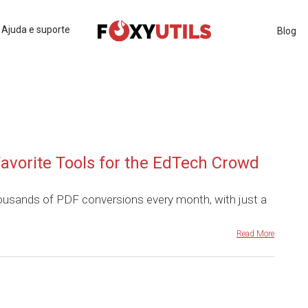
Ajuda e suporte
Blog
avorite Tools for the EdTech Crowd
ousands of PDF conversions every month, with just a
Read More