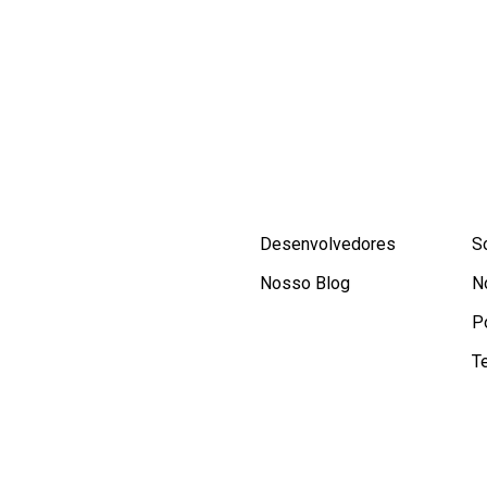
Desenvolvedores
S
Nosso Blog
N
P
T