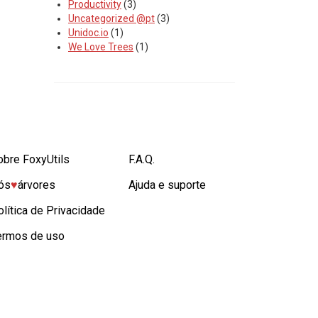
Productivity
(3)
Uncategorized @pt
(3)
Unidoc.io
(1)
We Love Trees
(1)
obre FoxyUtils
F.A.Q.
ós
♥︎
árvores
Ajuda e suporte
olítica de Privacidade
ermos de uso