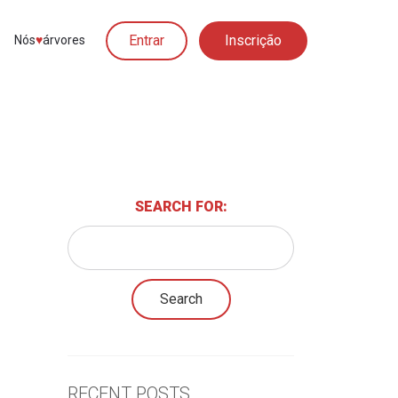
Entrar
Inscrição
Nós
♥︎
árvores
SEARCH FOR:
RECENT POSTS