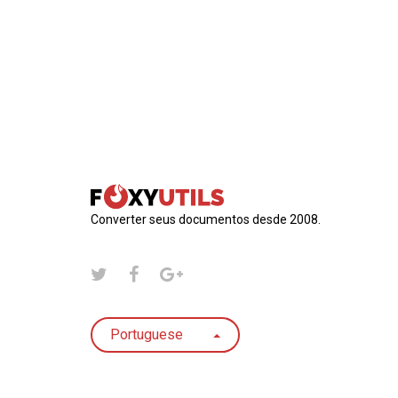
Converter seus documentos desde 2008.
Portuguese