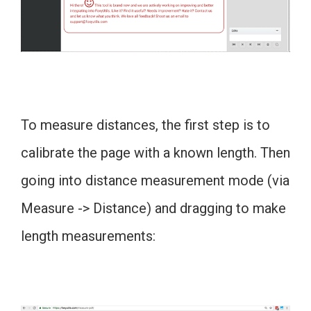
To measure distances, the first step is to
calibrate the page with a known length. Then
going into distance measurement mode (via
Measure -> Distance) and dragging to make
length measurements: