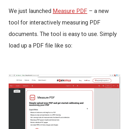
We just launched
Measure PDF
– a new
tool for interactively measuring PDF
documents. The tool is easy to use. Simply
load up a PDF file like so: