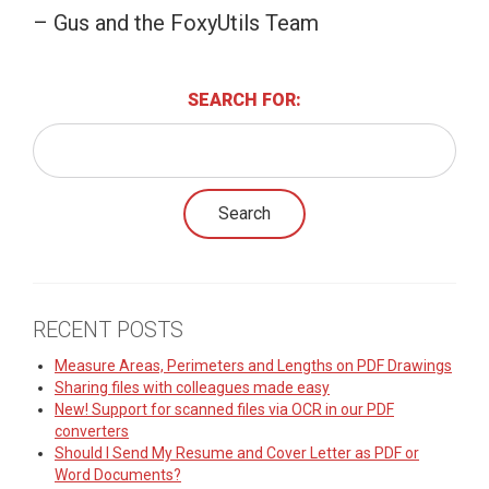
– Gus and the FoxyUtils Team
SEARCH FOR:
RECENT POSTS
Measure Areas, Perimeters and Lengths on PDF Drawings
Sharing files with colleagues made easy
New! Support for scanned files via OCR in our PDF
converters
Should I Send My Resume and Cover Letter as PDF or
Word Documents?