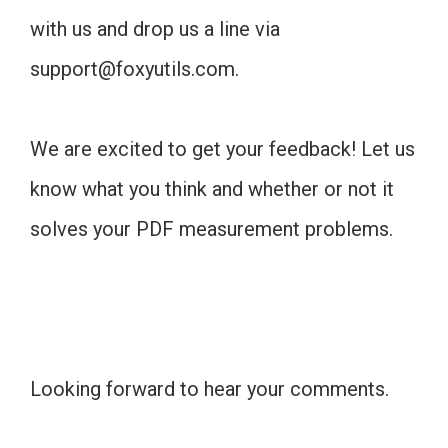
with us and drop us a line via
support@foxyutils.com
.
We are excited to get your feedback! Let us
know what you think and whether or not it
solves your PDF measurement problems.
Looking forward to hear your comments.