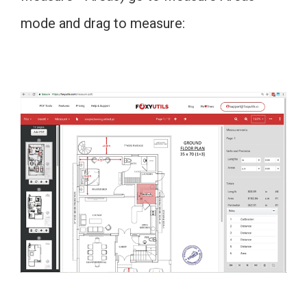
mode and drag to measure: