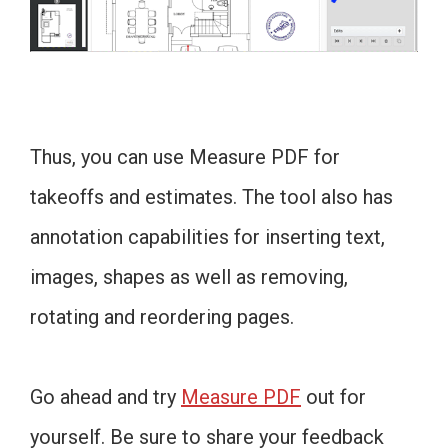
Thus, you can use Measure PDF for
takeoffs and estimates. The tool also has
annotation capabilities for inserting text,
images, shapes as well as removing,
rotating and reordering pages.
Go ahead and try
Measure PDF
out for
yourself. Be sure to share your feedback