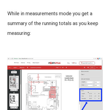
While in measurements mode you get a
summary of the running totals as you keep
measuring: