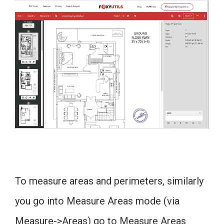
To measure areas and perimeters, similarly
you go into Measure Areas mode (via
Measure->Areas) go to Measure Areas