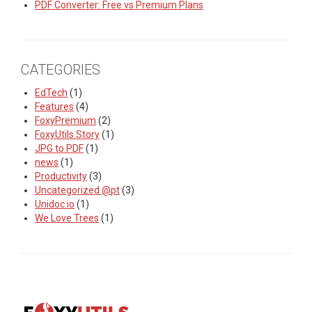
PDF Converter: Free vs Premium Plans
CATEGORIES
EdTech
(1)
Features
(4)
FoxyPremium
(2)
FoxyUtils Story
(1)
JPG to PDF
(1)
news
(1)
Productivity
(3)
Uncategorized @pt
(3)
Unidoc.io
(1)
We Love Trees
(1)