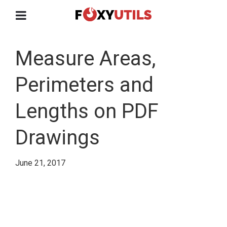
Measure Areas,
Perimeters and
Lengths on PDF
Drawings
June 21, 2017