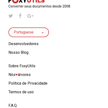
Converter seus documentos desde 2008.
Portuguese
Desenvolvedores
Nosso Blog
Sobre FoxyUtils
Nós
♥︎
árvores
Política de Privacidade
Termos de uso
F.A.Q.