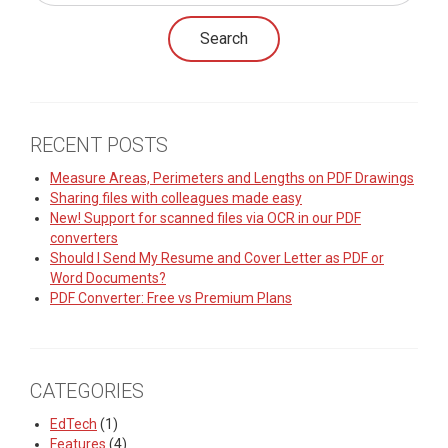
RECENT POSTS
Measure Areas, Perimeters and Lengths on PDF Drawings
Sharing files with colleagues made easy
New! Support for scanned files via OCR in our PDF
converters
Should I Send My Resume and Cover Letter as PDF or
Word Documents?
PDF Converter: Free vs Premium Plans
CATEGORIES
EdTech
(1)
Features
(4)