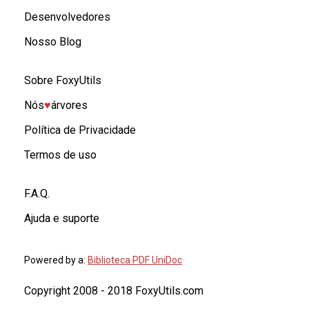
Desenvolvedores
Nosso Blog
Sobre FoxyUtils
Nós
♥︎
árvores
Política de Privacidade
Termos de uso
F.A.Q.
Ajuda e suporte
Powered by a:
Biblioteca PDF UniDoc
Copyright 2008 - 2018 FoxyUtils.com