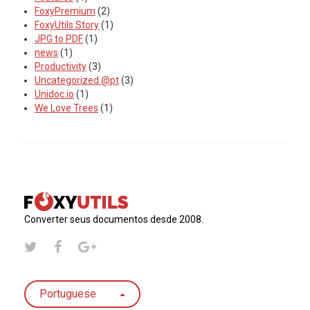
FoxyPremium
(2)
FoxyUtils Story
(1)
JPG to PDF
(1)
news
(1)
Productivity
(3)
Uncategorized @pt
(3)
Unidoc.io
(1)
We Love Trees
(1)
Converter seus documentos desde 2008.
Portuguese