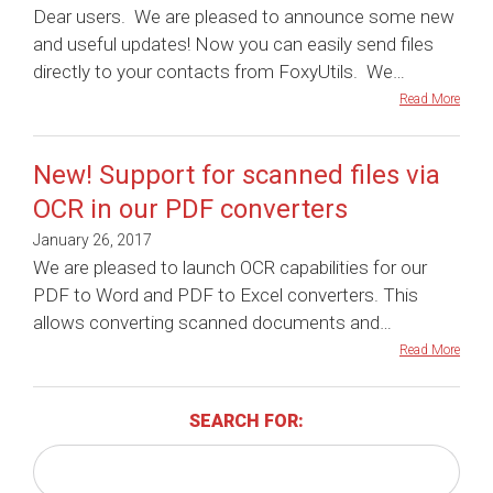
Dear users. We are pleased to announce some new
and useful updates! Now you can easily send files
directly to your contacts from FoxyUtils. We…
Read More
New! Support for scanned files via
OCR in our PDF converters
January 26, 2017
We are pleased to launch OCR capabilities for our
PDF to Word and PDF to Excel converters. This
allows converting scanned documents and…
Read More
SEARCH FOR: