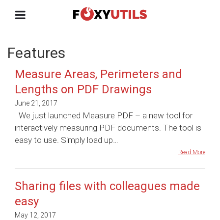
Features
Measure Areas, Perimeters and
Lengths on PDF Drawings
June 21, 2017
We just launched Measure PDF – a new tool for
interactively measuring PDF documents. The tool is
easy to use. Simply load up…
Read More
Sharing files with colleagues made
easy
May 12, 2017