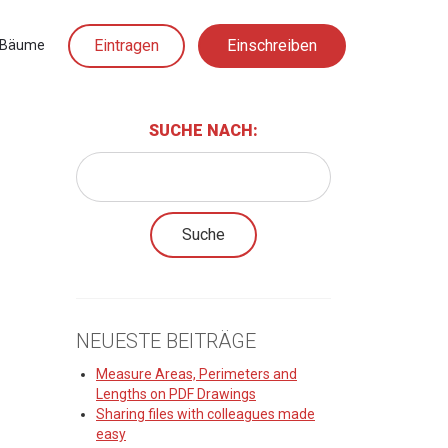
Eintragen
Einschreiben
Bäume
SUCHE NACH:
NEUESTE BEITRÄGE
Measure Areas, Perimeters and
Lengths on PDF Drawings
Sharing files with colleagues made
easy