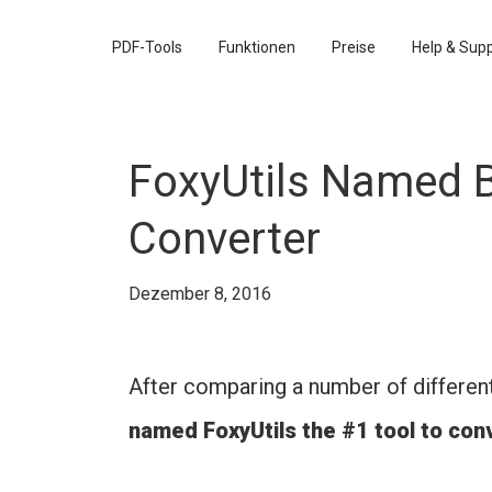
PDF-Tools
Funktionen
Preise
Help & Sup
FoxyUtils Named B
Converter
Dezember 8, 2016
After comparing a number of differen
named FoxyUtils the #1 tool to co