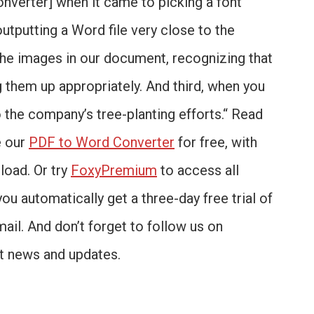
onverter] when it came to picking a font
outputting a Word file very close to the
 the images in our document, recognizing that
 them up appropriately. And third, when you
o the company’s tree-planting efforts.“ Read
e our
PDF to Word Converter
for free, with
load. Or try
FoxyPremium
to access all
you automatically get a three-day free trial of
mail. And don’t forget to follow us on
st news and updates.