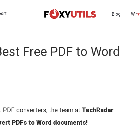
port
Blog
Wir
♥︎
est Free PDF to Word
t PDF converters, the team at
TechRadar
nvert PDFs to Word documents!