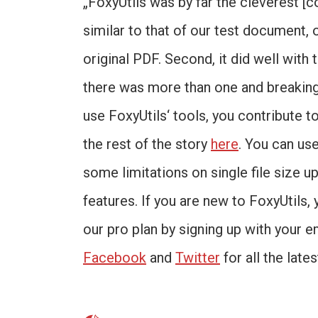
„FoxyUtils was by far the cleverest [c
similar to that of our test document, 
original PDF. Second, it did well with
there was more than one and breaking
use FoxyUtils‘ tools, you contribute t
the rest of the story
here
. You can us
some limitations on single file size up
features. If you are new to FoxyUtils, 
our pro plan by signing up with your e
Facebook
and
Twitter
for all the late