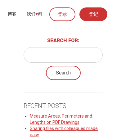
登录
登记
博客
我们
♥︎
树
SEARCH FOR:
RECENT POSTS
Measure Areas, Perimeters and
Lengths on PDF Drawings
Sharing files with colleagues made
easy