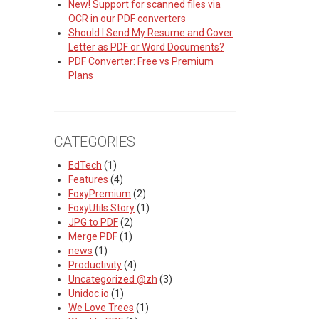
New! Support for scanned files via
OCR in our PDF converters
Should I Send My Resume and Cover
Letter as PDF or Word Documents?
PDF Converter: Free vs Premium
Plans
CATEGORIES
EdTech
(1)
Features
(4)
FoxyPremium
(2)
FoxyUtils Story
(1)
JPG to PDF
(2)
Merge PDF
(1)
news
(1)
Productivity
(4)
Uncategorized @zh
(3)
Unidoc.io
(1)
We Love Trees
(1)