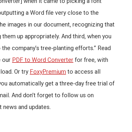
onverter] when it came to picking a font
outputting a Word file very close to the
 the images in our document, recognizing that
 them up appropriately. And third, when you
o the company’s tree-planting efforts.” Read
e our
PDF to Word Converter
for free, with
load. Or try
FoxyPremium
to access all
you automatically get a three-day free trial of
mail. And don’t forget to follow us on
st news and updates.