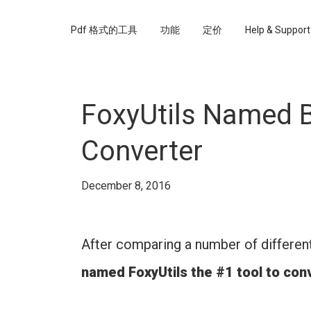
Pdf 格式的工具
功能
定价
Help & Support
FoxyUtils Named B
Converter
December 8, 2016
After comparing a number of differen
named FoxyUtils the #1 tool to co