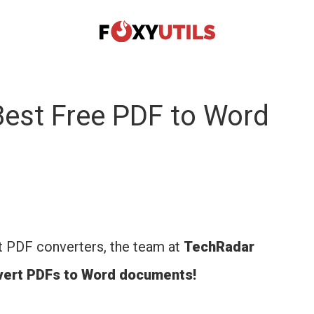
est Free PDF to Word
t PDF converters, the team at
TechRadar
nvert PDFs to Word documents!