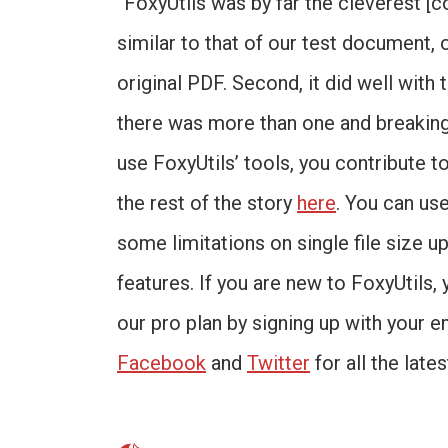
“FoxyUtils was by far the cleverest [c
similar to that of our test document, 
original PDF. Second, it did well with
there was more than one and breaking
use FoxyUtils’ tools, you contribute t
the rest of the story
here
. You can us
some limitations on single file size up
features. If you are new to FoxyUtils, 
our pro plan by signing up with your e
Facebook
and
Twitter
for all the late